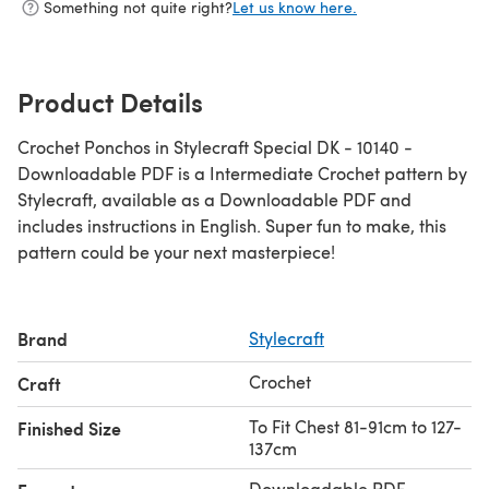
Something not quite right?
Let us know here.
Product Details
Crochet Ponchos in Stylecraft Special DK - 10140 -
Downloadable PDF is a Intermediate Crochet pattern by
Stylecraft, available as a Downloadable PDF and
includes instructions in English. Super fun to make, this
pattern could be your next masterpiece!
Brand
Stylecraft
Crochet
Craft
To Fit Chest 81-91cm to 127-
Finished Size
137cm
Downloadable PDF