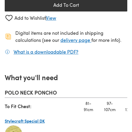
Add To Cart
Add to Wishlist
View
Digital items are not included in shipping
(opens in a new ta
calculations (see our
delivery page
for more info).
What is a downloadable PDF?
(opens in a new tab)
What you'll need
POLO NECK PONCHO
81-
97-
11
To Fit Chest:
91cm
107cm
122
Stylecraft Special DK