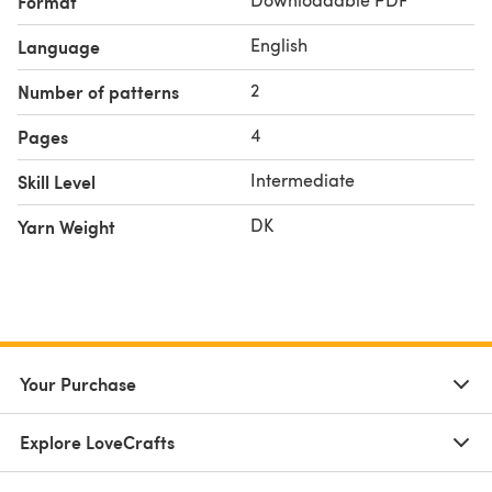
Format
English
Language
2
Number of patterns
4
Pages
Intermediate
Skill Level
DK
Yarn Weight
Your Purchase
Explore LoveCrafts