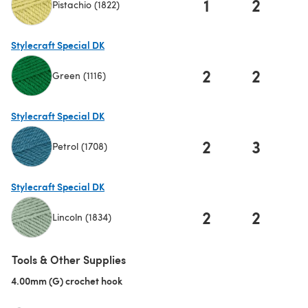
1
2
Pistachio (1822)
(opens in a new tab)
Stylecraft Special DK
2
2
Green (1116)
(opens in a new tab)
Stylecraft Special DK
2
3
Petrol (1708)
(opens in a new tab)
Stylecraft Special DK
2
2
Lincoln (1834)
(opens in a new tab)
Tools & Other Supplies
4.00mm (G) crochet hook
(opens in a new tab)