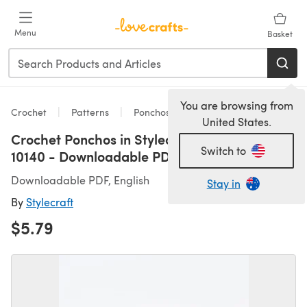
Skip to main content
Menu
Basket
You are browsing from
Crochet
Patterns
Ponchos
United States.
Crochet Ponchos in Stylecraft Special DK -
Switch to
10140 - Downloadable PDF
Downloadable PDF, English
Stay in
By
Stylecraft
$5.79