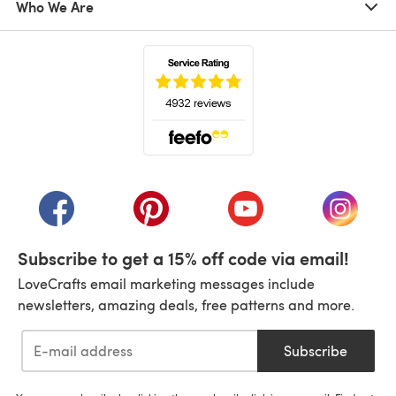
Who We Are
(opens in a new tab)
(opens in a new tab)
(opens in a new tab)
(opens in a new tab)
(opens i
Subscribe to get a 15% off code via email!
LoveCrafts email marketing messages include
newsletters, amazing deals, free patterns and more.
Subscribe