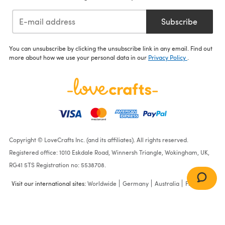
Subscribe
You can unsubscribe by clicking the unsubscribe link in any email. Find out
more about how we use your personal data in our
Privacy Policy
.
Copyright © LoveCrafts Inc. (and its affiliates). All rights reserved.
Registered office: 1010 Eskdale Road, Winnersh Triangle, Wokingham, UK,
RG41 5TS Registration no: 5538708.
Visit our international sites:
Worldwide
Germany
Australia
France
Crochet Ponchos in