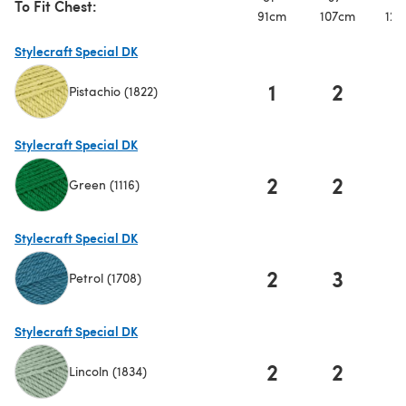
To Fit Chest:
91cm
107cm
122
Stylecraft Special DK
1
2
Pistachio (1822)
(opens in a new tab)
Stylecraft Special DK
2
2
Green (1116)
(opens in a new tab)
Stylecraft Special DK
2
3
Petrol (1708)
(opens in a new tab)
Stylecraft Special DK
2
2
Lincoln (1834)