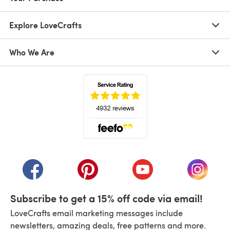
Explore LoveCrafts
Who We Are
(opens in a new tab)
(opens in a new tab)
(opens in a new tab)
(opens in a new tab)
(opens i
Subscribe to get a 15% off code via email!
LoveCrafts email marketing messages include
newsletters, amazing deals, free patterns and more.