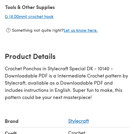
(opens in a new tab)
Tools & Other Supplies
G (4.00mm) crochet hook
(opens in a new tab)
Something not quite right?
Let us know here.
Product Details
Crochet Ponchos in Stylecraft Special DK - 10140 -
Downloadable PDF is a Intermediate Crochet pattern by
Stylecraft, available as a Downloadable PDF and
includes instructions in English. Super fun to make, this
pattern could be your next masterpiece!
Brand
Stylecraft
Crochet
Craft