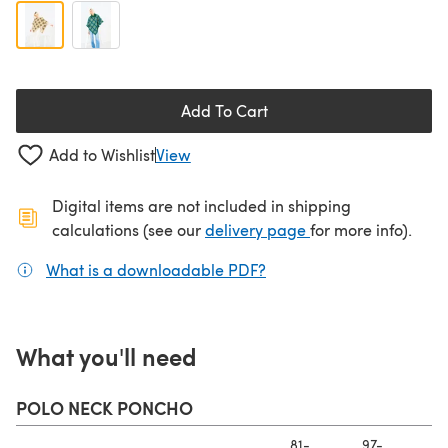
Add To Cart
Add to Wishlist
View
Digital items are not included in shipping
(opens in a new ta
calculations (see our
delivery page
for more info).
What is a downloadable PDF?
(opens in a new tab)
What you'll need
POLO NECK PONCHO
81-
97-
11