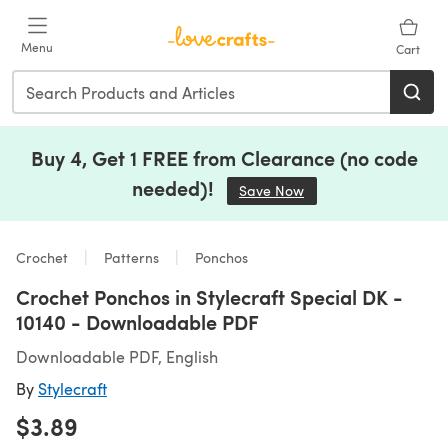
Skip to main content
Menu
Cart
Buy 4, Get 1 FREE from Clearance (no code
needed)!
Save Now
(opens in a new tab)
Crochet
Patterns
Ponchos
Crochet Ponchos in Stylecraft Special DK -
10140 - Downloadable PDF
Downloadable PDF, English
By
Stylecraft
$3.89