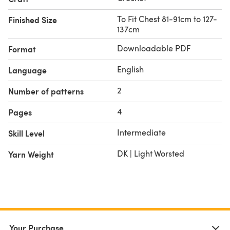
To Fit Chest 81-91cm to 127-
Finished Size
137cm
Downloadable PDF
Format
English
Language
2
Number of patterns
4
Pages
Intermediate
Skill Level
DK | Light Worsted
Yarn Weight
Your Purchase