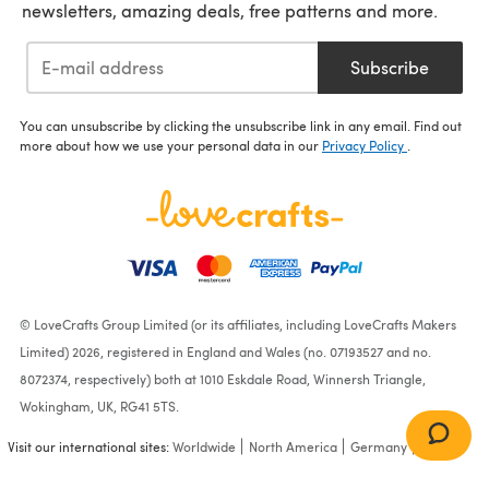
newsletters, amazing deals, free patterns and more.
Subscribe
You can unsubscribe by clicking the unsubscribe link in any email. Find out
more about how we use your personal data in our
Privacy Policy
.
© LoveCrafts Group Limited (or its affiliates, including LoveCrafts Makers
Limited) 2026, registered in England and Wales (no. 07193527 and no.
8072374, respectively) both at 1010 Eskdale Road, Winnersh Triangle,
Wokingham, UK, RG41 5TS.
Visit our international sites:
Worldwide
North America
Germany
France