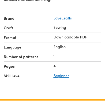
Brand
LoveCrafts
Sewing
Craft
Downloadable PDF
Format
English
Language
1
Number of patterns
4
Pages
Skill Level
Beginner