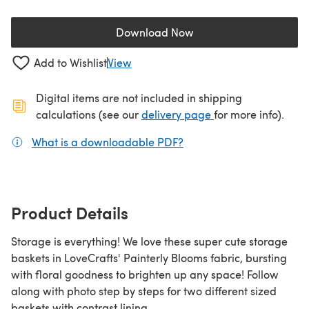
Download Now
(opens in a new tab)
Add to Wishlist
View
Digital items are not included in shipping
(opens in a new ta
calculations (see our
delivery page
for more info).
What is a downloadable PDF?
(opens in a new tab)
Product Details
Storage is everything! We love these super cute storage
baskets in LoveCrafts' Painterly Blooms fabric, bursting
with floral goodness to brighten up any space! Follow
along with photo step by steps for two different sized
baskets with contrast lining.