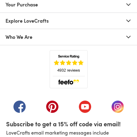
Your Purchase
Explore LoveCrafts
Who We Are
(opens in a new tab)
(opens in a new tab)
(opens in a new tab)
(opens in a new tab)
(opens i
Subscribe to get a 15% off code via email!
LoveCrafts email marketing messages include