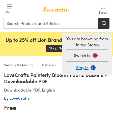
Skip to main content
Menu
Basket
You are browsing from
Up to 25% off Lion Brand, Sirdar and Rowan!
United States.
Shop Now
(opens in a new tab)
Switch to
Sewing & Quilting
Patterns
Stay in
LoveCrafts Painterly Blooms Fabric Baskets -
Downloadable PDF
Downloadable PDF, English
By
LoveCrafts
Free