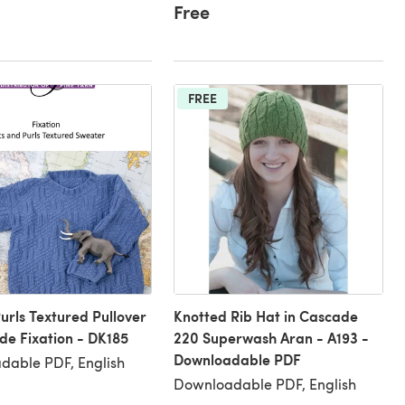
Free
FREE
Purls Textured Pullover
Knotted Rib Hat in Cascade
de Fixation - DK185
220 Superwash Aran - A193 -
Downloadable PDF
dable PDF, English
Downloadable PDF, English