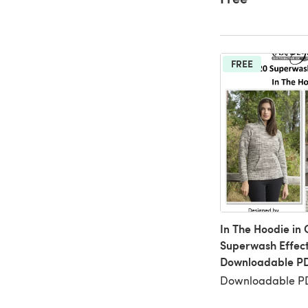
FREE
In The Hoodie in
Superwash Effect
Downloadable P
Downloadable PD