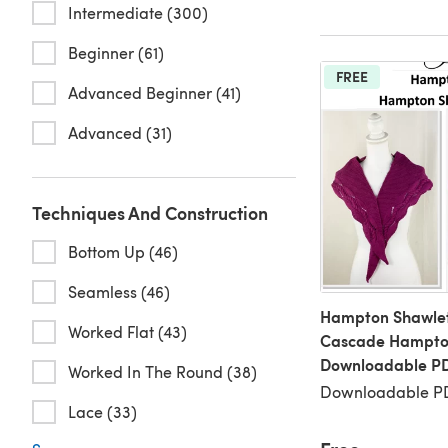
Intermediate (300)
Beginner (61)
FREE
Advanced Beginner (41)
Advanced (31)
Techniques And Construction
Bottom Up (46)
Seamless (46)
Hampton Shawlet
Worked Flat (43)
Cascade Hampto
Downloadable P
Worked In The Round (38)
Downloadable PD
Lace (33)