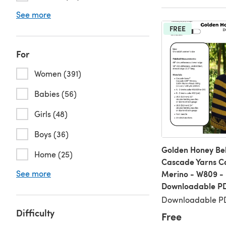
See more
FREE
For
Women (391)
Babies (56)
Girls (48)
Boys (36)
Golden Honey Bel
Home (25)
Cascade Yarns 
See more
Merino - W809 -
Downloadable P
Downloadable PD
Difficulty
Free