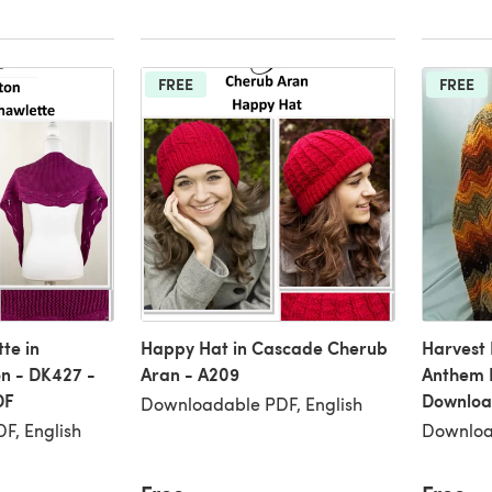
FREE
FREE
te in
Happy Hat in Cascade Cherub
Harvest
n - DK427 -
Aran - A209
Anthem 
DF
Downloa
Downloadable PDF, English
F, English
Downloa