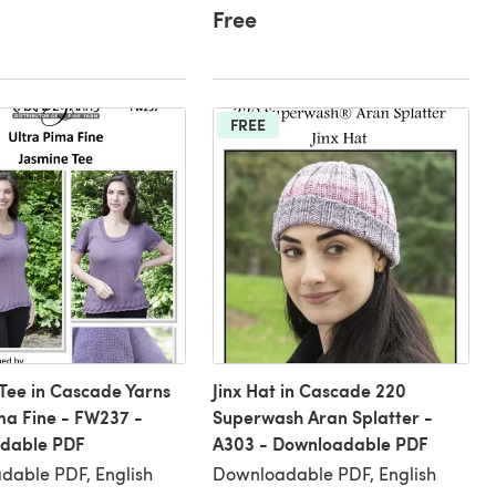
Free
FREE
Tee in Cascade Yarns
Jinx Hat in Cascade 220
ma Fine - FW237 -
Superwash Aran Splatter -
dable PDF
A303 - Downloadable PDF
dable PDF, English
Downloadable PDF, English