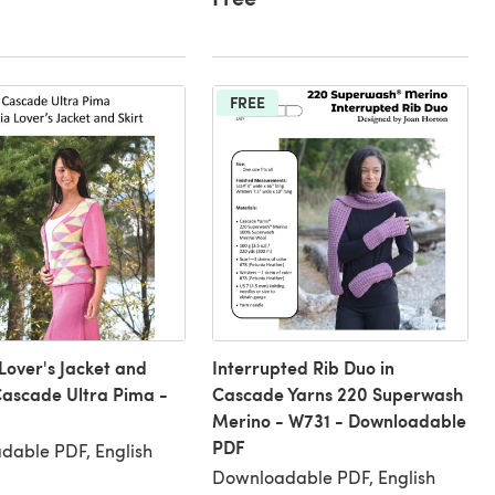
FREE
 Lover's Jacket and
Interrupted Rib Duo in
 Cascade Ultra Pima -
Cascade Yarns 220 Superwash
Merino - W731 - Downloadable
PDF
dable PDF, English
Downloadable PDF, English