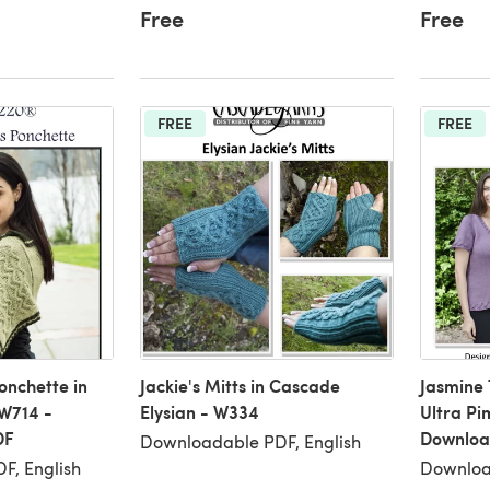
Free
Free
FREE
FREE
onchette in
Jackie's Mitts in Cascade
Jasmine 
W714 -
Elysian - W334
Ultra Pi
DF
Downloa
Downloadable PDF, English
F, English
Downloa