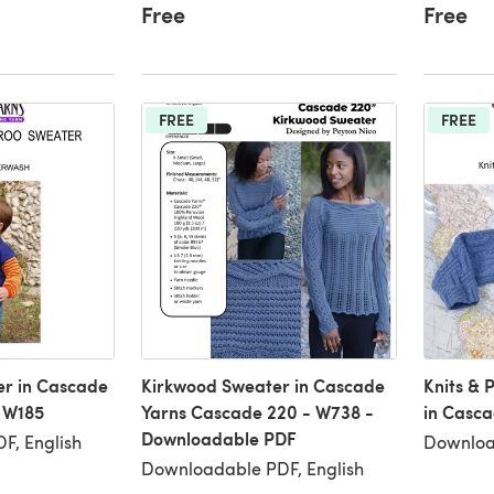
Free
Free
FREE
FREE
r in Cascade
Kirkwood Sweater in Cascade
Knits & 
 W185
Yarns Cascade 220 - W738 -
in Casca
Downloadable PDF
F, English
Downloa
Downloadable PDF, English