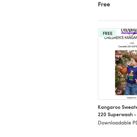
Free
FREE
Kangaroo Sweate
220 Superwash -
Downloadable PD