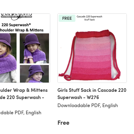
FREE
oulder Wrap & Mittens
Girls Stuff Sack in Cascade 220
ade 220 Superwash -
Superwash - W276
Downloadable PDF, English
dable PDF, English
Free