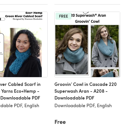
FREE
ver Cabled Scarf in
Groovin’ Cowl in Cascade 220
 Yarns Eco+Hemp -
Superwash Aran - A208 -
 Downloadable PDF
Downloadable PDF
dable PDF, English
Downloadable PDF, English
Free