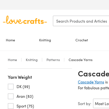
Skip to main content
Home
Knitting
Crochet
Home
Knitting
Patterns
Cascade Yarns
Cascade 
Yarn Weight
Cascade Yarns
is
DK (99)
For fabulous patt
Aran (83)
Sort by:
Sport (75)