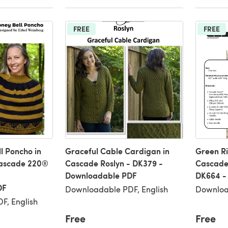
FREE
FREE
l Poncho in
Graceful Cable Cardigan in
Green Ri
Cascade 220®
Cascade Roslyn - DK379 -
Cascade
Downloadable PDF
DK664 -
DF
Downloadable PDF, English
Downloa
F, English
Free
Free