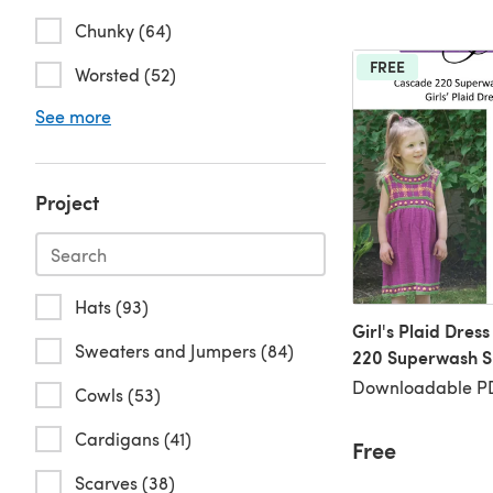
Chunky (64)
FREE
Worsted (52)
See more
Project
Hats (93)
Girl's Plaid Dres
Sweaters and Jumpers (84)
220 Superwash S
Downloadable PD
Cowls (53)
Cardigans (41)
Free
Scarves (38)