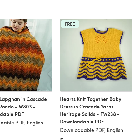
FREE
 Lapghan in Cascade
Hearts Knit Together Baby
Rondo - W803 -
Dress in Cascade Yarns
dable PDF
Heritage Solids - FW238 -
Downloadable PDF
dable PDF, English
Downloadable PDF, English