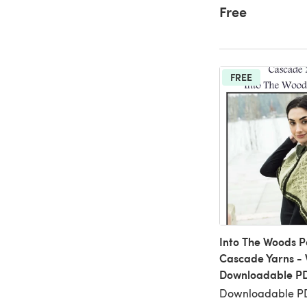
Free
FREE
Into The Woods P
Cascade Yarns - 
Downloadable P
Downloadable PD