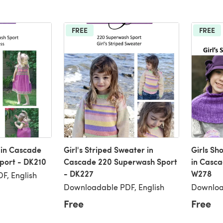
FREE
FREE
s in Cascade
Girl's Striped Sweater in
Girls Sh
port - DK210
Cascade 220 Superwash Sport
in Casc
- DK227
W278
F, English
Downloadable PDF, English
Downloa
Free
Free