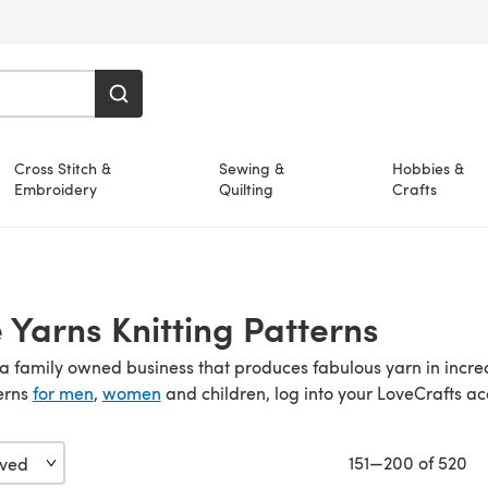
Cross Stitch &
Sewing &
Hobbies &
Embroidery
Quilting
Crafts
Yarns Knitting Patterns
 a family owned business that produces fabulous yarn in incre
erns
for men
,
women
and children, log into your LoveCrafts 
151—200 of 520