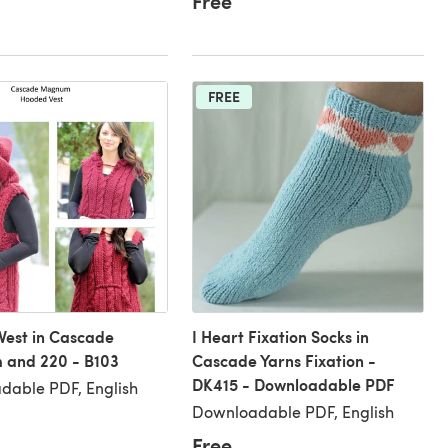
Free
FREE
Vest in Cascade
I Heart Fixation Socks in
and 220 - B103
Cascade Yarns Fixation -
DK415 - Downloadable PDF
dable PDF, English
Downloadable PDF, English
Free