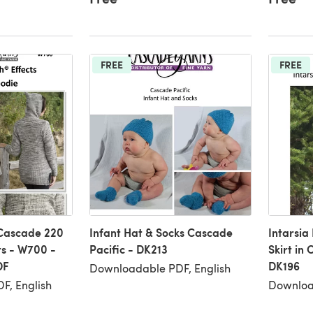
FREE
FREE
 Cascade 220
Infant Hat & Socks Cascade
Intarsia
s - W700 -
Pacific - DK213
Skirt in
DF
DK196
Downloadable PDF, English
F, English
Downloa