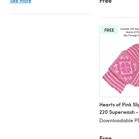
Free
See more
FREE
Hearts of Pink Sl
220 Superwash -
Downloadable PD
Free