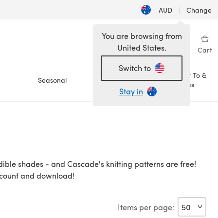
AUD
|
Change
You are browsing from
United States.
Sign in
Wishlist
My Library
Cart
Switch to
How To &
Seasonal
Sale
Ideas
Stay in
dible shades - and Cascade's knitting patterns are free!
account and download!
Items per page: