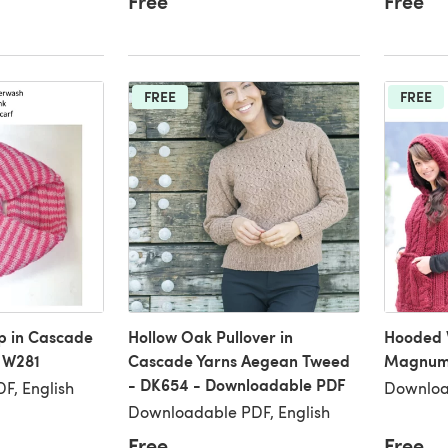
Free
Free
FREE
FREE
ip in Cascade
Hollow Oak Pullover in
Hooded 
 W281
Cascade Yarns Aegean Tweed
Magnum 
- DK654 - Downloadable PDF
F, English
Downloa
Downloadable PDF, English
Free
Free