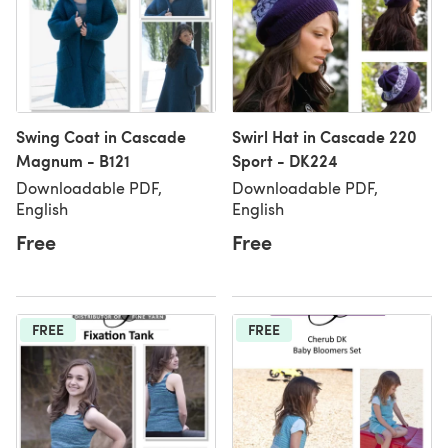
Swing Coat in Cascade
Swirl Hat in Cascade 220
Magnum - B121
Sport - DK224
Downloadable PDF,
Downloadable PDF,
English
English
Free
Free
FREE
FREE