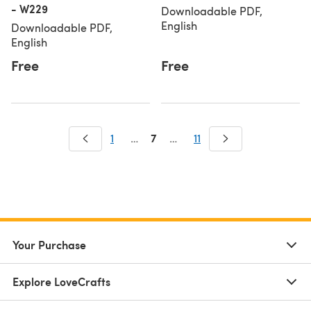
- W229
Downloadable PDF,
English
Downloadable PDF,
English
Free
Free
7
1
…
…
11
Your Purchase
Explore LoveCrafts