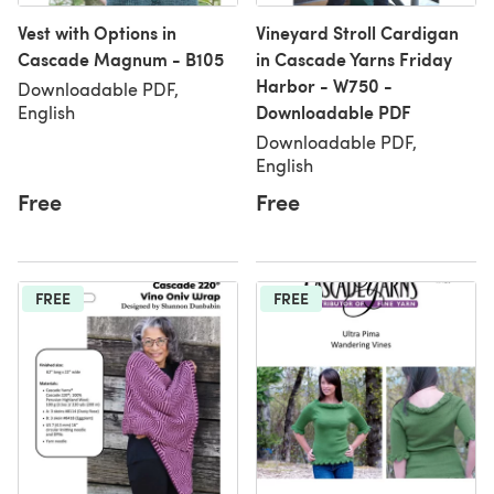
Vest with Options in
Vineyard Stroll Cardigan
Cascade Magnum - B105
in Cascade Yarns Friday
Harbor - W750 -
Downloadable PDF,
Downloadable PDF
English
Downloadable PDF,
English
Free
Free
FREE
FREE