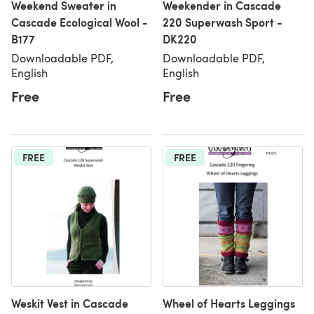
Weekend Sweater in
Weekender in Cascade
Cascade Ecological Wool -
220 Superwash Sport -
B177
DK220
Downloadable PDF,
Downloadable PDF,
English
English
Free
Free
FREE
FREE
Weskit Vest in Cascade
Wheel of Hearts Leggings