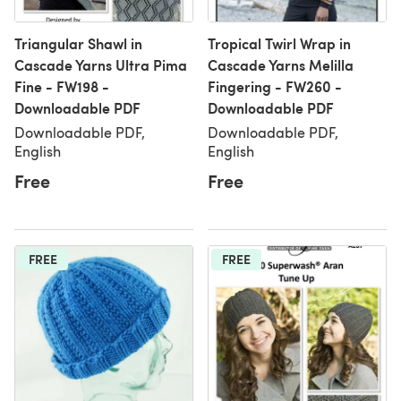
Triangular Shawl in
Tropical Twirl Wrap in
Cascade Yarns Ultra Pima
Cascade Yarns Melilla
Fine - FW198 -
Fingering - FW260 -
Downloadable PDF
Downloadable PDF
Downloadable PDF,
Downloadable PDF,
English
English
Free
Free
FREE
FREE