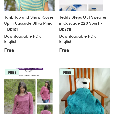
Tank Top and Shawl Cover
Teddy Steps Out Sweater
Up in Cascade Ultra Pima
in Cascade 220 Sport -
- DK151
DK278
Downloadable PDF,
Downloadable PDF,
English
English
Free
Free
FREE
FREE