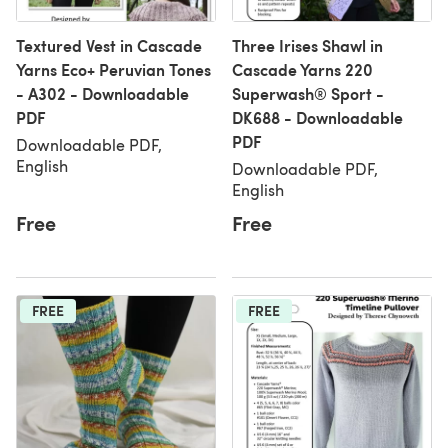
Textured Vest in Cascade
Three Irises Shawl in
Yarns Eco+ Peruvian Tones
Cascade Yarns 220
- A302 - Downloadable
Superwash® Sport -
PDF
DK688 - Downloadable
PDF
Downloadable PDF,
English
Downloadable PDF,
English
Free
Free
FREE
FREE