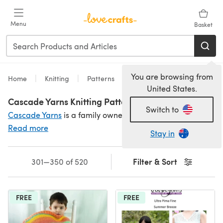
Skip to main content
Menu
Basket
You are browsing from
Home
Knitting
Patterns
United States.
Cascade Yarns Knitting Patterns
Switch to
Cascade Yarns
is a family owned business that produces fabulous yarn in incredible shades - and Cascade's knitting patterns are free! For fabulous patterns
Read more
Stay in
Filter & Sort
301—350 of 520
FREE
FREE