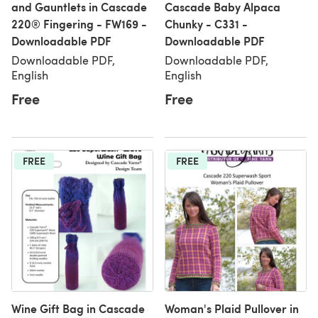
and Gauntlets in Cascade
Cascade Baby Alpaca
220® Fingering - FW169 -
Chunky - C331 -
Downloadable PDF
Downloadable PDF
Downloadable PDF,
Downloadable PDF,
English
English
Free
Free
FREE
FREE
Wine Gift Bag in Cascade
Woman's Plaid Pullover in