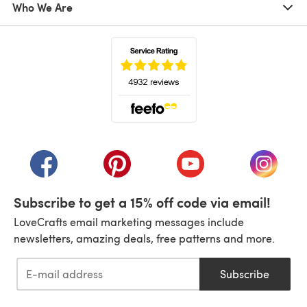
Who We Are
(opens in a new tab)
(opens in a new tab)
(opens in a new tab)
(opens in a new tab)
(opens i
Subscribe to get a 15% off code via email!
LoveCrafts email marketing messages include
newsletters, amazing deals, free patterns and more.
Subscribe