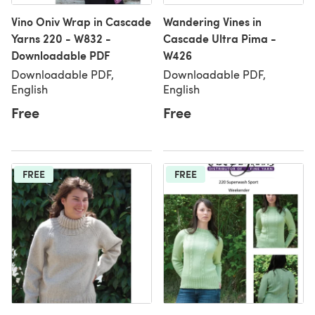
Vino Oniv Wrap in Cascade
Wandering Vines in
Yarns 220 - W832 -
Cascade Ultra Pima -
Downloadable PDF
W426
Downloadable PDF,
Downloadable PDF,
English
English
Free
Free
FREE
FREE