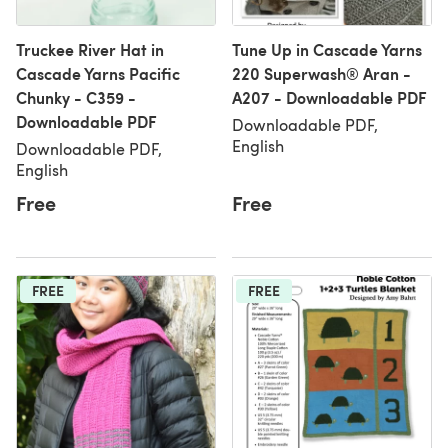
Truckee River Hat in
Tune Up in Cascade Yarns
Cascade Yarns Pacific
220 Superwash® Aran -
Chunky - C359 -
A207 - Downloadable PDF
Downloadable PDF
Downloadable PDF,
English
Downloadable PDF,
English
Free
Free
FREE
FREE