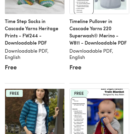
Time Step Socks in
Timeline Pullover in
Cascade Yarns Heritage
Cascade Yarns 220
Prints - FW244 -
Superwash® Merino -
Downloadable PDF
W811 - Downloadable PDF
Downloadable PDF,
Downloadable PDF,
English
English
Free
Free
FREE
FREE