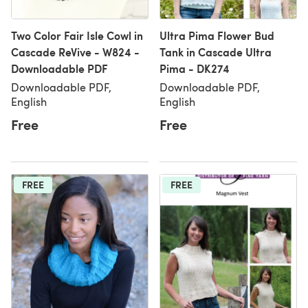
Two Color Fair Isle Cowl in
Ultra Pima Flower Bud
Cascade ReVive - W824 -
Tank in Cascade Ultra
Downloadable PDF
Pima - DK274
Downloadable PDF,
Downloadable PDF,
English
English
Free
Free
FREE
FREE