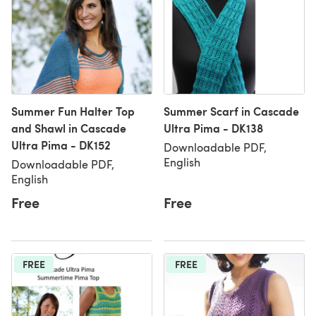
Summer Fun Halter Top
Summer Scarf in Cascade
and Shawl in Cascade
Ultra Pima - DK138
Ultra Pima - DK152
Downloadable PDF,
English
Downloadable PDF,
English
Free
Free
FREE
FREE