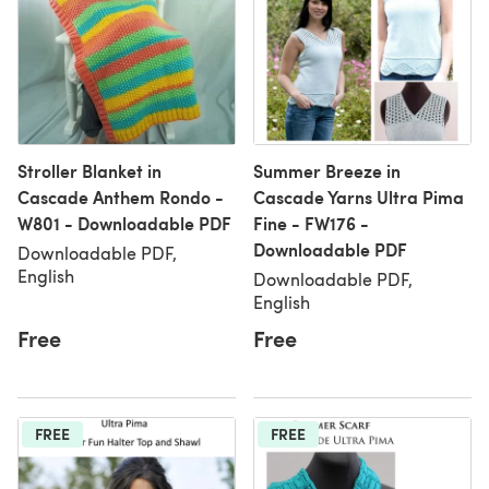
Stroller Blanket in
Summer Breeze in
Cascade Anthem Rondo -
Cascade Yarns Ultra Pima
W801 - Downloadable PDF
Fine - FW176 -
Downloadable PDF
Downloadable PDF,
English
Downloadable PDF,
English
Free
Free
FREE
FREE