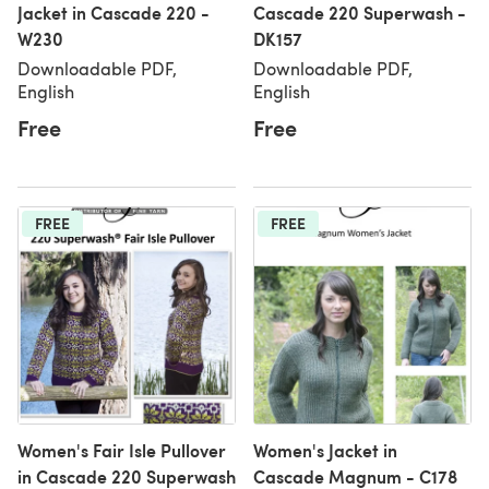
Jacket in Cascade 220 -
Cascade 220 Superwash -
W230
DK157
Downloadable PDF,
Downloadable PDF,
English
English
Free
Free
FREE
FREE
Women's Fair Isle Pullover
Women's Jacket in
in Cascade 220 Superwash
Cascade Magnum - C178