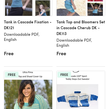
Tank in Cascade Fixation -
Tank Top and Bloomers Set
DK121
in Cascade Cherub DK -
DK113
Downloadable PDF,
English
Downloadable PDF,
English
Free
Free
FREE
FREE