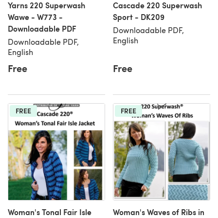
Yarns 220 Superwash
Cascade 220 Superwash
Wawe - W773 -
Sport - DK209
Downloadable PDF
Downloadable PDF,
English
Downloadable PDF,
English
Free
Free
FREE
FREE
Woman's Tonal Fair Isle
Woman's Waves of Ribs in