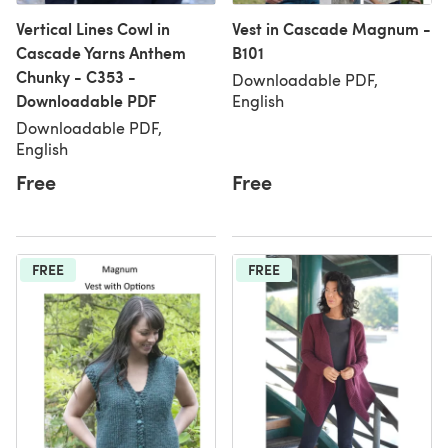
Vertical Lines Cowl in
Vest in Cascade Magnum -
Cascade Yarns Anthem
B101
Chunky - C353 -
Downloadable PDF,
Downloadable PDF
English
Downloadable PDF,
English
Free
Free
FREE
FREE