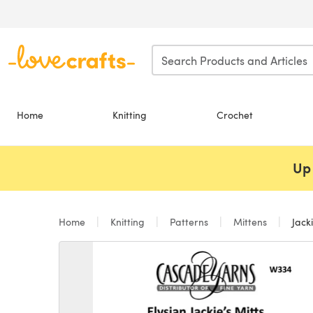
Skip to main content
Home
Knitting
Crochet
Up 
Home
Knitting
Patterns
Mittens
Jacki