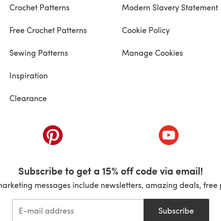
Crochet Patterns
Modern Slavery Statement
Free Crochet Patterns
Cookie Policy
Sewing Patterns
Manage Cookies
Inspiration
Clearance
ab)
(opens in a new tab)
(opens in a ne
Subscribe to get a 15% off code via email!
marketing messages include newsletters, amazing deals, free 
Subscribe