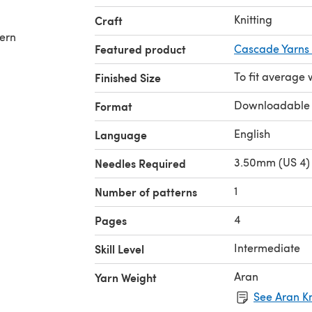
Knitting
Craft
tern
Featured product
Cascade Yarns 
To fit averag
Finished Size
Downloadable
Format
English
Language
3.50mm (US 4) 
Needles Required
1
Number of patterns
4
Pages
Intermediate
Skill Level
Aran
Yarn Weight
See Aran Kn