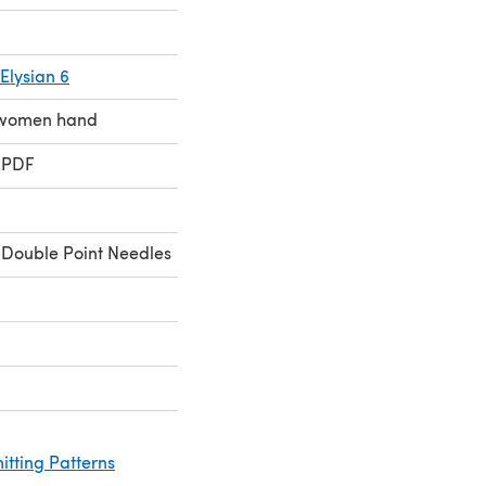
Elysian 6
e women hand
 PDF
Double Point Needles
itting Patterns