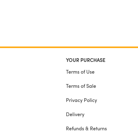
YOUR PURCHASE
Terms of Use
Terms of Sale
Privacy Policy
Delivery
Refunds & Returns