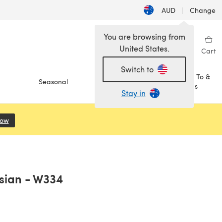
AUD
|
Change
You are browsing from
United States.
Sign in
Wishlist
My Library
Cart
Switch to
How To &
Seasonal
Sale
Ideas
Stay in
Now
(opens in a new tab)
ysian - W334