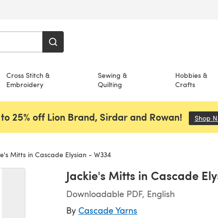
Cross Stitch &
Sewing &
Hobbies &
Embroidery
Quilting
Crafts
to 25% off Lion Brand, Sirdar and Rowan!
Shop 
e's Mitts in Cascade Elysian - W334
Jackie's Mitts in Cascade El
Downloadable PDF, English
By
Cascade Yarns