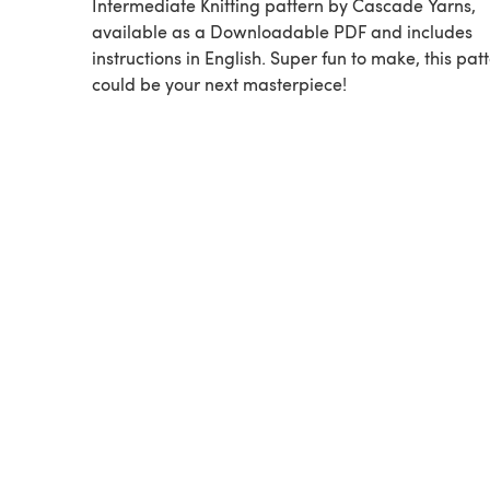
Intermediate Knitting pattern by Cascade Yarns,
available as a Downloadable PDF and includes
instructions in English. Super fun to make, this pat
could be your next masterpiece!