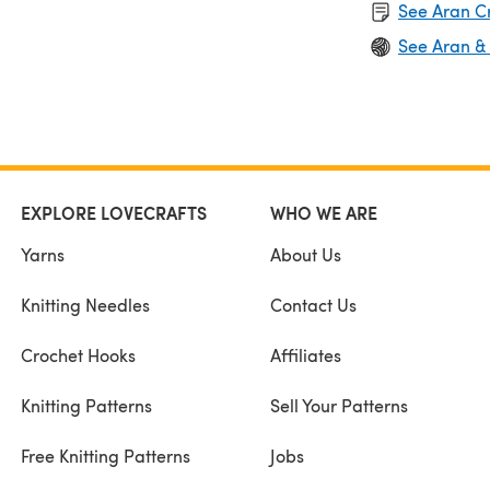
See Aran C
See Aran &
EXPLORE LOVECRAFTS
WHO WE ARE
Yarns
About Us
Knitting Needles
Contact Us
Crochet Hooks
Affiliates
Knitting Patterns
Sell Your Patterns
Free Knitting Patterns
Jobs