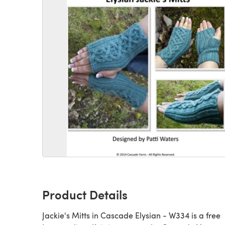
Product Details
Jackie's Mitts in Cascade Elysian - W334 is a free