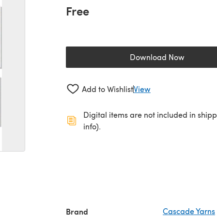
Free
Download Now
(opens in a new 
Add to Wishlist
View
Digital items are not included in ship
info).
Brand
Cascade Yarns