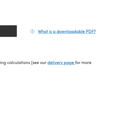
What is a downloadable PDF?
(opens in a
tab)
(opens in a new tab)
ping calculations (see our
delivery page
for more