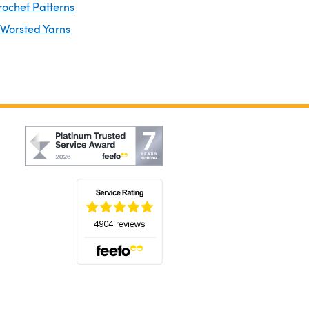
rochet Patterns
 Worsted Yarns
(opens in a new tab)