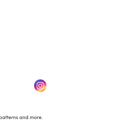
w tab)
(opens in a new tab)
patterns and more.