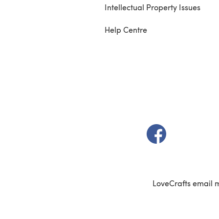
Intellectual Property Issues
Help Centre
(opens in a new t
LoveCrafts email 