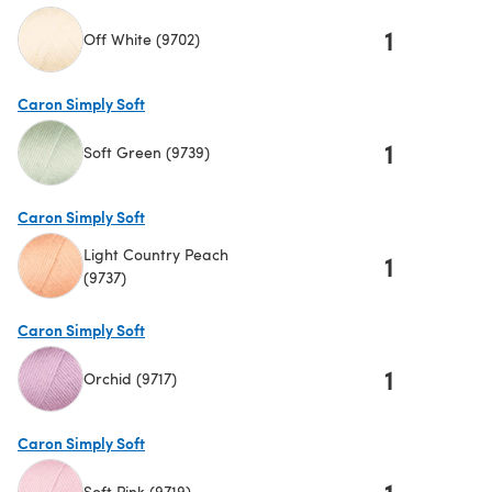
1
Off White (9702)
(opens in a new tab)
Caron Simply Soft
1
Soft Green (9739)
(opens in a new tab)
Caron Simply Soft
Light Country Peach
1
(9737)
(opens in a new tab)
Caron Simply Soft
1
Orchid (9717)
(opens in a new tab)
Caron Simply Soft
1
Soft Pink (9719)