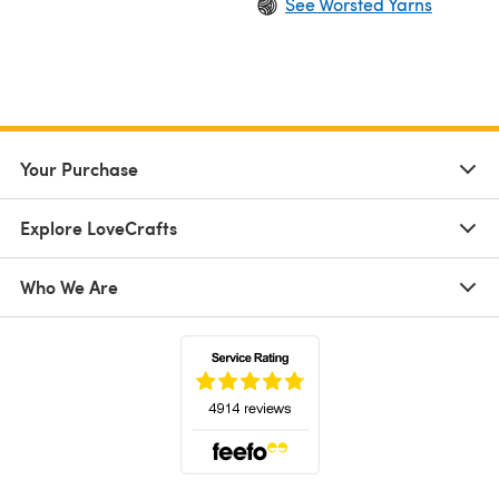
See Worsted Yarns
Your Purchase
Explore LoveCrafts
Who We Are