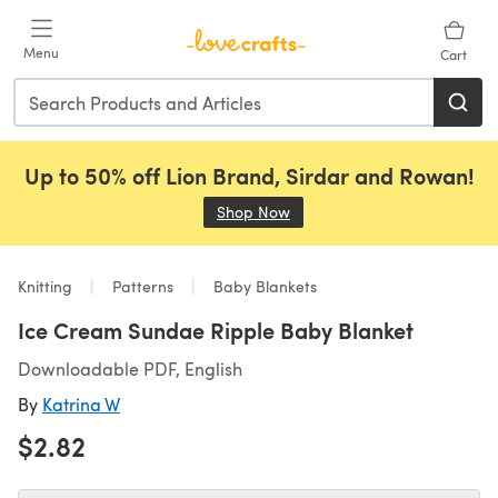
Skip to main content
Menu
Cart
Up to 50% off Lion Brand, Sirdar and Rowan!
Shop Now
(opens in a new tab)
Knitting
Patterns
Baby Blankets
Ice Cream Sundae Ripple Baby Blanket
Downloadable PDF, English
By
Katrina W
$2.82