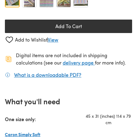
Add To Cart
Add to Wishlist
View
Digital items are not included in shipping
(opens in a new ta
calculations (see our
delivery page
for more info).
What is a downloadable PDF?
(opens in a new tab)
What you'll need
45 x 31 (inches) 114 x 79
One size only:
cm
Caron Simply Soft