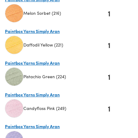
1
Melon Sorbet (216)
(opens in a new tab)
Paintbox Yarns Simply Aran
1
Daffodil Yellow (221)
(opens in a new tab)
Paintbox Yarns Simply Aran
1
Pistachio Green (224)
(opens in a new tab)
Paintbox Yarns Simply Aran
1
Candyfloss Pink (249)
(opens in a new tab)
Paintbox Yarns Simply Aran