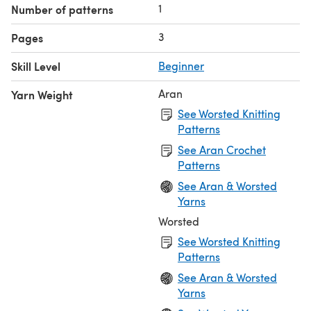
1
Number of patterns
3
Pages
Skill Level
Beginner
Aran
Yarn Weight
See Worsted Knitting
Patterns
See Aran Crochet
Patterns
See Aran & Worsted
Yarns
Worsted
See Worsted Knitting
Patterns
See Aran & Worsted
Yarns