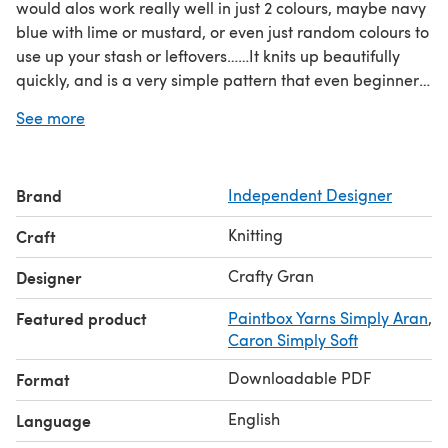
would alos work really well in just 2 colours, maybe navy
blue with lime or mustard, or even just random colours to
use up your stash or leftovers……It knits up beautifully
quickly, and is a very simple pattern that even beginners
can manage.
See more
Brand
Independent Designer
Knitting
Craft
Crafty Gran
Designer
Featured product
Paintbox Yarns Simply Aran
,
Caron Simply Soft
Downloadable PDF
Format
English
Language