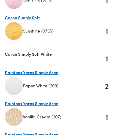
(opens in a new tab)
Caron Simply Soft
1
Sunshine (9755)
(opens in a new tab)
Caron Simply Soft White
1
Paintbox Yarns Simply Aran
2
Paper White (200)
(opens in a new tab)
Paintbox Yarns Simply Aran
1
Vanilla Cream (207)
(opens in a new tab)
Paintbox Yarns Simply Aran