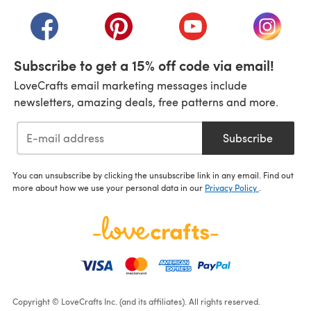
(opens in a new tab)
(opens in a new tab)
(opens in a new tab)
(opens in a new tab)
(opens i
Subscribe to get a 15% off code via email!
LoveCrafts email marketing messages include
newsletters, amazing deals, free patterns and more.
Subscribe
You can unsubscribe by clicking the unsubscribe link in any email. Find out
more about how we use your personal data in our
Privacy Policy
.
Copyright © LoveCrafts Inc. (and its affiliates). All rights reserved.