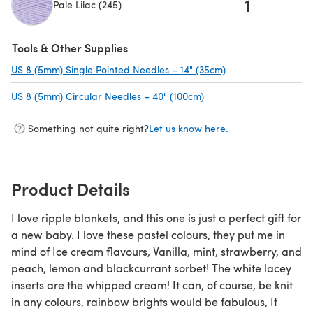
1
Pale Lilac (245)
(opens in a new tab)
Tools & Other Supplies
US 8 (5mm) Single Pointed Needles – 14" (35cm)
(opens in a new ta
US 8 (5mm) Circular Needles – 40" (100cm)
(opens in a new tab)
Something not quite right?
Let us know here.
Product Details
I love ripple blankets, and this one is just a perfect gift for
a new baby. I love these pastel colours, they put me in
mind of Ice cream flavours, Vanilla, mint, strawberry, and
peach, lemon and blackcurrant sorbet! The white lacey
inserts are the whipped cream! It can, of course, be knit
in any colours, rainbow brights would be fabulous, It