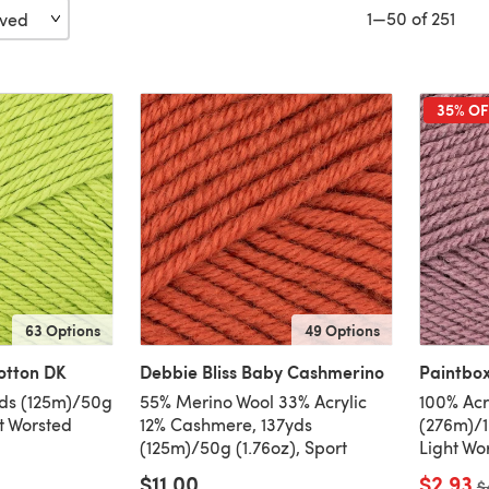
1—50 of 251
35% OF
63 Options
49 Options
otton DK
Debbie Bliss Baby Cashmerino
Paintbox
yds (125m)/50g
55% Merino Wool 33% Acrylic
100% Acr
ht Worsted
12% Cashmere, 137yds
(276m)/1
(125m)/50g (1.76oz), Sport
Light Wo
$11.00
$2.93
O
$