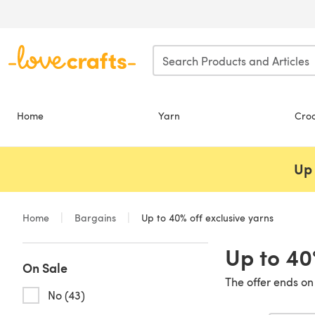
Skip to main content
Home
Yarn
Cro
Up 
Home
Bargains
Up to 40% off exclusive yarns
Up to 40
On Sale
The offer ends on
No (43)