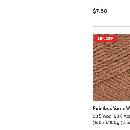
$7.50
35% OFF
Paintbox Yarns W
50% Wool 50% Acry
(180m)/100g (3.5