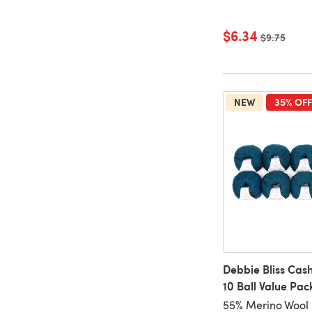
$6.34
Old price
$9.75
NEW
35% OFF
Debbie Bliss Cas
10 Ball Value Pac
55% Merino Wool 