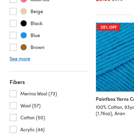
Beige
Black
35% OFF
Blue
Brown
See more
Fibers
Merino Wool (73)
Paintbox Yarns C
Wool (57)
100% Cotton, 93y
(1.76oz), Aran
Cotton (50)
Acrylic (44)