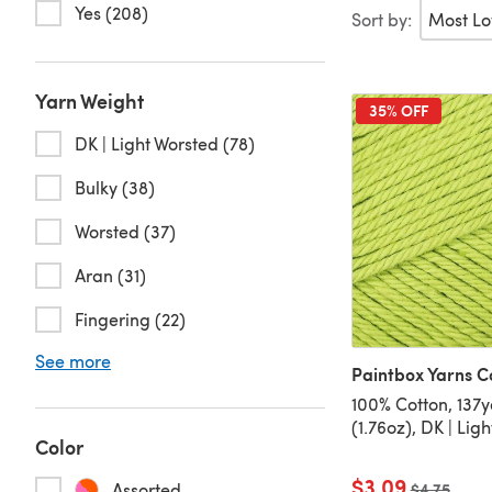
Yes (208)
Sort by:
Yarn Weight
35% OFF
DK | Light Worsted (78)
Bulky (38)
Worsted (37)
Aran (31)
Fingering (22)
See more
Paintbox Yarns C
100% Cotton, 137
(1.76oz), DK | Lig
Color
$3.09
Assorted
Old price
$4.75