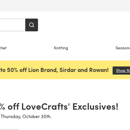
chet
Knitting
Season
to 50% off Lion Brand, Sirdar and Rowan!
Shop 
% off LoveCrafts' Exclusives!
 Thursday, October 30th.