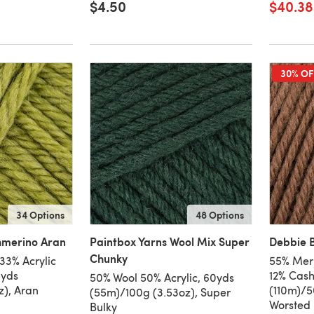
$4.50
$40.38
30% OF
34 Options
48 Options
hmerino Aran
Paintbox Yarns Wool Mix Super
Debbie B
Chunky
33% Acrylic
55% Meri
8yds
12% Cash
50% Wool 50% Acrylic, 60yds
z), Aran
(110m)/50
(55m)/100g (3.53oz), Super
Worsted
Bulky