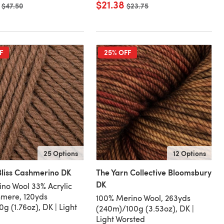
$21.38
Old price
$47.50
Old price
$23.75
F
25% OFF
25 Options
12 Options
liss Cashmerino DK
The Yarn Collective Bloomsbury
DK
no Wool 33% Acrylic
mere, 120yds
100% Merino Wool, 263yds
g (1.76oz), DK | Light
(240m)/100g (3.53oz), DK |
Light Worsted