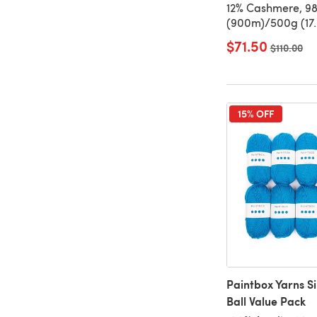
12% Cashmere, 9
(900m)/500g (17.
$71.50
Old price
$110.00
15% OFF
Paintbox Yarns S
Ball Value Pack