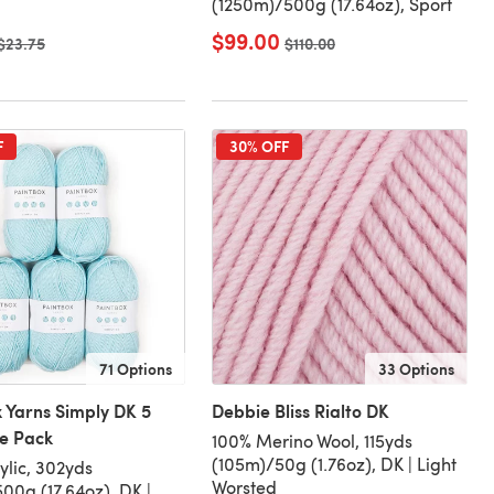
(1250m)/500g (17.64oz), Sport
$99.00
Old price
$23.75
Old price
$110.00
F
30% OFF
71 Options
33 Options
 Yarns Simply DK 5
Debbie Bliss Rialto DK
ue Pack
100% Merino Wool, 115yds
(105m)/50g (1.76oz), DK | Light
ylic, 302yds
Worsted
00g (17.64oz), DK |