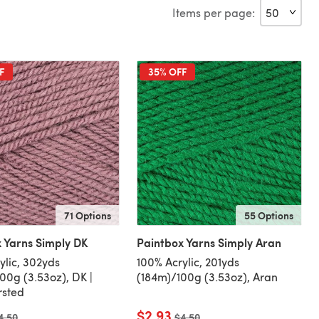
Items per page:
F
35% OFF
71 Options
55 Options
 Yarns Simply DK
Paintbox Yarns Simply Aran
ylic, 302yds
100% Acrylic, 201yds
00g (3.53oz), DK |
(184m)/100g (3.53oz), Aran
rsted
$2.93
ld price
4.50
Old price
$4.50