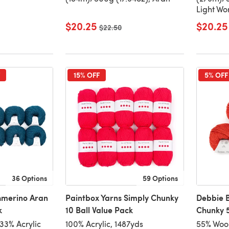
Light Wo
$20.25
$20.25
Old price
$22.50
15% OFF
5% OFF
36 Options
59 Options
hmerino Aran
Paintbox Yarns Simply Chunky
Debbie B
k
10 Ball Value Pack
Chunky 5
33% Acrylic
100% Acrylic, 1487yds
55% Wool