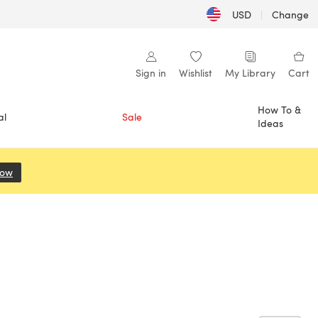
USD
|
Change
Sign in
Wishlist
My Library
Cart
How To &
al
Sale
Ideas
Now
(opens in a new tab)