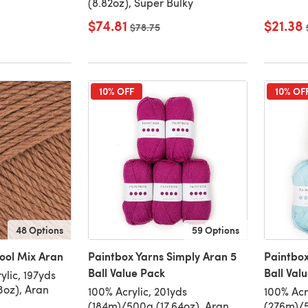
(8.82oz), Super Bulky
$74.81
$21.38
Old price
$78.75
10% OFF
10% OF
48 Options
59 Options
ool Mix Aran
Paintbox Yarns Simply Aran 5
Paintbox
Ball Value Pack
Ball Val
lic, 197yds
3oz), Aran
100% Acrylic, 201yds
100% Acr
(184m)/500g (17.64oz), Aran
(276m)/5