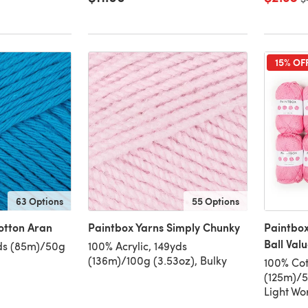
15% OF
63 Options
55 Options
otton Aran
Paintbox Yarns Simply Chunky
Paintbox
Ball Val
ds (85m)/50g
100% Acrylic, 149yds
(136m)/100g (3.53oz), Bulky
100% Cot
(125m)/5
Light Wo