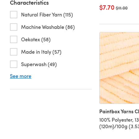
Characteristics
$7.70
Old price
$11.00
Natural Fiber Yarn (115)
Machine Washable (86)
Oekotex (58)
Made in Italy (57)
Superwash (49)
See more
Paintbox Yarns Ch
100% Polyester, 1
(120m)/100g (3.53