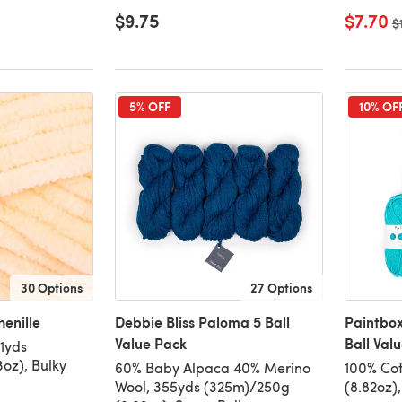
$9.75
$7.70
O
$
5% OFF
10% OF
30 Options
27 Options
enille
Debbie Bliss Paloma 5 Ball
Paintbox
Value Pack
Ball Val
31yds
oz), Bulky
60% Baby Alpaca 40% Merino
100% Cot
Wool, 355yds (325m)/250g
(8.82oz)