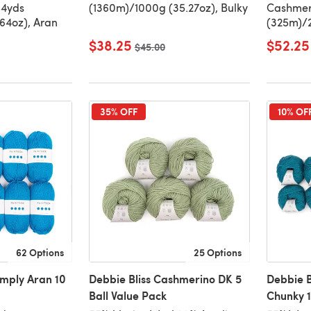
84yds
(1360m)/1000g (35.27oz), Bulky
Cashmer
64oz), Aran
(325m)/2
$38.25
$52.25
Old price
$45.00
35% OFF
10% OF
62 Options
25 Options
imply Aran 10
Debbie Bliss Cashmerino DK 5
Debbie B
Ball Value Pack
Chunky 1