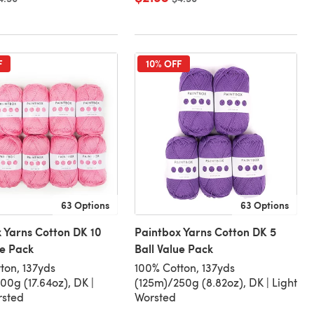
F
10% OFF
63 Options
63 Options
 Yarns Cotton DK 10
Paintbox Yarns Cotton DK 5
ue Pack
Ball Value Pack
ton, 137yds
100% Cotton, 137yds
00g (17.64oz), DK |
(125m)/250g (8.82oz), DK | Light
rsted
Worsted