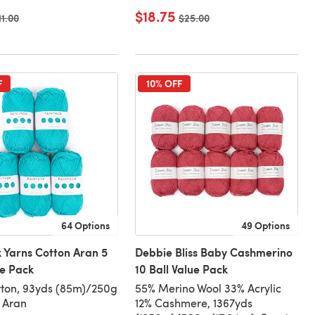
$18.75
ld price
11.00
Old price
$25.00
F
10% OFF
64 Options
49 Options
 Yarns Cotton Aran 5
Debbie Bliss Baby Cashmerino
ue Pack
10 Ball Value Pack
ton, 93yds (85m)/250g
55% Merino Wool 33% Acrylic
, Aran
12% Cashmere, 1367yds