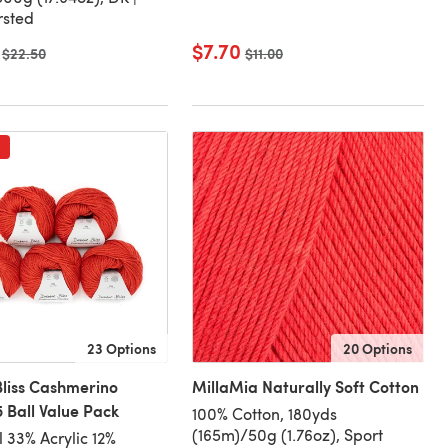
rsted
$7.70
Old price
$22.50
Old price
$11.00
23 Options
20 Options
liss Cashmerino
MillaMia Naturally Soft Cotton
 Ball Value Pack
100% Cotton, 180yds
(165m)/50g (1.76oz), Sport
 33% Acrylic 12%