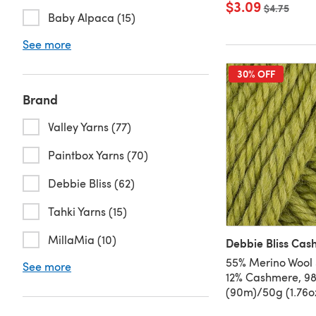
$3.09
Old price
$4.75
Baby Alpaca (15)
See more
30% OFF
Brand
Valley Yarns (77)
Paintbox Yarns (70)
Debbie Bliss (62)
Tahki Yarns (15)
MillaMia (10)
Debbie Bliss Cas
55% Merino Wool 
See more
12% Cashmere, 9
(90m)/50g (1.76o