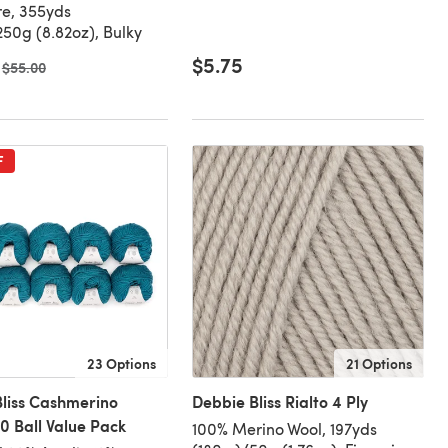
e, 355yds
50g (8.82oz), Bulky
$5.75
Old price
$55.00
F
23 Options
21 Options
liss Cashmerino
Debbie Bliss Rialto 4 Ply
0 Ball Value Pack
100% Merino Wool, 197yds