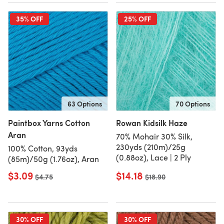
35% OFF
25% OFF
63 Options
70 Options
Paintbox Yarns Cotton
Rowan Kidsilk Haze
Aran
70% Mohair 30% Silk,
230yds (210m)/25g
100% Cotton, 93yds
(0.88oz), Lace | 2 Ply
(85m)/50g (1.76oz), Aran
$3.09
$14.18
Old price
$4.75
Old price
$18.90
30% OFF
30% OFF