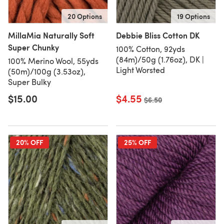
20 Options
19 Options
MillaMia Naturally Soft
Debbie Bliss Cotton DK
Super Chunky
100% Cotton, 92yds
(84m)/50g (1.76oz), DK |
100% Merino Wool, 55yds
Light Worsted
(50m)/100g (3.53oz),
Super Bulky
$15.00
$4.55
Old price
$6.50
20% OFF
25% OFF