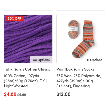
30% OFF
44 Options
11 Options
Tahki Yarns Cotton Classic
Paintbox Yarns Socks
100% Cotton, 107yds
75% Wool 25% Polyamide,
(98m)/50g (1.76oz), DK |
427yds (390m)/100g
Light Worsted
(3.53oz), Fingering
$4.89
$12.00
Old price
$6.99