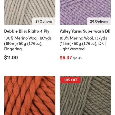
21 Options
28 Options
Debbie Bliss Rialto 4 Ply
Valley Yarns Superwash DK
100% Merino Wool, 197yds
100% Merino Wool, 137yds
(180m)/50g (1.76oz),
(125m)/50g (1.76oz), DK |
Fingering
Light Worsted
$11.00
$6.37
Old price
$8.49
30% OFF