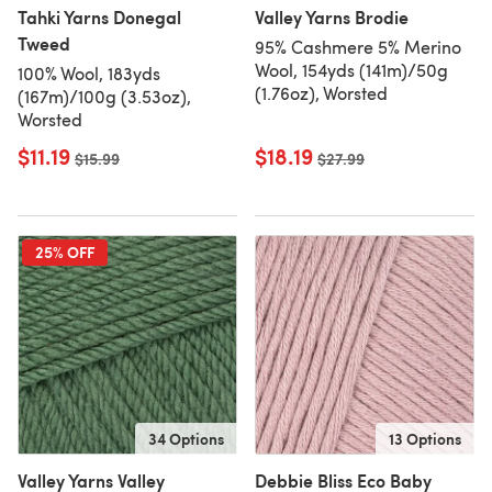
Tahki Yarns Donegal
Valley Yarns Brodie
Tweed
95% Cashmere 5% Merino
Wool, 154yds (141m)/50g
100% Wool, 183yds
(1.76oz), Worsted
(167m)/100g (3.53oz),
Worsted
$11.19
$18.19
Old price
$15.99
Old price
$27.99
25% OFF
34 Options
13 Options
Valley Yarns Valley
Debbie Bliss Eco Baby