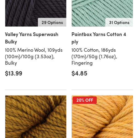
29 Options
31 Options
Valley Yarns Superwash
Paintbox Yarns Cotton 4
Bulky
ply
100% Merino Wool, 109yds
100% Cotton, 186yds
(100m)/100g (3.53oz),
(170m)/50g (1.76oz),
Bulky
Fingering
$13.99
$4.85
20% OFF