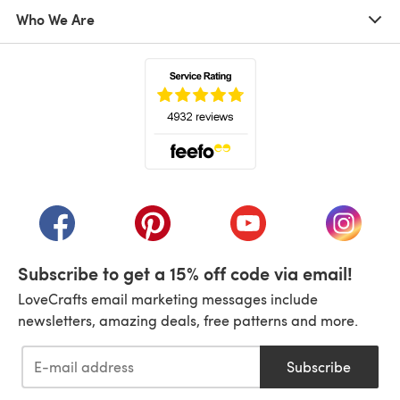
Who We Are
(opens in a new tab)
(opens in a new tab)
(opens in a new tab)
(opens in a new tab)
(opens i
Subscribe to get a 15% off code via email!
LoveCrafts email marketing messages include
newsletters, amazing deals, free patterns and more.
Subscribe