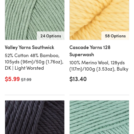
24 Options
58 Options
Valley Yarns Southwick
Cascade Yarns 128
Superwash
52% Cotton 48% Bamboo,
105yds (96m)/50g (1.76oz),
100% Merino Wool, 128yds
DK | Light Worsted
(117m)/100g (3.53oz), Bulky
$5.99
$13.40
Old price
$7.99