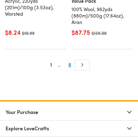
Value Pack
Acrylic, 220yds
(201m)/100g (3.53oz),
100% Wool, 962yds
Worsted
(880m)/500g (17.64oz),
Aran
$8.24
$87.75
Old price
$10.99
Old price
$135.00
1
…
8
Your Purchase
Explore LoveCrafts