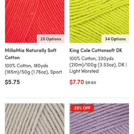
20 Options
34 Options
MillaMia Naturally Soft
King Cole Cottonsoft DK
Cotton
100% Cotton, 230yds
(210m)/100g (3.53oz), DK |
100% Cotton, 180yds
Light Worsted
(165m)/50g (1.76oz), Sport
$5.75
$7.70
Old price
$9.63
25% OFF