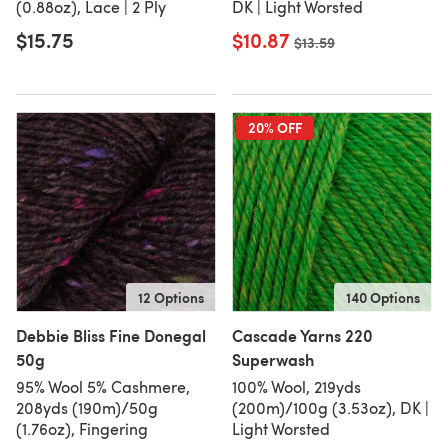
(0.88oz), Lace | 2 Ply
DK | Light Worsted
$15.75
$10.87
Old price
$13.59
20% OFF
12 Options
140 Options
Debbie Bliss Fine Donegal
Cascade Yarns 220
50g
Superwash
95% Wool 5% Cashmere,
100% Wool, 219yds
208yds (190m)/50g
(200m)/100g (3.53oz), DK |
(1.76oz), Fingering
Light Worsted