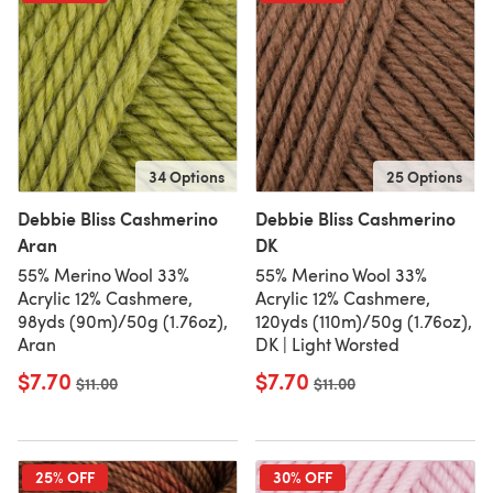
34 Options
25 Options
Debbie Bliss Cashmerino
Debbie Bliss Cashmerino
Aran
DK
55% Merino Wool 33%
55% Merino Wool 33%
Acrylic 12% Cashmere,
Acrylic 12% Cashmere,
98yds (90m)/50g (1.76oz),
120yds (110m)/50g (1.76oz),
Aran
DK | Light Worsted
$7.70
$7.70
Old price
$11.00
Old price
$11.00
25% OFF
30% OFF