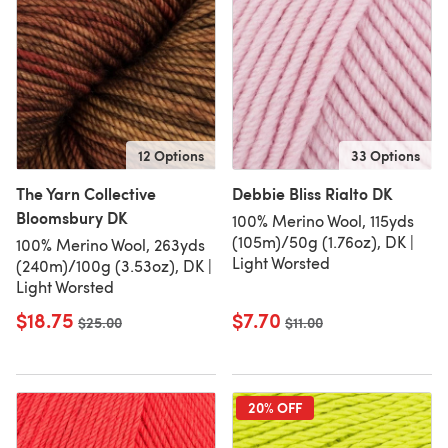
12 Options
33 Options
The Yarn Collective
Debbie Bliss Rialto DK
Bloomsbury DK
100% Merino Wool, 115yds
(105m)/50g (1.76oz), DK |
100% Merino Wool, 263yds
Light Worsted
(240m)/100g (3.53oz), DK |
Light Worsted
$18.75
$7.70
Old price
$25.00
Old price
$11.00
20% OFF