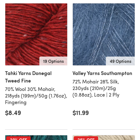
19 Options
49 Options
Tahki Yarns Donegal
Valley Yarns Southampton
Tweed Fine
72% Mohair 28% Silk,
230yds (210m)/25g
70% Wool 30% Mohair,
(0.88oz), Lace | 2 Ply
218yds (199m)/50g (1.76oz),
Fingering
$8.49
$11.99
20% OFF
25% OFF