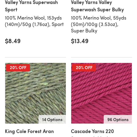
Valley Yarns Superwash
Valley Yarns Valley
Sport
Superwash Super Bulky
100% Merino Wool, 153yds
100% Merino Wool, 55yds
(140m)/50g (1.76oz), Sport
(50m)/100g (3.53oz),
Super Bulky
$8.49
$13.49
20% OFF
20% OFF
14 Options
96 Options
King Cole Forest Aran
Cascade Yarns 220