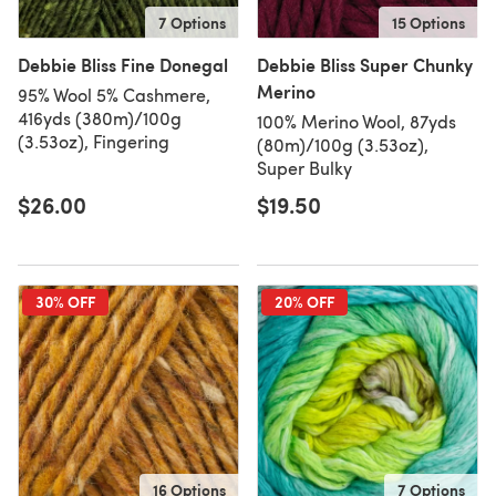
7 Options
15 Options
Debbie Bliss Fine Donegal
Debbie Bliss Super Chunky
Merino
95% Wool 5% Cashmere,
416yds (380m)/100g
100% Merino Wool, 87yds
(3.53oz), Fingering
(80m)/100g (3.53oz),
Super Bulky
$26.00
$19.50
30% OFF
20% OFF
16 Options
7 Options