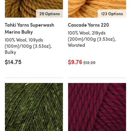
25 Options
123 Options
Tahki Yarns Superwash
Cascade Yarns 220
Merino Bulky
100% Wool, 219yds
(200m)/100g (3.53oz),
100% Wool, 109yds
Worsted
(100m)/100g (3.53oz),
Bulky
$14.75
$9.76
Old price
$12.20