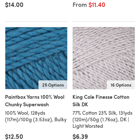
$14.00
From
$11.40
25 Options
16 Options
Paintbox Yarns 100% Wool
King Cole Finesse Cotton
Chunky Superwash
Silk DK
100% Wool, 128yds
77% Cotton 23% Silk, 131yds
(117m)/100g (3.53oz), Bulky
(120m)/50g (1.76oz), DK |
Light Worsted
$12.50
$6.39