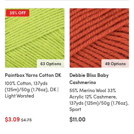
35% OFF
63 Options
49 Options
Paintbox Yarns Cotton DK
Debbie Bliss Baby
Cashmerino
100% Cotton, 137yds
(125m)/50g (1.76oz), DK |
55% Merino Wool 33%
Light Worsted
Acrylic 12% Cashmere,
137yds (125m)/50g (1.76oz),
Sport
$3.09
$11.00
Old price
$4.75