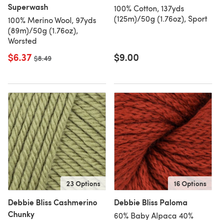
Superwash
100% Cotton, 137yds
(125m)/50g (1.76oz), Sport
100% Merino Wool, 97yds
(89m)/50g (1.76oz),
Worsted
$6.37
$9.00
Old price
$8.49
23 Options
16 Options
Debbie Bliss Cashmerino
Debbie Bliss Paloma
Chunky
60% Baby Alpaca 40%