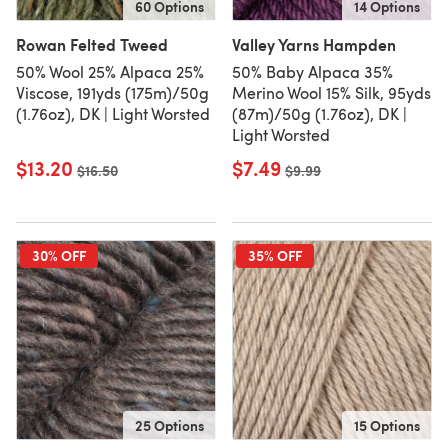
60 Options
14 Options
Rowan Felted Tweed
Valley Yarns Hampden
50% Wool 25% Alpaca 25%
50% Baby Alpaca 35%
Viscose, 191yds (175m)/50g
Merino Wool 15% Silk, 95yds
(1.76oz), DK | Light Worsted
(87m)/50g (1.76oz), DK |
Light Worsted
$13.20
$7.49
Old price
$16.50
Old price
$9.99
30% OFF
35% OFF
25 Options
15 Options