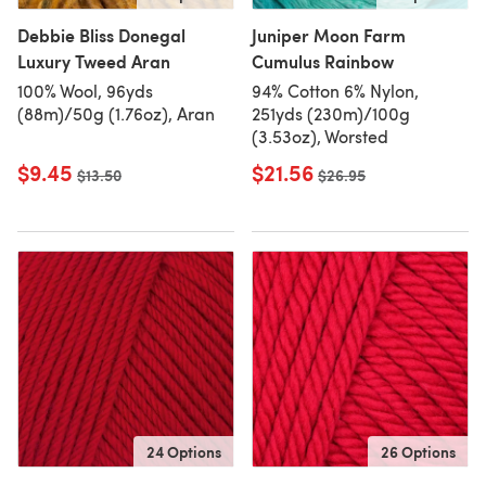
Debbie Bliss Donegal
Juniper Moon Farm
Luxury Tweed Aran
Cumulus Rainbow
100% Wool, 96yds
94% Cotton 6% Nylon,
(88m)/50g (1.76oz), Aran
251yds (230m)/100g
(3.53oz), Worsted
$9.45
$21.56
Old price
$13.50
Old price
$26.95
24 Options
26 Options