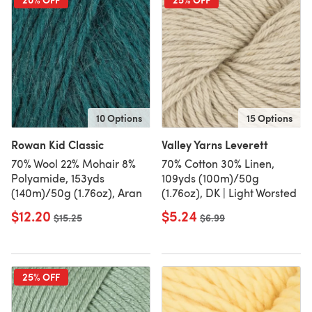
10 Options
15 Options
Rowan Kid Classic
Valley Yarns Leverett
70% Wool 22% Mohair 8%
70% Cotton 30% Linen,
Polyamide, 153yds
109yds (100m)/50g
(140m)/50g (1.76oz), Aran
(1.76oz), DK | Light Worsted
$12.20
$5.24
Old price
$15.25
Old price
$6.99
25% OFF