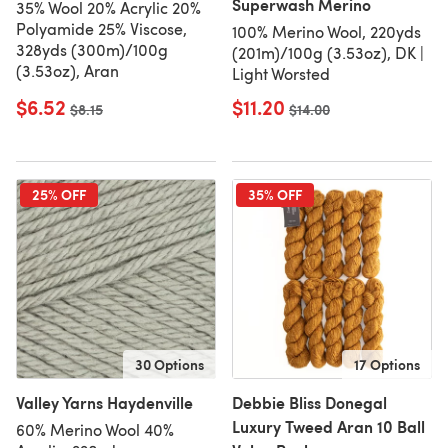
Superwash Merino
35% Wool 20% Acrylic 20%
Polyamide 25% Viscose,
100% Merino Wool, 220yds
328yds (300m)/100g
(201m)/100g (3.53oz), DK |
(3.53oz), Aran
Light Worsted
$6.52
$11.20
Old price
$8.15
Old price
$14.00
25% OFF
35% OFF
30 Options
17 Options
Valley Yarns Haydenville
Debbie Bliss Donegal
Luxury Tweed Aran 10 Ball
60% Merino Wool 40%