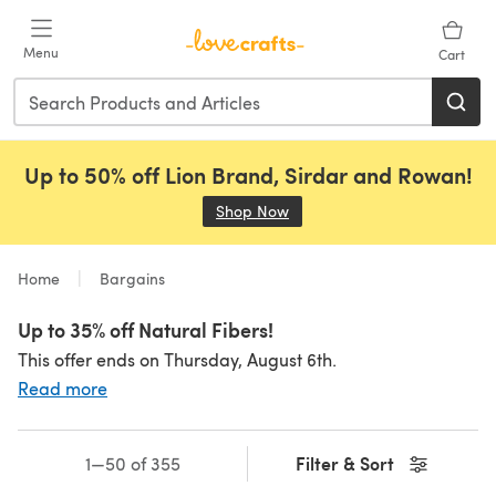
Skip to main content
Menu
Cart
Up to 50% off Lion Brand, Sirdar and Rowan!
Shop Now
(opens in a new tab)
Home
Bargains
Up to 35% off Natural Fibers!
This offer ends on Thursday, August 6th.
Read more
Filter & Sort
1—50 of 355