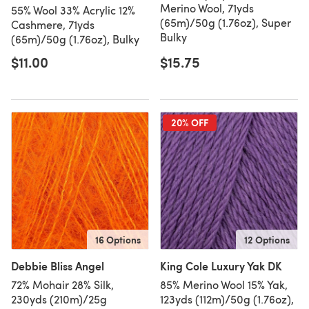
Merino Wool, 71yds
55% Wool 33% Acrylic 12%
(65m)/50g (1.76oz), Super
Cashmere, 71yds
Bulky
(65m)/50g (1.76oz), Bulky
$11.00
$15.75
20% OFF
16 Options
12 Options
Debbie Bliss Angel
King Cole Luxury Yak DK
72% Mohair 28% Silk,
85% Merino Wool 15% Yak,
230yds (210m)/25g
123yds (112m)/50g (1.76oz),