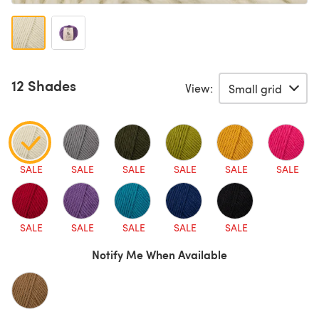
12 Shades
View:
SALE
SALE
SALE
SALE
SALE
SALE
SALE
SALE
SALE
SALE
SALE
Notify Me When Available