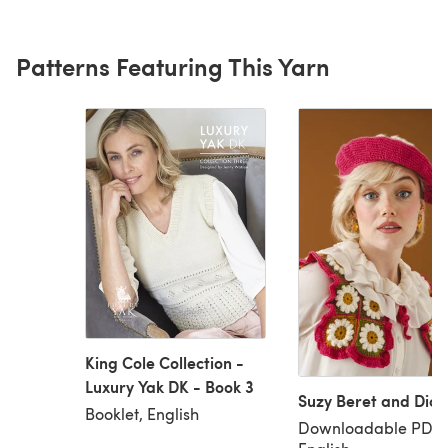
Patterns Featuring This Yarn
King Cole Collection -
Luxury Yak DK - Book 3
Suzy Beret and Dick
Booklet, English
Downloadable PDF,