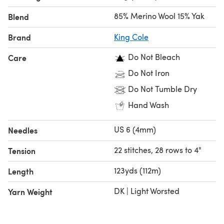
Elegant & Versatile Shades – Available in 12 stunning
85% Merino Wool 15% Yak
Blend
shades, inspired by the natural beauty of yak fibre and
contemporary trends.
Brand
King Cole
KC Collection – Book 3 – Designed by Jenny Watson, this
Do Not Bleach
Care
88-page exclusive pattern collection book for Luxury Yak
DK features elegant garments and accessories that
Do Not Iron
elevate knitwear to heirloom quality.
Do Not Tumble Dry
Hand Wash
US 6 (4mm)
Needles
22 stitches, 28 rows to 4"
Tension
123yds (112m)
Length
DK | Light Worsted
Yarn Weight