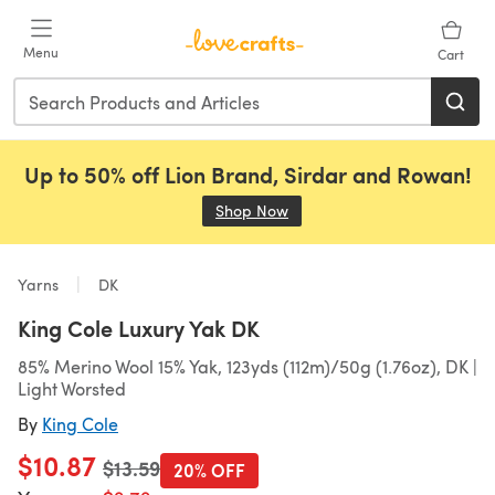
Skip to main content
Menu
Cart
Up to 50% off Lion Brand, Sirdar and Rowan!
Shop Now
(opens in a new tab)
Yarns
DK
King Cole Luxury Yak DK
85% Merino Wool 15% Yak, 123yds (112m)/50g (1.76oz), DK |
Light Worsted
By
King Cole
$10.87
Old price
$13.59
20% OFF