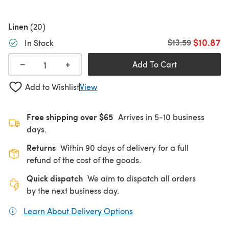
Linen
(20)
$10.87
Old price
$13.59
In Stock
+
−
Add To Cart
Add to Wishlist
View
Free shipping over $65
Arrives in 5-10 business
days.
Returns
Within 90 days of delivery for a full
refund of the cost of the goods.
Quick dispatch
We aim to dispatch all orders
by the next business day.
Learn About Delivery Options
(opens in a new tab)