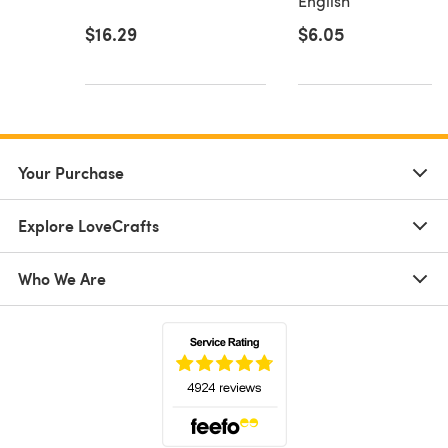
English
$16.29
$6.05
Your Purchase
Explore LoveCrafts
Who We Are