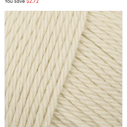
You save
$2.72