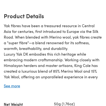
Product Details
Yak fibres have been a treasured resource in Central
Asia for centuries, first introduced to Europe via the Silk
Road. When blended with Merino wool, yak fibres create
a "super fibre"—a blend renowned for its softness,
warmth, breathability, and durability.
Luxury Yak DK embodies this rich heritage while
embracing modern craftsmanship. Working closely with
Himalayan herders and master artisans, King Cole has
created a luxurious blend of 85% Merino Wool and 15%
Yak Wool, offering an unparalleled experience in every
stitch.
See more
Why You'll Love It:
Unparalleled Softness & Warmth – A lightweight yet
50g (1.76oz)
Net Weight
insulating fibre for all-year-round comfort.