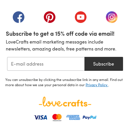
(opens in a new tab)
(opens in a new tab)
(opens in a new tab)
(opens in a new tab)
(opens i
Subscribe to get a 15% off code via email!
LoveCrafts email marketing messages include
newsletters, amazing deals, free patterns and more.
Subscribe
You can unsubscribe by clicking the unsubscribe link in any email. Find out
more about how we use your personal data in our
Privacy Policy
.