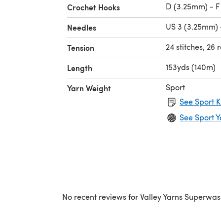
D (3.25mm) - F
Crochet Hooks
US 3 (3.25mm) 
Needles
24 stitches, 26 
Tension
153yds (140m)
Length
Sport
Yarn Weight
See Sport K
See Sport Y
No recent reviews for Valley Yarns Superwas