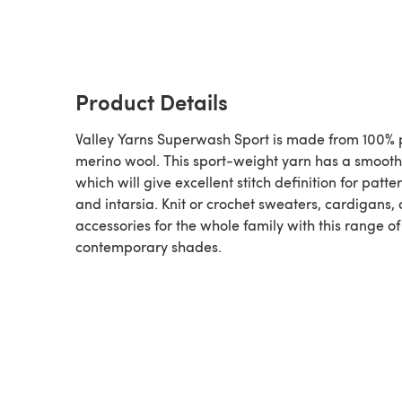
Product Details
Valley Yarns Superwash Sport is made from 100% 
merino wool. This sport-weight yarn has a smooth 
which will give excellent stitch definition for patt
and intarsia. Knit or crochet sweaters, cardigans,
accessories for the whole family with this range of
contemporary shades.