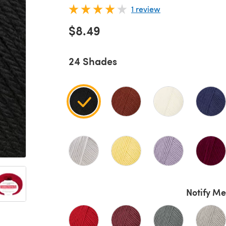
1 review
$8.49
24 Shades
Notify Me