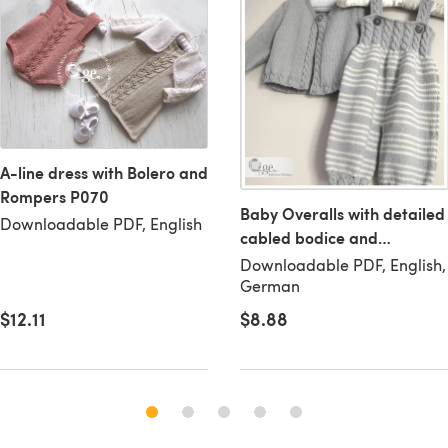
A-line dress with Bolero and
Rompers P070
Baby Overalls with detailed
Downloadable PDF, English
cabled bodice and
matching sweater - P037
Downloadable PDF, English,
German
$8.88
$12.11