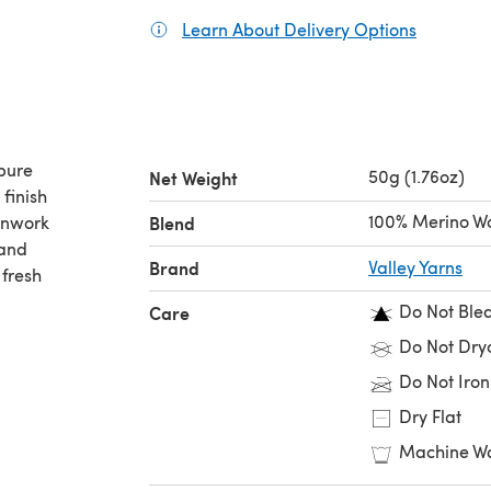
Learn About Delivery Options
(opens in
pure
50g (1.76oz)
Net Weight
finish
100% Merino W
ernwork
Blend
 and
Brand
Valley Yarns
 fresh
Do Not Ble
Care
Do Not Dry
Do Not Iron
Dry Flat
Machine Wa