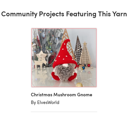
Community Projects Featuring This Yarn
Christmas Mushroom Gnome
By ElvesWorld