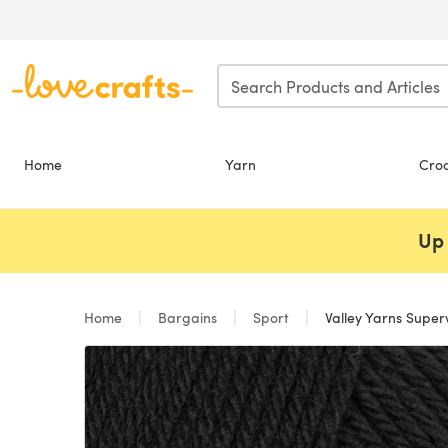
Skip to main content
Home
Yarn
Cro
Up 
Home
Bargains
Sport
Valley Yarns Supe