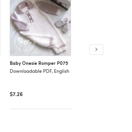
Trendy little man's swe
Baby Onesie Romper P075
P091
Downloadable PDF, English
Downloadable PDF, Eng
$7.26
$7.26