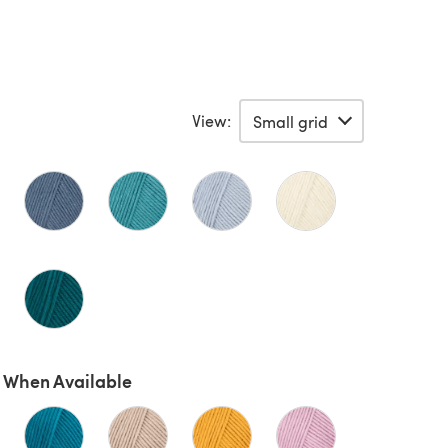
View:
 When Available