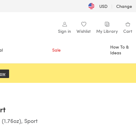
USD
|
Change
Sign in
Wishlist
My Library
Cart
How To &
al
Sale
Ideas
Now
(opens in a new tab)
rt
(1.76oz), Sport