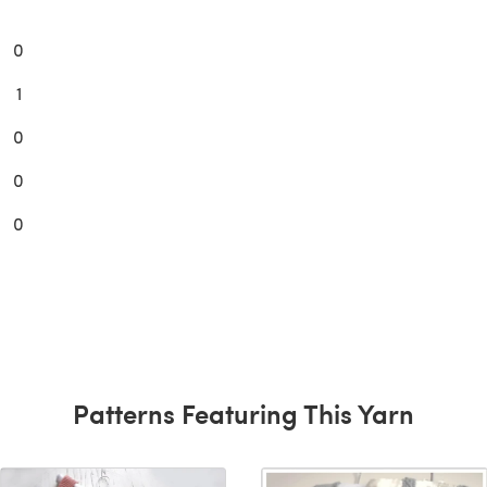
0
1
0
0
0
Patterns Featuring This Yarn