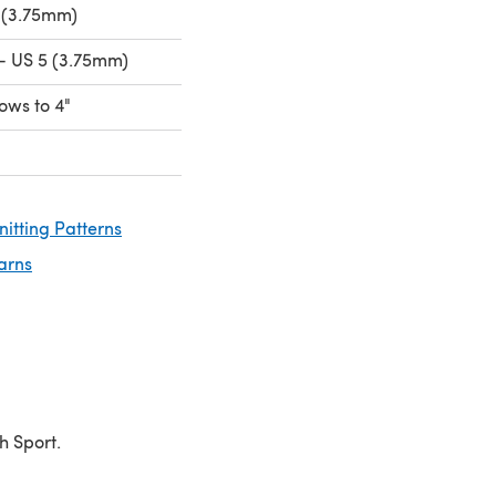
 (3.75mm)
- US 5 (3.75mm)
rows to 4"
nitting Patterns
arns
h Sport.