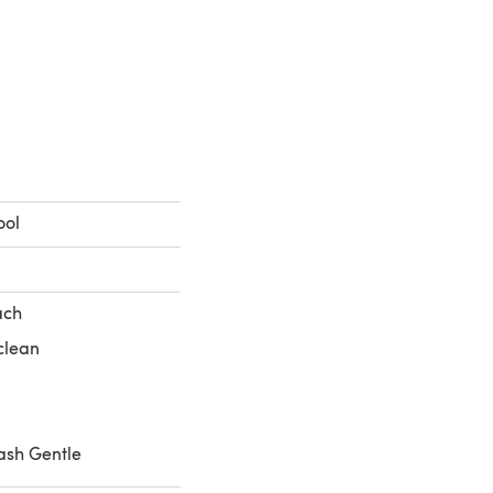
 a new tab)
ool
ach
clean
sh Gentle