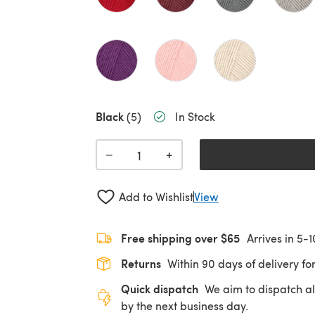
Black
(5)
In Stock
+
−
Add to Wishlist
View
Free shipping over $65
Arrives in 5-
Returns
Within 90 days of delivery for
Quick dispatch
We aim to dispatch al
by the next business day.