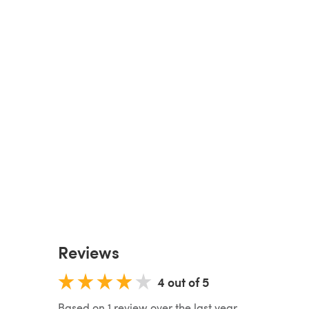
Reviews
4 out of 5
Based on 1 review over the last year