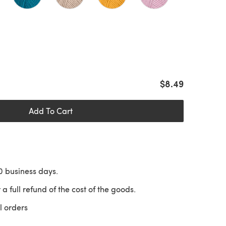
$8.49
Add To Cart
10 business days.
 a full refund of the cost of the goods.
l orders