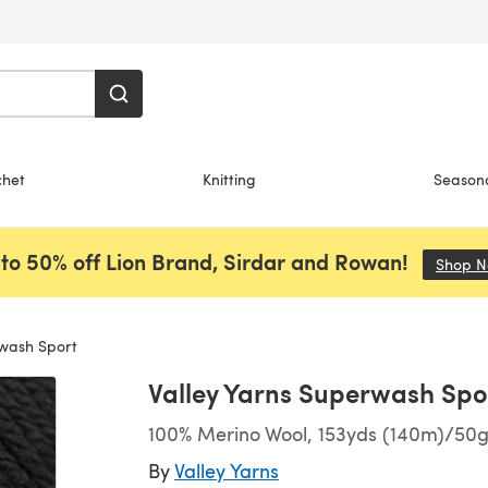
chet
Knitting
Season
to 50% off Lion Brand, Sirdar and Rowan!
Shop 
rwash Sport
Valley Yarns Superwash Spo
100% Merino Wool, 153yds (140m)/50g 
By
Valley Yarns