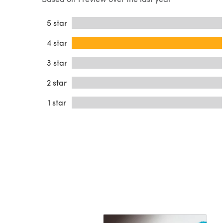
5 star
4 star
3 star
2 star
1 star