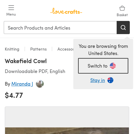
Skip to main content
Menu
Basket
You are browsing from
Knitting
Patterns
Accessories
United States.
Wakefield Cowl
Switch to
Downloadable PDF, English
Stay in
By
Miranda J
$4.77