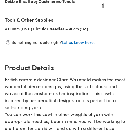
Debbie Bliss Baby Cashmerino Tonals
1
Tools & Other Supplies
4.00mm (US 6) Circular Needles – 40cm (16")
(opens in a new tab)
Something not quite right?
Let us know here.
Product Details
British ceramic designer Clare Wakefield makes the most
wonderful pierced designs, using the soft colours and
waves of the seashore as her inspiration. This cowl is
inspired by her beautiful designs, and is perfect for a
self-striping yarn.
You can work this cowl in other weights of yarn with
appropriate needles; bear in mind you will be working to
a different tension & will end up with a different size