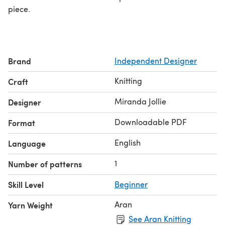
piece.
Brand
Independent Designer
Knitting
Craft
Miranda Jollie
Designer
Downloadable PDF
Format
English
Language
1
Number of patterns
Skill Level
Beginner
Aran
Yarn Weight
See Aran Knitting