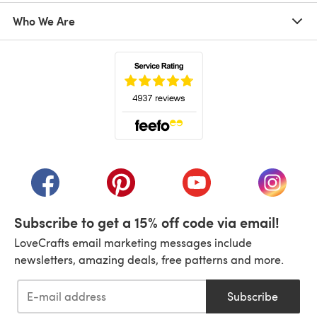
Who We Are
(opens in a new tab)
(opens in a new tab)
(opens in a new tab)
(opens in a new tab)
(opens i
Subscribe to get a 15% off code via email!
LoveCrafts email marketing messages include
newsletters, amazing deals, free patterns and more.
Subscribe