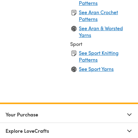
Patterns
See Aran Crochet
Patterns
See Aran & Worsted
Yarns
Sport
See Sport Knitting
Patterns
See Sport Yarns
Your Purchase
Explore LoveCrafts