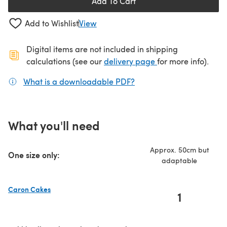
Add To Cart
Add to Wishlist
View
Digital items are not included in shipping
(opens in a new ta
calculations (see our
delivery page
for more info).
What is a downloadable PDF?
(opens in a new tab)
What you'll need
Approx. 50cm but
One size only:
adaptable
Caron Cakes
1
(opens in a new tab)