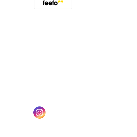
(opens in a new tab)
w tab)
(opens in a new tab)