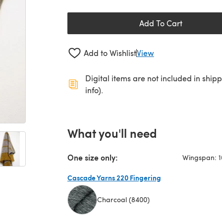
Add To Cart
Add to Wishlist
View
Digital items are not included in ship
info).
What you'll need
One size only:
Wingspan: 1
Cascade Yarns 220 Fingering
Charcoal (8400)
(opens in a new tab)