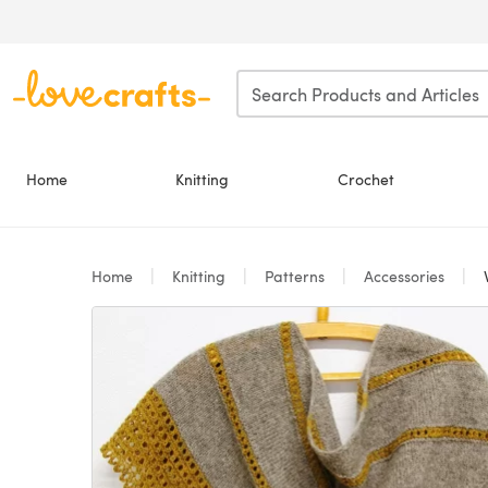
Skip to main content
Home
Knitting
Crochet
Home
Knitting
Patterns
Accessories
V