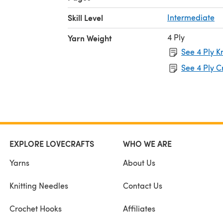
Skill Level
Intermediate
4 Ply
Yarn Weight
See 4 Ply K
See 4 Ply C
EXPLORE LOVECRAFTS
WHO WE ARE
Yarns
About Us
Knitting Needles
Contact Us
Crochet Hooks
Affiliates