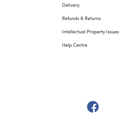
Delivery
Refunds & Returns
Intellectual Property Issues
Help Centre
(opens in a new t