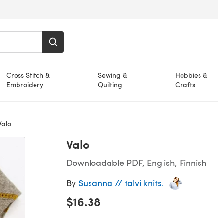
Cross Stitch &
Sewing &
Hobbies &
Embroidery
Quilting
Crafts
alo
Valo
Downloadable PDF, English, Finnish
By
Susanna // talvi knits.
$16.38