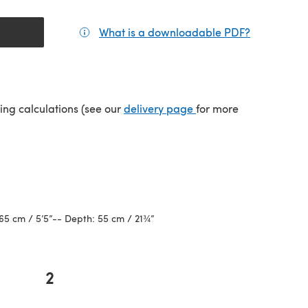
What is a downloadable PDF?
(opens in a
(opens in a new tab)
ping calculations (see our
delivery page
for more
65 cm / 5’5”-- Depth: 55 cm / 21¾”
2