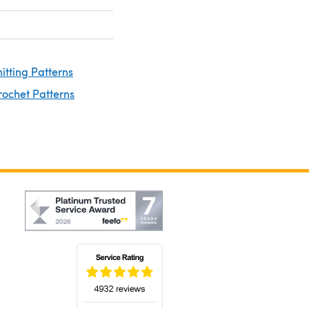
nitting Patterns
rochet Patterns