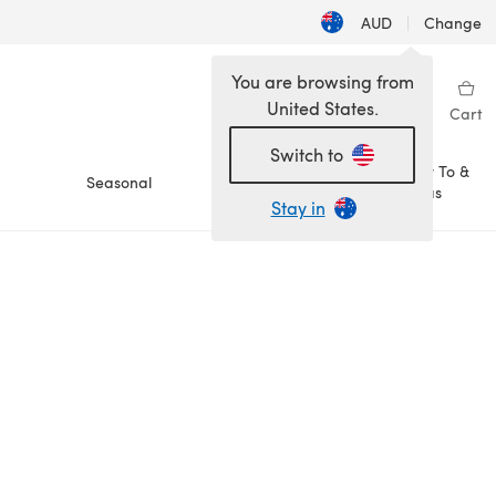
AUD
|
Change
You are browsing from
United States.
Sign in
Wishlist
My Library
Cart
Switch to
How To &
Seasonal
Sale
Ideas
Stay in