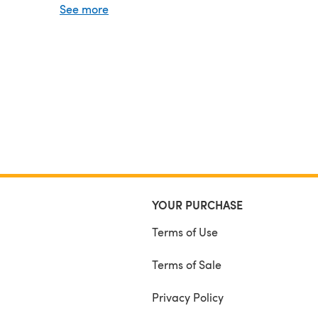
See more
#valoshawl
and
#talviknits
.
YOUR PURCHASE
Terms of Use
Terms of Sale
Privacy Policy