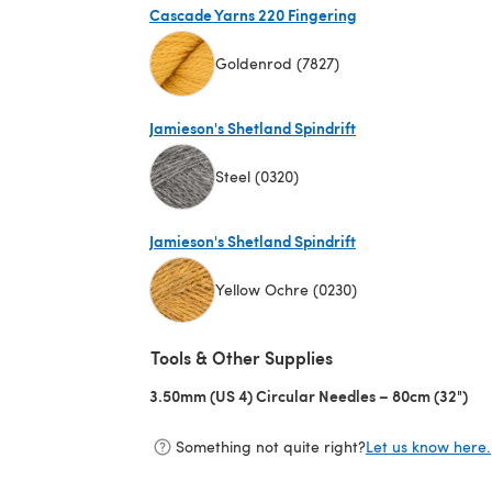
Cascade Yarns 220 Fingering
Goldenrod (7827)
(opens in a new tab)
Jamieson's Shetland Spindrift
Steel (0320)
(opens in a new tab)
Jamieson's Shetland Spindrift
Yellow Ochre (0230)
(opens in a new tab)
Tools & Other Supplies
3.50mm (US 4) Circular Needles – 80cm (32")
(op
Something not quite right?
Let us know here.