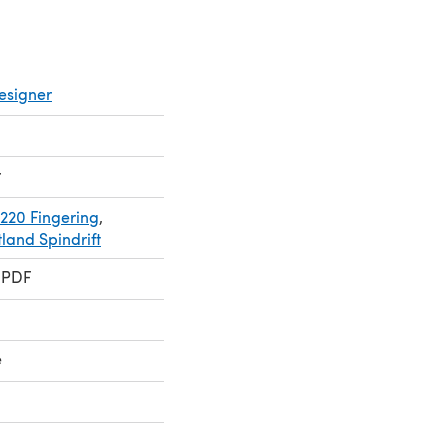
esigner
r
220 Fingering
,
land Spindrift
 PDF
e