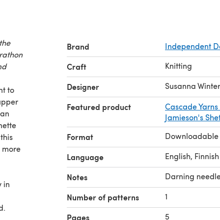
the
Brand
Independent D
arathon
Knitting
nd
Craft
Susanna Winte
Designer
t to
 upper
Featured product
Cascade Yarns 
 an
Jamieson's Shet
nette
Downloadable
Format
this
e more
English, Finnish
Language
Darning needl
Notes
 in
1
Number of patterns
d.
5
Pages
s