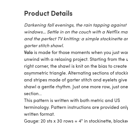
Product Details
Darkening fall evenings, the rain tapping against 
windows… Settle in on the couch with a Netflix m
and the perfect TV knitting: a simple stockinette a
garter stitch shawl.
Valo
is made for those moments when you just wan
unwind with a relaxing project. Starting from the
right corner, the shawl is knit on the bias to create
asymmetric triangle. Alternating sections of stocki
and stripes made of garter stitch and eyelets give 
shawl a gentle rhythm. Just one more row, just on
section…
This pattern is written with both metric and US
terminology. Pattern instructions are provided only
written format.
Gauge: 20 sts x 30 rows = 4" in stockinette, blocke
Share your project on Instagram with the hashtag