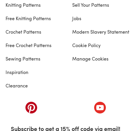
Knitting Patterns
Sell Your Patterns
Free Knitting Patterns
Jobs
Crochet Patterns
Modern Slavery Statement
Free Crochet Patterns
Cookie Policy
Sewing Patterns
Manage Cookies
Inspiration
Clearance
ab)
(opens in a new tab)
(opens in a ne
Subscribe to get a 15% off code via email!