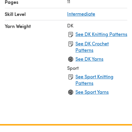
11
Pages
Skill Level
Intermediate
DK
Yarn Weight
See DK Knitting Patterns
See DK Crochet
Patterns
See DK Yarns
Sport
See Sport Knitting
Patterns
See Sport Yarns