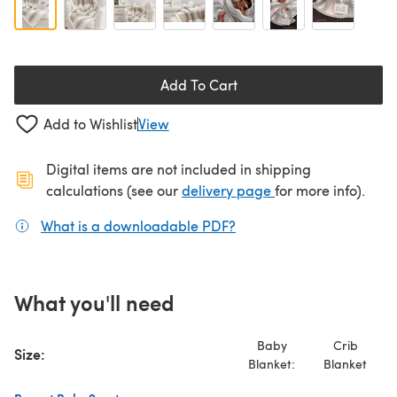
Add To Cart
Add to Wishlist
View
Digital items are not included in shipping
(opens in a new ta
calculations (see our
delivery page
for more info).
What is a downloadable PDF?
(opens in a new tab)
What you'll need
Baby
Crib
Size:
Blanket:
Blanket