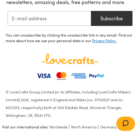
newsletters, amazing deals, free patterns and more.
Subscribe
You can unsubscribe by clicking the unsubscribe link in any email. Find out
more about how we use your personal data in our
Privacy Policy
.
© LoveCrafts Group Limited (or its affiliates, including LoveCrafts Makers
Limited) 2026, registered in England and Wales (no. 07193527 and no.
8072374, respectively) both at 1010 Eskdale Road, Winnersh Triangle,
Wokingham, UK, RG41 5TS.
Visit our international sites:
Worldwide
North America
Germany
France