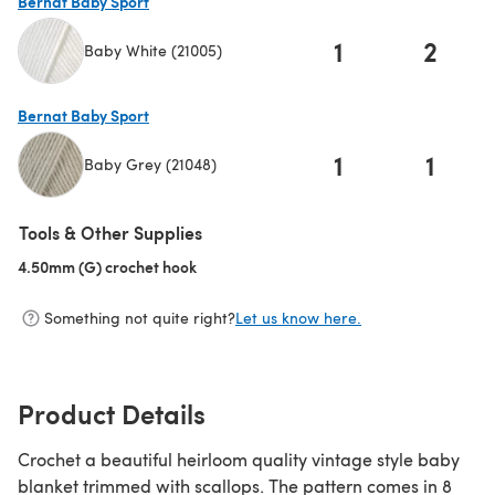
Bernat Baby Sport
1
2
Baby White (21005)
(opens in a new tab)
Bernat Baby Sport
1
1
Baby Grey (21048)
(opens in a new tab)
Tools & Other Supplies
4.50mm (G) crochet hook
(opens in a new tab)
Something not quite right?
Let us know here.
Product Details
Crochet a beautiful heirloom quality vintage style baby
blanket trimmed with scallops. The pattern comes in 8