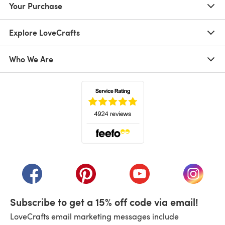
Your Purchase
Explore LoveCrafts
Who We Are
(opens in a new tab)
(opens in a new tab)
(opens in a new tab)
(opens in a new tab)
(opens i
Subscribe to get a 15% off code via email!
LoveCrafts email marketing messages include