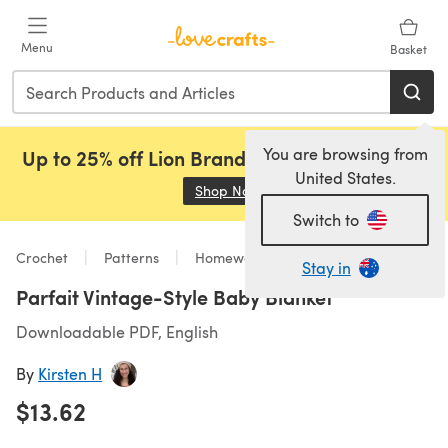
Skip to main content
Menu
Basket
You are browsing from
Up to 25% off Lion Brand, Sirdar and Rowan!
United States.
Shop Now
(opens in a new tab)
Switch to
Crochet
Patterns
Homeware
Stay in
Parfait Vintage-Style Baby Blanket
Downloadable PDF, English
By
Kirsten H
$13.62