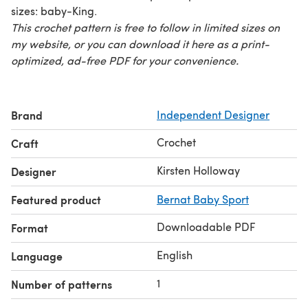
sizes: baby-King.
This crochet pattern is free to follow in limited sizes on
my website, or you can download it here as a print-
optimized, ad-free PDF for your convenience.
Brand
Independent Designer
Crochet
Craft
Kirsten Holloway
Designer
Featured product
Bernat Baby Sport
Downloadable PDF
Format
English
Language
1
Number of patterns