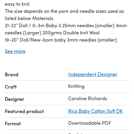
easy to knit.
The size depends on the yarn and needle sizes used as
listed below Materials
21-22” Doll / 0-3m Baby 3.25mm needles (smaller) 4mm
needles (Larger) 200grms Double knit Wool
19-20” Doll/New-born baby 3mm needles (smaller)
3.75mm needles (Larger) 150grms Double knit Wool
See more
16-18” Doll / Small New-born 2.75mm needles (Smaller)
3.25mm needles (Larger) 120grms 4-ply wool
Brand
Independent Designer
Knitting
Craft
Caroline Richards
Designer
Featured product
Rico Baby Cotton Soft DK
Downloadable PDF
Format