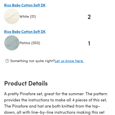
Rico Baby Cotton Soft DK
2
White (01)
(opens in a new tab)
Rico Baby Cotton Soft DK
1
Patina (050)
(opens in a new tab)
Something not quite right?
Let us know here.
Product Details
A pretty Pinafore set, great for the summer. The pattern
provides the instructions to make all 4 pieces of this set,
The Pinafore and hat are both knitted from the top-
down, all with line-by-line instructions making this set