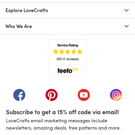
Explore LoveCrafts
Who We Are
(opens in a new tab)
(opens in a new tab)
(opens in a new tab)
(opens in a new tab)
(opens i
Subscribe to get a 15% off code via email!
LoveCrafts email marketing messages include
newsletters, amazing deals, free patterns and more.