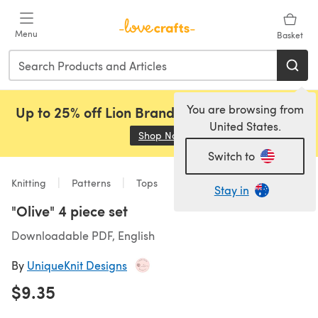
Skip to main content
Menu
Basket
You are browsing from
Up to 25% off Lion Brand, Sirdar and Rowan!
United States.
Shop Now
(opens in a new tab)
Switch to
Knitting
Patterns
Tops
Stay in
"Olive" 4 piece set
Downloadable PDF, English
By
UniqueKnit Designs
$9.35