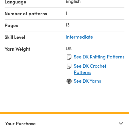
English
Language
1
Number of patterns
13
Pages
Skill Level
Intermediate
DK
Yarn Weight
See DK Knitting Patterns
See DK Crochet
Patterns
See DK Yarns
Your Purchase