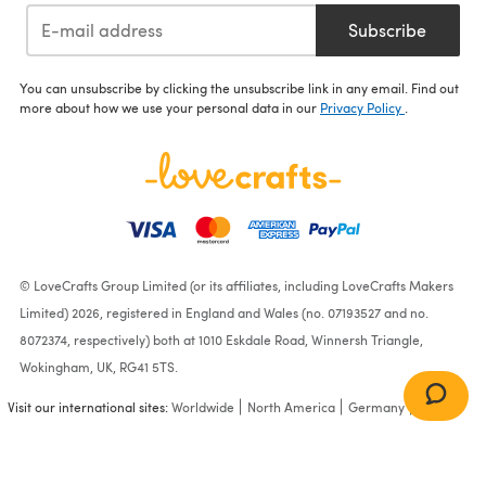
Subscribe
You can unsubscribe by clicking the unsubscribe link in any email. Find out
more about how we use your personal data in our
Privacy Policy
.
© LoveCrafts Group Limited (or its affiliates, including LoveCrafts Makers
Limited) 2026, registered in England and Wales (no. 07193527 and no.
8072374, respectively) both at 1010 Eskdale Road, Winnersh Triangle,
Wokingham, UK, RG41 5TS.
Visit our international sites:
Worldwide
North America
Germany
France