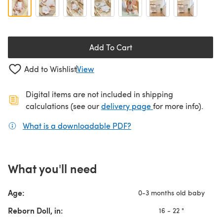
Add To Cart
Add to Wishlist
View
Digital items are not included in shipping
(opens in a new ta
calculations (see our
delivery page
for more info).
What is a downloadable PDF?
(opens in a new tab)
What you'll need
Age:
0-3 months old baby
Reborn Doll, in:
16 - 22 "