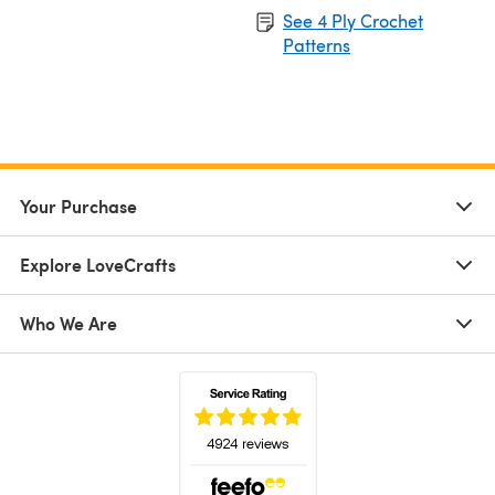
See 4 Ply Crochet
Patterns
Your Purchase
Explore LoveCrafts
Who We Are