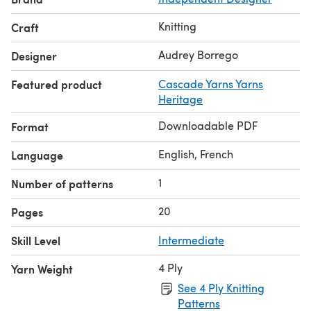
Knitting
Craft
Audrey Borrego
Designer
Featured product
Cascade Yarns Yarns
Heritage
Downloadable PDF
Format
English, French
Language
1
Number of patterns
20
Pages
Skill Level
Intermediate
4 Ply
Yarn Weight
See 4 Ply Knitting
Patterns