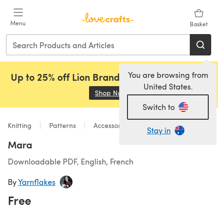
Skip to main content
Menu
Basket
You are browsing from
Up to 25% off Lion Brand, Sirdar and Rowan!
United States.
Shop Now
(opens in a new tab)
Switch to
Knitting
Patterns
Accessories
Stay in
Mara
Downloadable PDF, English, French
By
Yarnflakes
Free