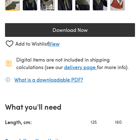
Download Now
(opens in a new tab)
Add to Wishlist
View
Digital items are not included in shipping
(opens in a new ta
calculations (see our
delivery page
for more info).
What is a downloadable PDF?
(opens in a new tab)
What you'll need
Length, cm:
125
160