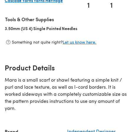
Cascade Yarns Yarns Heritage
1
1
(opens in a new tab)
Tools & Other Supplies
3.50mm (US 4) Single Pointed Needles
(opens in a new tab)
Something not quite right?
Let us know here.
Product Details
Mara is a small scarf or shawl featuring a simple knit /
purl and lace texture, as well as I-cord borders. It is
worked sideways with a completely customizable size as
the pattern provides instructions to use any amount of
yarn.
Brand
Independent Designer