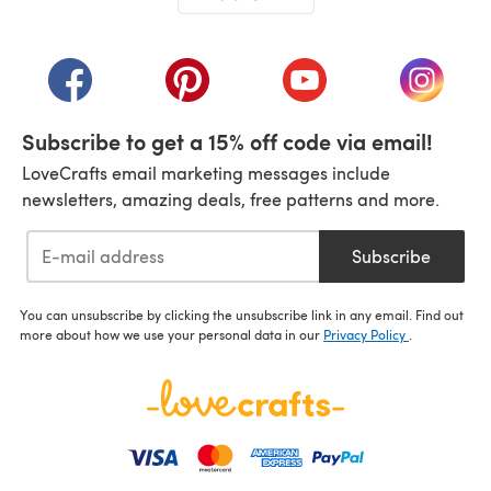
(opens in a new tab)
(opens in a new tab)
(opens in a new tab)
(opens in a new tab)
(opens i
Subscribe to get a 15% off code via email!
LoveCrafts email marketing messages include
newsletters, amazing deals, free patterns and more.
Subscribe
You can unsubscribe by clicking the unsubscribe link in any email. Find out
more about how we use your personal data in our
Privacy Policy
.