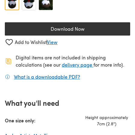
Download Now
(opens in a new tab)
Add to Wishlist
View
Digital items are not included in shipping
(opens in a new ta
calculations (see our
delivery page
for more info).
What is a downloadable PDF?
(opens in a new tab)
What you'll need
Height approximately
One size only:
7cm (2.8")