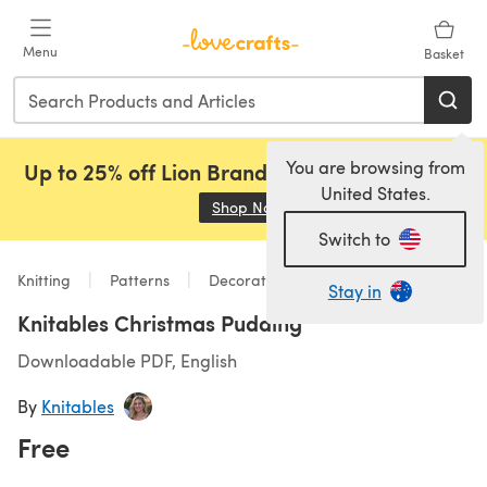
Skip to main content
Menu
Basket
You are browsing from
Up to 25% off Lion Brand, Sirdar and Rowan!
United States.
Shop Now
(opens in a new tab)
Switch to
Knitting
Patterns
Decorations
Stay in
Knitables Christmas Pudding
Downloadable PDF, English
By
Knitables
Free