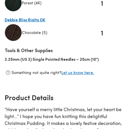
1
Forest (46)
(opens in a new tab)
Debbie Bliss Rialto DK
1
Chocolate (5)
(opens in a new tab)
Tools & Other Supplies
3.25mm (US 3) Single Pointed Needles – 25cm (10")
(opens in a new 
Something not quite right?
Let us know here.
Product Details
“Have yourself a merry little Christmas, let your heart be
light…” I hope you have fun knitting this delightful
Christmas Pudding. It makes a lovely festive decoration,