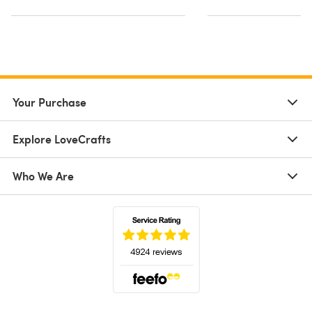
Your Purchase
Explore LoveCrafts
Who We Are