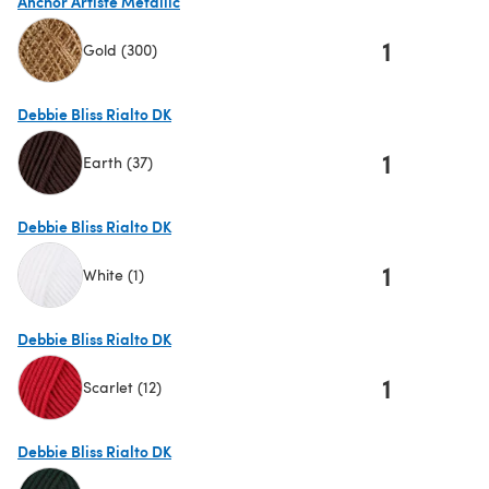
Anchor Artiste Metallic
1
Gold (300)
(opens in a new tab)
Debbie Bliss Rialto DK
1
Earth (37)
(opens in a new tab)
Debbie Bliss Rialto DK
1
White (1)
(opens in a new tab)
Debbie Bliss Rialto DK
1
Scarlet (12)
(opens in a new tab)
Debbie Bliss Rialto DK