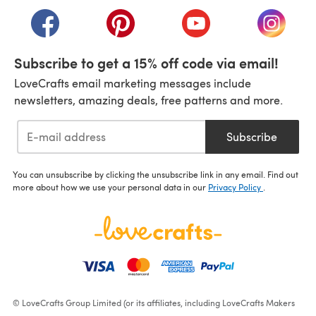
(opens in a new tab)
(opens in a new tab)
(opens in a new tab)
(opens in a new tab)
(opens i
Subscribe to get a 15% off code via email!
LoveCrafts email marketing messages include
newsletters, amazing deals, free patterns and more.
Subscribe
You can unsubscribe by clicking the unsubscribe link in any email. Find out
more about how we use your personal data in our
Privacy Policy
.
© LoveCrafts Group Limited (or its affiliates, including LoveCrafts Makers