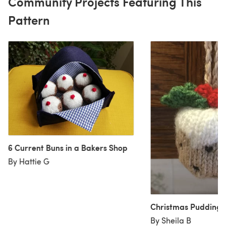
Community Projects Featuring This
Pattern
6 Current Buns in a Bakers Shop
By Hattie G
Christmas Pudding 
By Sheila B