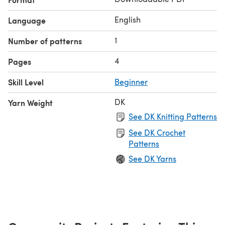
English
Language
1
Number of patterns
4
Pages
Skill Level
Beginner
DK
Yarn Weight
See DK Knitting Patterns
See DK Crochet
Patterns
See DK Yarns