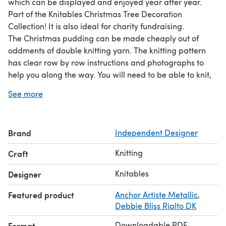
which can be displayed and enjoyed year after year.
Part of the Knitables Christmas Tree Decoration
Collection! It is also ideal for charity fundraising.
The Christmas pudding can be made cheaply out of
oddments of double knitting yarn. The knitting pattern
has clear row by row instructions and photographs to
help you along the way. You will need to be able to knit,
purl, cast on and off, increase and decrease, change
See more
colours and sew seams. All pieces are knitted flat on
straight needles. So why not add some festive cheer to
your home and start knitting today!
Brand
Independent Designer
For further information please visit
Knitables
Knitting
Craft
Knitables
Designer
Featured product
Anchor Artiste Metallic
,
Debbie Bliss Rialto DK
Downloadable PDF
Format