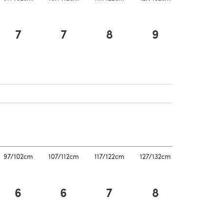
7
7
8
9
pens in a new tab)
a new tab)
a new tab)
97/102cm
107/112cm
117/122cm
127/132cm
6
6
7
8