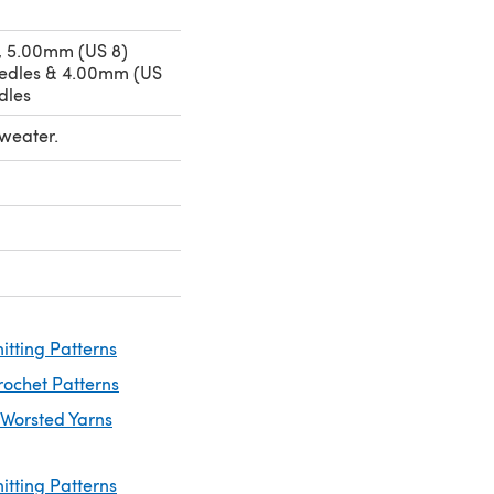
, 5.00mm (US 8)
eedles & 4.00mm (US
dles
Sweater.
itting Patterns
rochet Patterns
 Worsted Yarns
itting Patterns