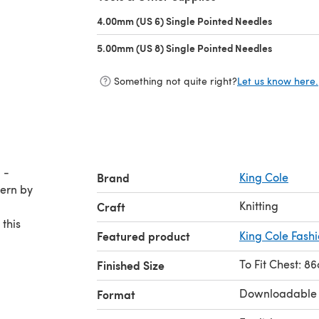
4.00mm (US 6) Single Pointed Needles
(opens in 
5.00mm (US 8) Single Pointed Needles
(opens in 
Something not quite right?
Let us know here.
 -
Brand
King Cole
Knitting
Craft
 this
Featured product
King Cole Fash
To Fit Chest: 8
Finished Size
Downloadable
Format