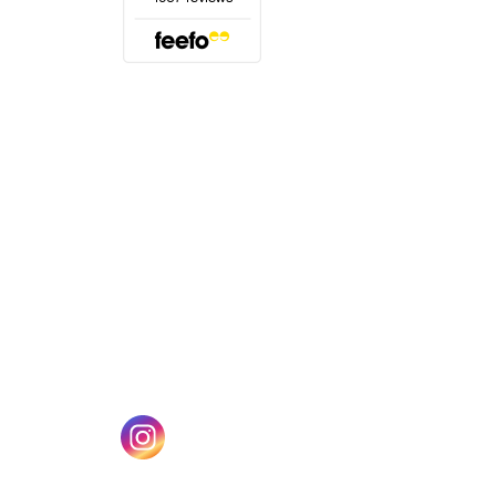
(opens in a new tab)
w tab)
(opens in a new tab)