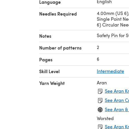
English
Language
4.00mm (US 6)
Needles Required
Single Point N
6) Circular Nee
Safety Pin for 
Notes
2
Number of patterns
6
Pages
Skill Level
Intermediate
Aran
Yarn Weight
See Aran Kn
See Aran C
See Aran &
Worsted
See Aran Kn