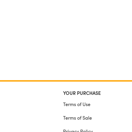
YOUR PURCHASE
Terms of Use
Terms of Sale
Privacy Policy