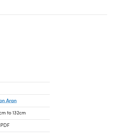
a new tab)
a new tab)
ion Aran
6cm to 132cm
 PDF