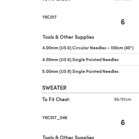
YKC017
6
Tools & Other Supplies
4.00mm (US 6) Circular Needles – 100cm (40")
(o
4.00mm (US 6) Single Pointed Needles
(opens in 
5.00mm (US 8) Single Pointed Needles
(opens in 
SWEATER
To Fit Chest:
86/91cm
YKC017_046
6
Tools & Other Supplies