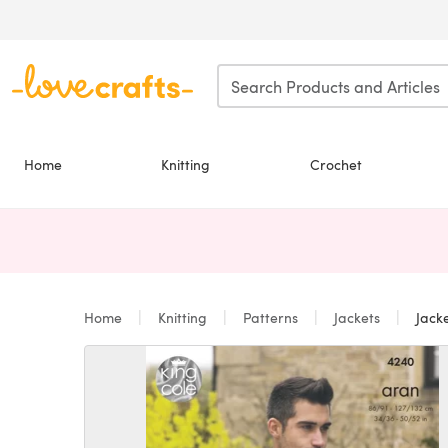
Skip to main content
Home
Knitting
Crochet
Home
Knitting
Patterns
Jackets
Jacke