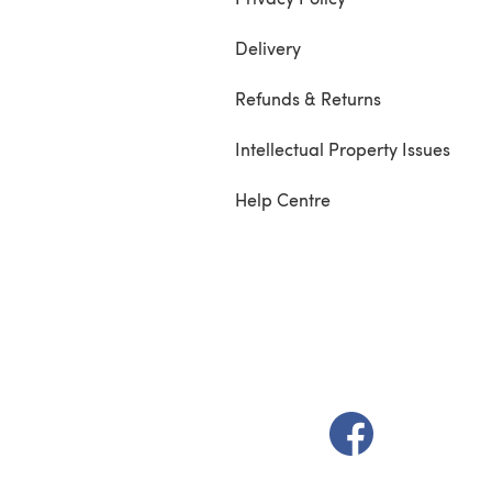
Delivery
Refunds & Returns
Intellectual Property Issues
Help Centre
(opens in a new t