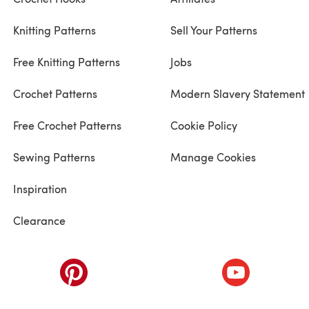
Knitting Patterns
Sell Your Patterns
Free Knitting Patterns
Jobs
Crochet Patterns
Modern Slavery Statement
Free Crochet Patterns
Cookie Policy
Sewing Patterns
Manage Cookies
Inspiration
Clearance
ab)
(opens in a new tab)
(opens in a ne