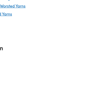
 Worsted Yarns
d Yarns
rn