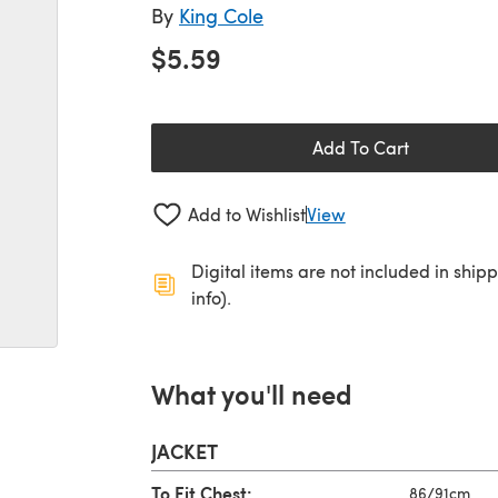
By
King Cole
$5.59
Add To Cart
Add to Wishlist
View
Digital items are not included in ship
info).
What you'll need
JACKET
To Fit Chest:
86/91cm