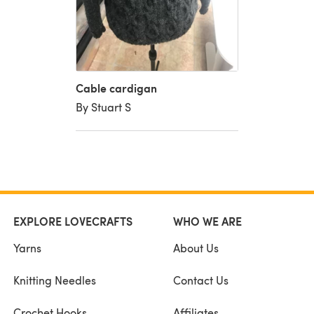
Cable cardigan
By Stuart S
EXPLORE LOVECRAFTS
WHO WE ARE
Yarns
About Us
Knitting Needles
Contact Us
Crochet Hooks
Affiliates