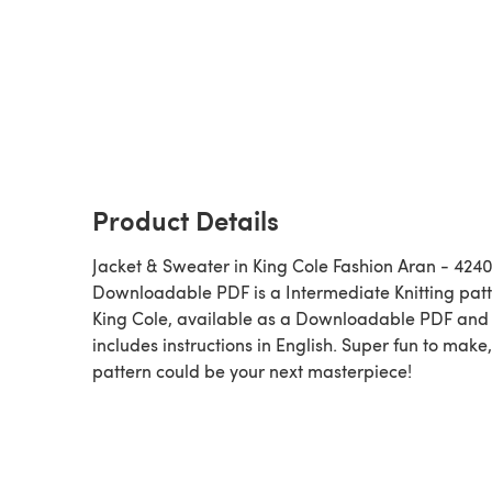
Product Details
Jacket & Sweater in King Cole Fashion Aran - 4240
Downloadable PDF is a Intermediate Knitting pattern by
King Cole, available as a Downloadable PDF and
includes instructions in English. Super fun to make,
pattern could be your next masterpiece!