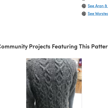
See Aran &
See Worste
ommunity Projects Featuring This Patte