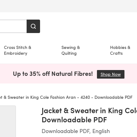
Cross Stitch &
Sewing &
Hobbies &
Embroidery
Quilting
Crafts
Up to 35% off Natural Fibres!
Shop Now
(opens i
t & Sweater in King Cole Fashion Aran - 4240 - Downloadable PDF
Jacket & Sweater in King Co
Downloadable PDF
Downloadable PDF, English