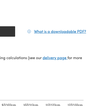
What is a downloadable PDF?
(opens in a
(opens in a new tab)
ping calculations (see our
delivery page
for more
97/102cm
107/112cm
117/122cm
127/132cm