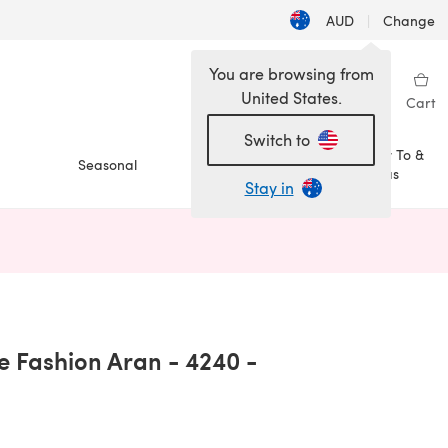
AUD
|
Change
You are browsing from
United States.
Sign in
Wishlist
My Library
Cart
Switch to
How To &
Seasonal
Sale
Ideas
Stay in
n a new tab)
le Fashion Aran - 4240 -