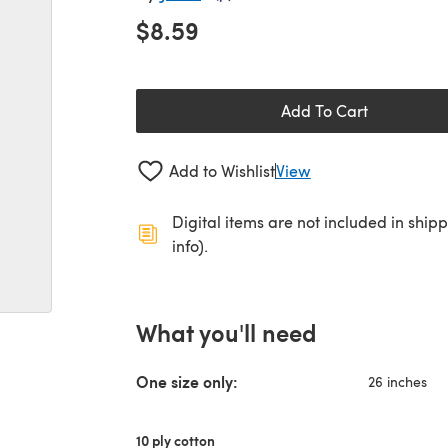
$8.59
Add To Cart
Add to Wishlist
View
Digital items are not included in ship
info).
What you'll need
One size only:
26 inches
10 ply cotton