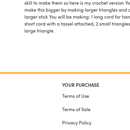
skill to make them so here is my crochet version Y
make this bigger by making larger triangles and 
larger stick You will be making: 1 long cord for han
short cord with a tassel attached, 2 small triangles
large triangle.
YOUR PURCHASE
Terms of Use
Terms of Sale
Privacy Policy