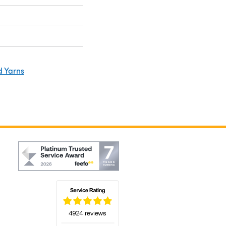
d Yarns