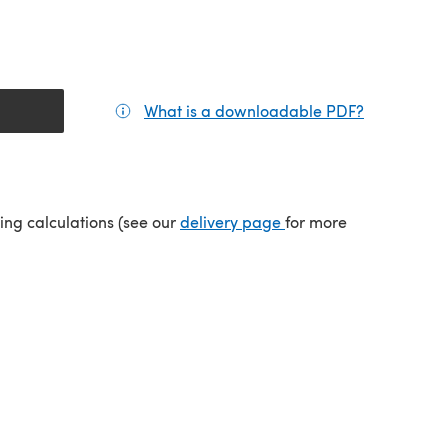
What is a downloadable PDF?
(opens in a
(opens in a new tab)
ping calculations (see our
delivery page
for more