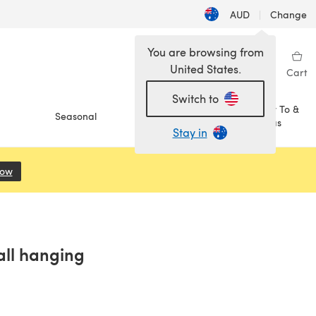
AUD
|
Change
You are browsing from
United States.
Sign in
Wishlist
My Library
Cart
Switch to
How To &
Seasonal
Sale
Ideas
Stay in
Now
(opens in a new tab)
ll hanging