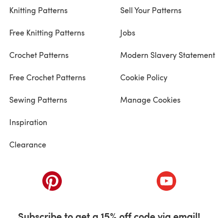
Knitting Patterns
Sell Your Patterns
Free Knitting Patterns
Jobs
Crochet Patterns
Modern Slavery Statement
Free Crochet Patterns
Cookie Policy
Sewing Patterns
Manage Cookies
Inspiration
Clearance
ab)
(opens in a new tab)
(opens in a ne
Subscribe to get a 15% off code via email!