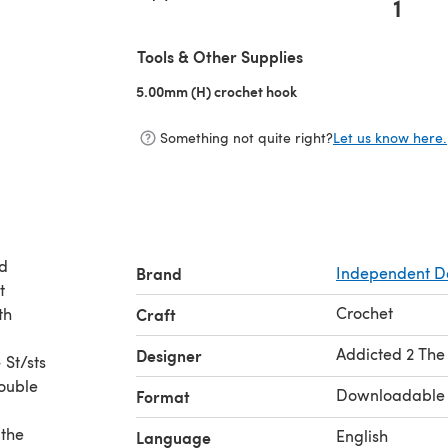
1
Tools & Other Supplies
5.00mm (H) crochet hook
(opens in a new tab)
Something not quite right?
Let us know here.
ed
Brand
Independent D
t
Crochet
th
Craft
Addicted 2 The
Designer
 St/sts
Double
Downloadable
Format
 the
English
Language