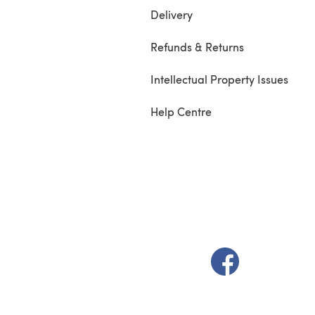
Delivery
Refunds & Returns
Intellectual Property Issues
Help Centre
(opens in a new t