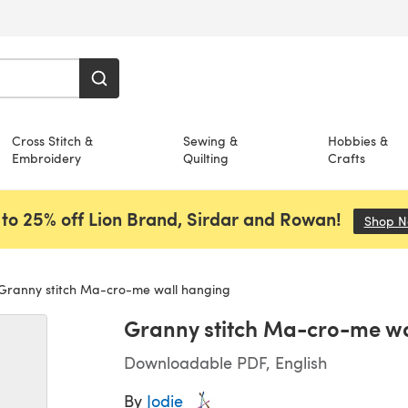
Cross Stitch &
Sewing &
Hobbies &
Embroidery
Quilting
Crafts
to 25% off Lion Brand, Sirdar and Rowan!
Shop 
Granny stitch Ma-cro-me wall hanging
Granny stitch Ma-cro-me wa
Downloadable PDF, English
By
Jodie