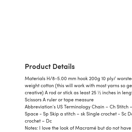
Product Details
Materials H/8-5.00 mm hook 200g 10 ply/ worst
weight cotton (this will work with most yarns so ge
creative) A rod or stick as least 25 ½ inches in leng
Scissors A ruler or tape measure
Abbreviation’s US Terminology Chain – Ch Stitch –
Space - Sp Skip a stitch – sk Single crochet - Sc 
crochet – Dc
Notes: I love the look of Macramé but do not have