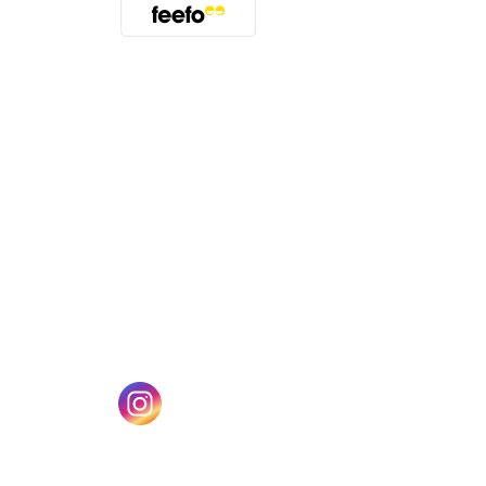
(opens in a new tab)
w tab)
(opens in a new tab)