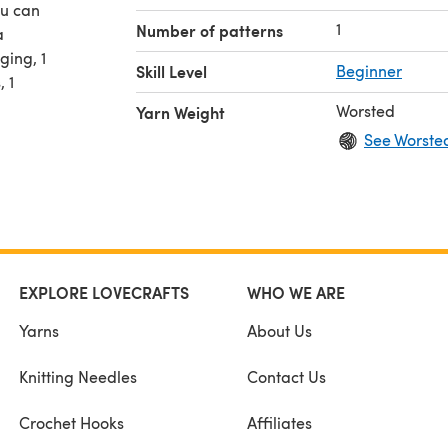
ou can
1
Number of patterns
a
ging, 1
Skill Level
Beginner
, 1
Worsted
Yarn Weight
See Worste
EXPLORE LOVECRAFTS
WHO WE ARE
Yarns
About Us
Knitting Needles
Contact Us
Crochet Hooks
Affiliates