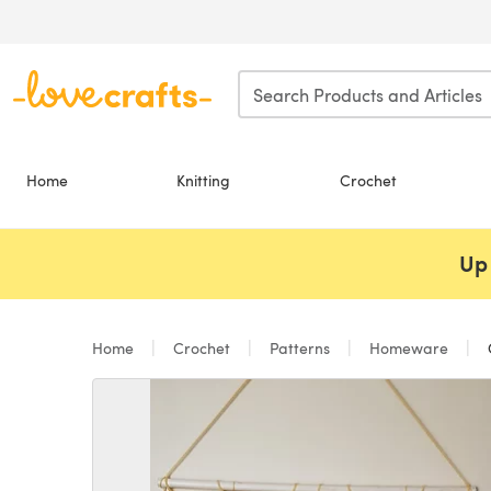
Skip to main content
Home
Knitting
Crochet
Up 
Home
Crochet
Patterns
Homeware