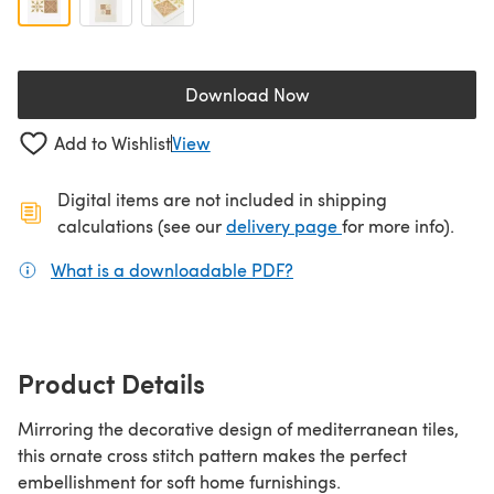
Download Now
(opens in a new tab)
Add to Wishlist
View
Digital items are not included in shipping
(opens in a new ta
calculations (see our
delivery page
for more info).
What is a downloadable PDF?
(opens in a new tab)
Product Details
Mirroring the decorative design of mediterranean tiles,
this ornate cross stitch pattern makes the perfect
embellishment for soft home furnishings.