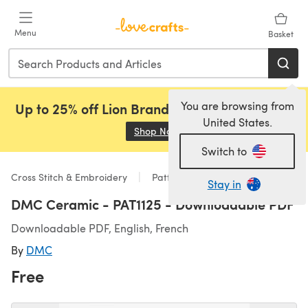
Skip to main content
Menu
Basket
You are browsing from
Up to 25% off Lion Brand, Sirdar and Rowan!
United States.
Shop Now
(opens in a new tab)
Switch to
Cross Stitch & Embroidery
Patterns
Stay in
DMC Ceramic - PAT1125 - Downloadable PDF
Downloadable PDF, English, French
By
DMC
Free