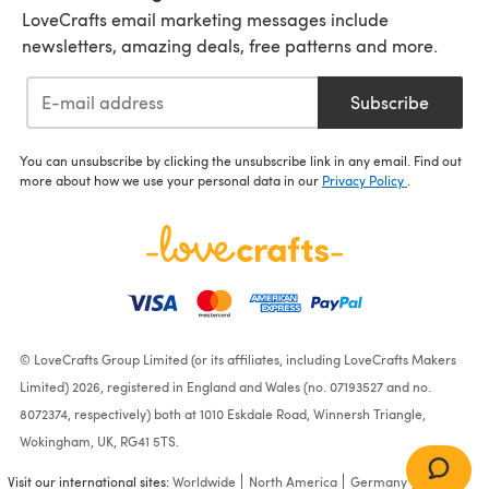
LoveCrafts email marketing messages include
newsletters, amazing deals, free patterns and more.
Subscribe
You can unsubscribe by clicking the unsubscribe link in any email. Find out
more about how we use your personal data in our
Privacy Policy
.
© LoveCrafts Group Limited (or its affiliates, including LoveCrafts Makers
Limited) 2026, registered in England and Wales (no. 07193527 and no.
8072374, respectively) both at 1010 Eskdale Road, Winnersh Triangle,
Wokingham, UK, RG41 5TS.
Visit our international sites:
Worldwide
North America
Germany
France