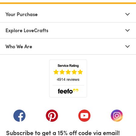
Your Purchase
Explore LoveCrafts
Who We Are
(opens in a new tab)
(opens in a new tab)
(opens in a new tab)
(opens in a new tab)
(opens i
Subscribe to get a 15% off code via email!