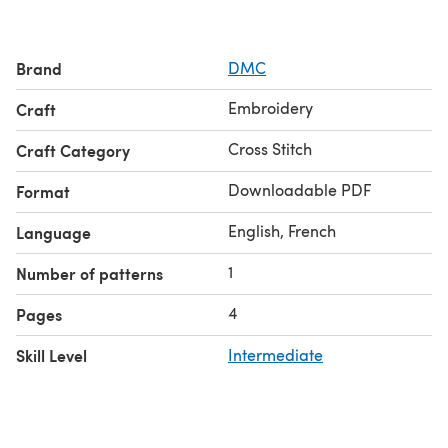
Brand
DMC
Embroidery
Craft
Cross Stitch
Craft Category
Downloadable PDF
Format
English, French
Language
1
Number of patterns
4
Pages
Skill Level
Intermediate