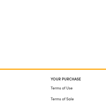
YOUR PURCHASE
Terms of Use
Terms of Sale