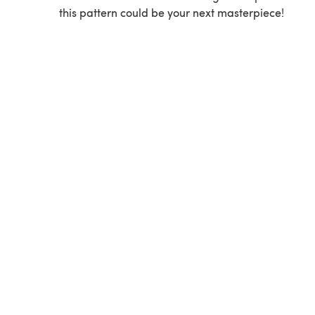
this pattern could be your next masterpiece!