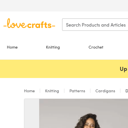
Skip to main content
Home
Knitting
Crochet
Up 
Home
Knitting
Patterns
Cardigans
D