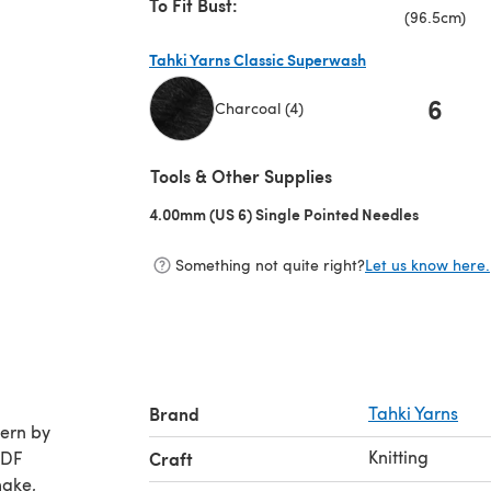
To Fit Bust:
(96.5cm)
Tahki Yarns Classic Superwash
6
Charcoal (4)
(opens in a new tab)
Tools & Other Supplies
4.00mm (US 6) Single Pointed Needles
(opens in 
Something not quite right?
Let us know here.
Brand
Tahki Yarns
Knitting
PDF
Craft
make,