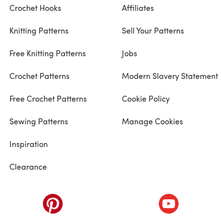
Crochet Hooks
Affiliates
Knitting Patterns
Sell Your Patterns
Free Knitting Patterns
Jobs
Crochet Patterns
Modern Slavery Statement
Free Crochet Patterns
Cookie Policy
Sewing Patterns
Manage Cookies
Inspiration
Clearance
ab)
(opens in a new tab)
(opens in a ne