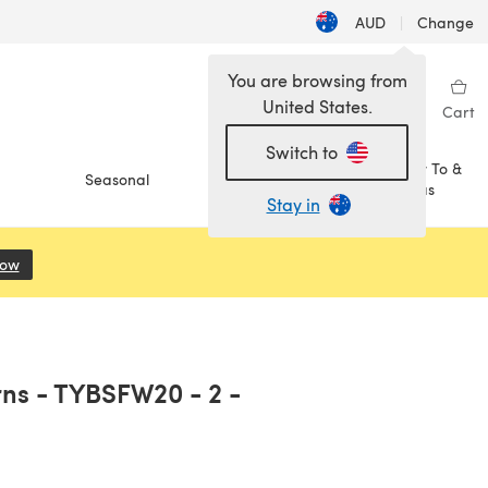
AUD
|
Change
You are browsing from
United States.
Sign in
Wishlist
My Library
Cart
Switch to
How To &
Seasonal
Sale
Ideas
Stay in
Now
(opens in a new tab)
rns - TYBSFW20 - 2 -