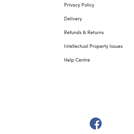
Privacy Policy
Delivery
Refunds & Returns
Intellectual Property Issues
Help Centre
(opens in a new t