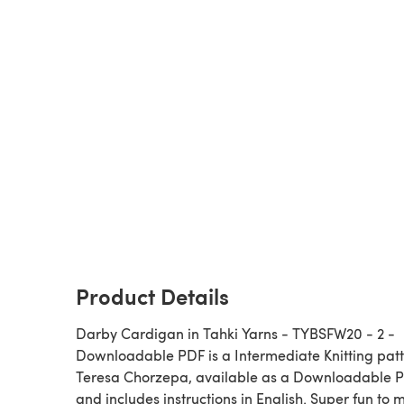
Product Details
Darby Cardigan in Tahki Yarns - TYBSFW20 - 2 -
Downloadable PDF is a Intermediate Knitting pattern by
Teresa Chorzepa, available as a Downloadable 
and includes instructions in English. Super fun to 