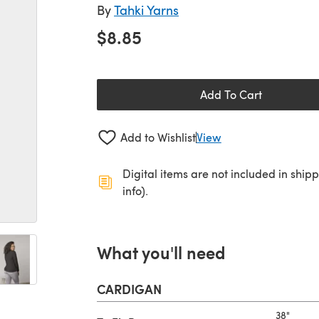
By
Tahki Yarns
$8.85
Add To Cart
Add to Wishlist
View
Digital items are not included in ship
info).
What you'll need
CARDIGAN
38"