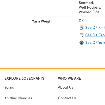
Seamed
,
Welt Pockets
,
Worked Flat
DK
Yarn Weight
See DK Knit
See DK Cro
See DK Yar
EXPLORE LOVECRAFTS
WHO WE ARE
Yarns
About Us
Knitting Needles
Contact Us