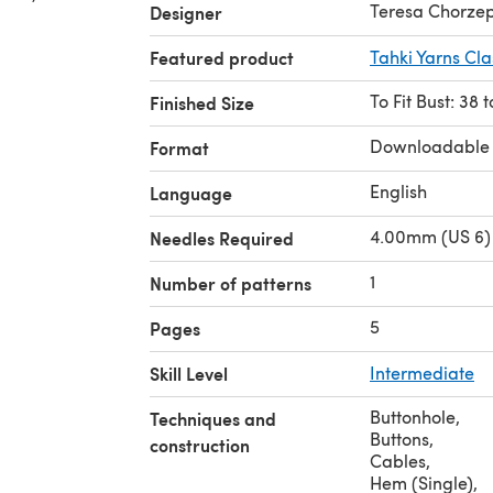
Teresa Chorze
Designer
Featured product
Tahki Yarns Cl
To Fit Bust: 38 
Finished Size
Downloadable
Format
English
Language
4.00mm (US 6) 
Needles Required
1
Number of patterns
5
Pages
Skill Level
Intermediate
Buttonhole
,
Techniques and
Buttons
,
construction
Cables
,
Hem (Single)
,