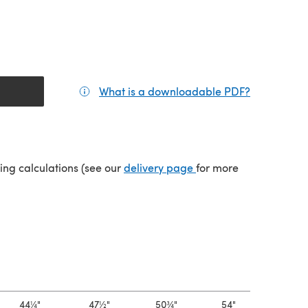
What is a downloadable PDF?
(opens in a
(opens in a new tab)
ping calculations (see our
delivery page
for more
44¼"
47½"
50¾"
54"