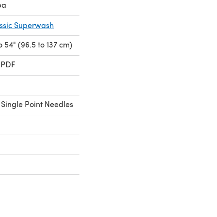
pa
assic Superwash
to 54" (96.5 to 137 cm)
 PDF
Single Point Needles