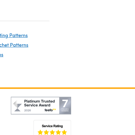
ting Patterns
chet Patterns
ns