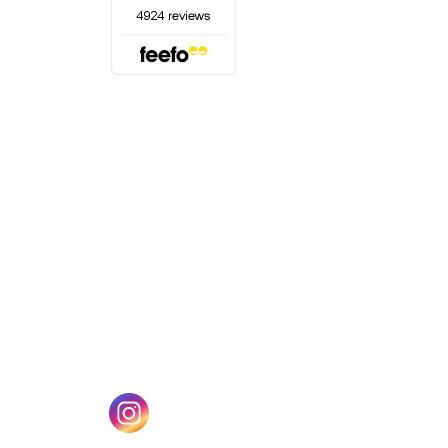
(opens in a new tab)
w tab)
(opens in a new tab)