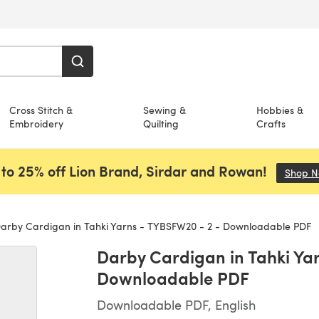
Cross Stitch &
Sewing &
Hobbies &
Embroidery
Quilting
Crafts
to 25% off Lion Brand, Sirdar and Rowan!
Shop 
arby Cardigan in Tahki Yarns - TYBSFW20 - 2 - Downloadable PDF
Darby Cardigan in Tahki Ya
Downloadable PDF
Downloadable PDF, English