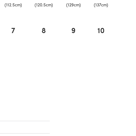
(112.5cm)
(120.5cm)
(129cm)
(137cm)
7
8
9
10
a new tab)