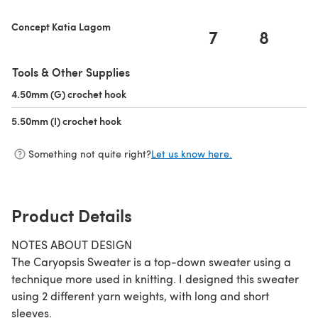
Concept Katia Lagom
7
8
Tools & Other Supplies
4.50mm (G) crochet hook
(opens in a new tab)
5.50mm (I) crochet hook
(opens in a new tab)
Something not quite right?
Let us know here.
Product Details
NOTES ABOUT DESIGN
The Caryopsis Sweater is a top-down sweater using a
technique more used in knitting. I designed this sweater
using 2 different yarn weights, with long and short
sleeves.