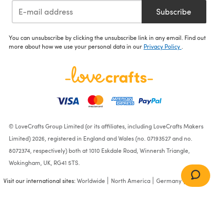
Subscribe
You can unsubscribe by clicking the unsubscribe link in any email. Find out
more about how we use your personal data in our
Privacy Policy
.
© LoveCrafts Group Limited (or its affiliates, including LoveCrafts Makers
Limited) 2026, registered in England and Wales (no. 07193527 and no.
8072374, respectively) both at 1010 Eskdale Road, Winnersh Triangle,
Wokingham, UK, RG41 5TS.
Visit our international sites:
Worldwide
North America
Germany
France