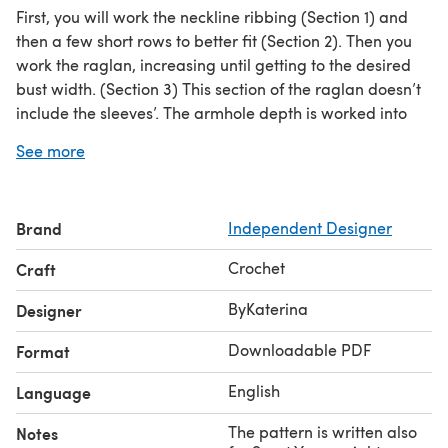
First, you will work the neckline ribbing (Section 1) and
then a few short rows to better fit (Section 2). Then you
work the raglan, increasing until getting to the desired
bust width. (Section 3) This section of the raglan doesn’t
include the sleeves’. The armhole depth is worked into
the next section (Section 4) in two separated parts, the
See more
back and front panel. On the next step, we join back and
front panels at the armpit and continue working in the
round for the trunk section of the sweater. The sleeves
Brand
Independent Designer
are worked into the armhole. Below you can find a
diagram with the top part, from the neckline up to the
Crochet
Craft
armpit.
ByKaterina
Designer
Downloadable PDF
Format
English
Language
The pattern is written also
Notes