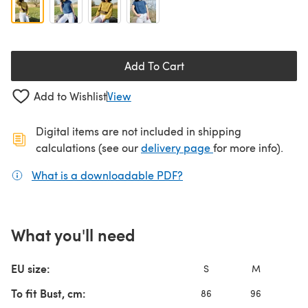
Add To Cart
Add to Wishlist
View
Digital items are not included in shipping
(opens in a new ta
calculations (see our
delivery page
for more info).
What is a downloadable PDF?
(opens in a new tab)
What you'll need
EU size:
S
M
L
To fit Bust, cm:
86
96
10