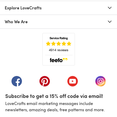
Explore LoveCrafts
Who We Are
(opens in a new tab)
(opens in a new tab)
(opens in a new tab)
(opens in a new tab)
(opens i
Subscribe to get a 15% off code via email!
LoveCrafts email marketing messages include
newsletters, amazing deals, free patterns and more.