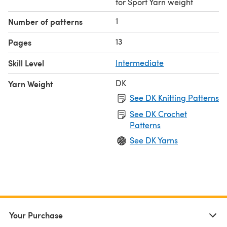
for Sport Yarn weight
1
Number of patterns
13
Pages
Skill Level
Intermediate
DK
Yarn Weight
See DK Knitting Patterns
See DK Crochet
Patterns
See DK Yarns
Your Purchase