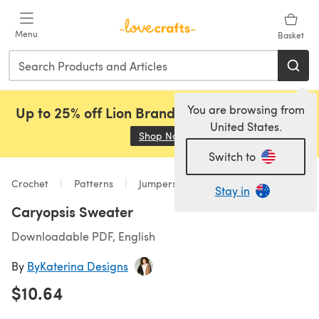
Skip to main content
Menu
Basket
You are browsing from
Up to 25% off Lion Brand, Sirdar and Rowan!
United States.
Shop Now
(opens in a new tab)
Switch to
Crochet
Patterns
Jumpers
Stay in
Caryopsis Sweater
Downloadable PDF, English
By
ByKaterina Designs
$10.64