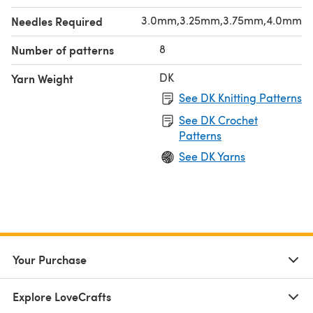
3.0mm,3.25mm,3.75mm,4.0mm
Needles Required
8
Number of patterns
DK
Yarn Weight
See DK Knitting Patterns
See DK Crochet
Patterns
See DK Yarns
Your Purchase
Explore LoveCrafts