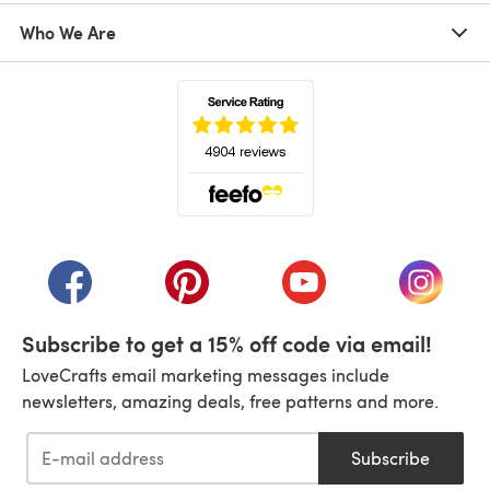
Who We Are
(opens in a new tab)
(opens in a new tab)
(opens in a new tab)
(opens in a new tab)
(opens i
Subscribe to get a 15% off code via email!
LoveCrafts email marketing messages include
newsletters, amazing deals, free patterns and more.
Subscribe