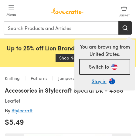
Skip to main content
Menu
Basket
You are browsing from
Up to 25% off Lion Brand, Sirdar and Rowan!
United States.
Shop Now
(opens in a new tab)
Switch to
Knitting
Patterns
Jumpers
Stay in
Accessories in Stylecraft Special DK - 4388
Leaflet
By
Stylecraft
$5.49