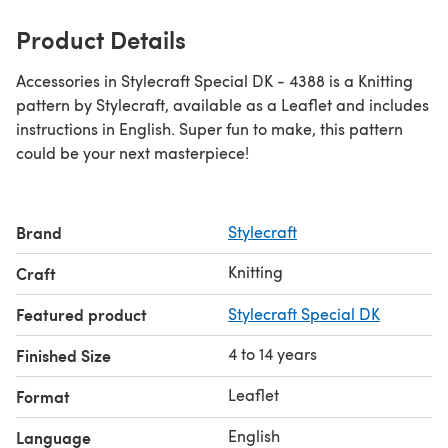
Product Details
Accessories in Stylecraft Special DK - 4388 is a Knitting
pattern by Stylecraft, available as a Leaflet and includes
instructions in English. Super fun to make, this pattern
could be your next masterpiece!
Brand
Stylecraft
Knitting
Craft
Featured product
Stylecraft Special DK
4 to 14 years
Finished Size
Leaflet
Format
English
Language