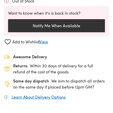
Out of Stock
Want to know when it's is back in stock?
Notify Me When Available
Add to Wishlist
View
Awesome Delivery
Returns
Within 30 days of delivery for a full
refund of the cost of the goods.
Same day dispatch
We aim to dispatch all orders
on the same day if placed before 12pm GMT
Learn About Delivery Options
(opens in a new tab)