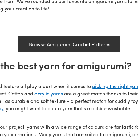
e from. We’ve rounded up our favourite amigurumi yarns to ins
g your creation to life!
Browse Amigurumi Crochet Patterns
 the best yarn for amigurumi?
d texture all play a part when it comes to
picking the right yar
ect. Cotton and
acrylic yarns
are a great match thanks to their
ell as durable and soft texture - a perfect match for cuddly toys
oy
, you might want to pick a yarn that’s machine washable.
ur project, yarns with a wide range of colours are fantastic f
o your creations. Many yarns that are suited to amigurumi, al