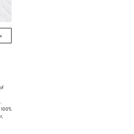
w
of
.
s 100%
r,