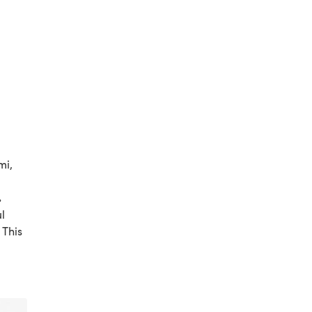
mi,
%
l
 This