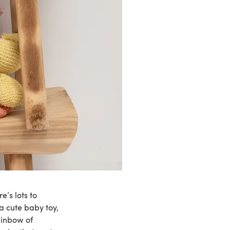
e’s lots to
a cute baby toy,
ainbow of