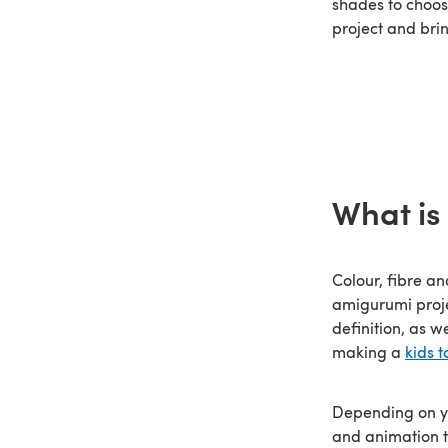
shades to choos
project and brin
What is
Colour, fibre an
amigurumi proj
definition, as w
making a
kids t
Depending on yo
and animation t