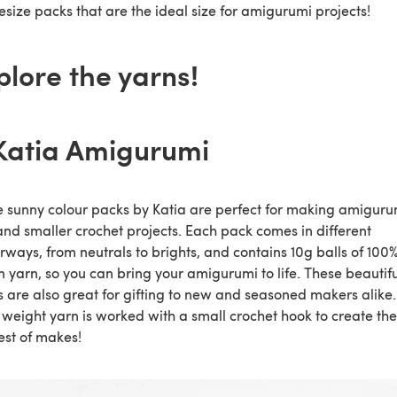
size packs that are the ideal size for amigurumi projects!
plore the yarns!
 Katia Amigurumi
 sunny colour packs by Katia are perfect for making amiguru
and smaller crochet projects. Each pack comes in different
rways, from neutrals to brights, and contains 10g balls of 100
n yarn, so you can bring your amigurumi to life. These beautifu
 are also great for gifting to new and seasoned makers alike.
 weight yarn is worked with a small crochet hook to create the
est of makes!