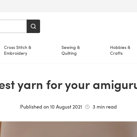
Cross Stitch &
Sewing &
Hobbies &
Embroidery
Quilting
Crafts
best yarn for your amigu
Published on
10 August 2021
3
min read