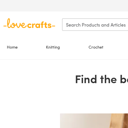
Skip to main content
Home
Knitting
Crochet
Find the 