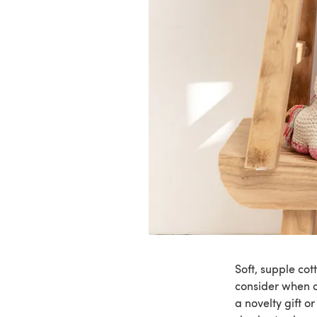
Soft, supple cot
consider when c
a novelty gift o