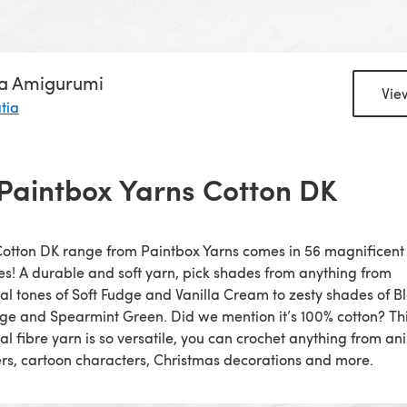
ia Amigurumi
Vie
tia
 Paintbox Yarns Cotton DK
otton DK range from Paintbox Yarns comes in 56 magnificent
s! A durable and soft yarn, pick shades from anything from
al tones of Soft Fudge and Vanilla Cream to zesty shades of B
e and Spearmint Green. Did we mention it’s 100% cotton? Th
al fibre yarn is so versatile, you can crochet anything from an
rs, cartoon characters, Christmas decorations and more.