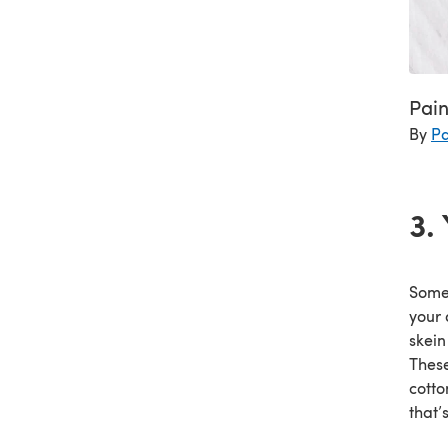
Pai
By
Pa
3.
Somet
your 
skein
These
cotto
that’