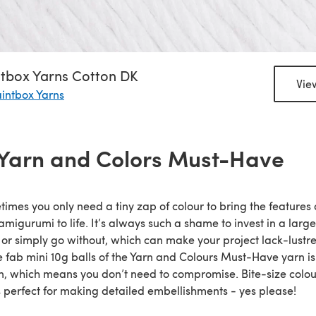
ntbox Yarns Cotton DK
Vie
intbox Yarns
 Yarn and Colors Must-Have
imes you only need a tiny zap of colour to bring the features 
amigurumi to life. It’s always such a shame to invest in a large
 or simply go without, which can make your project lack-lustre
 fab mini 10g balls of the Yarn and Colours Must-Have yarn i
n, which means you don’t need to compromise. Bite-size colou
s perfect for making detailed embellishments - yes please!