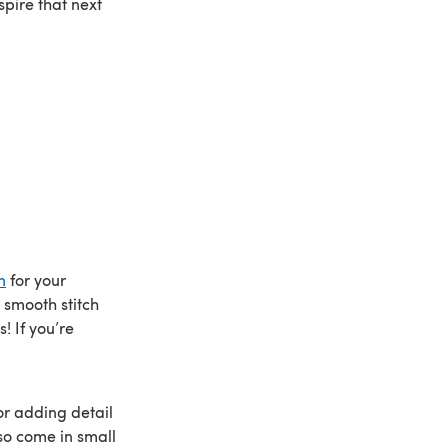
pire that next
n
for your
 smooth stitch
! If you’re
or adding detail
so come in small