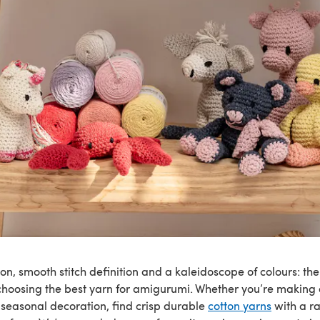
ton, smooth stitch definition and a kaleidoscope of colours: ther
hoosing the best yarn for amigurumi. Whether you’re making 
r seasonal decoration, find crisp durable
cotton yarns
with a r