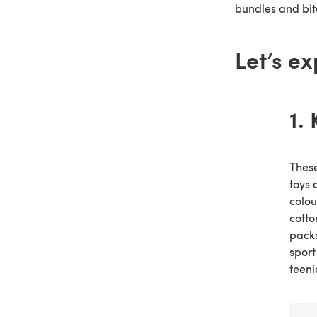
bundles and bite
Let’s ex
1.
These
toys 
colou
cotto
packs
sport
teeni