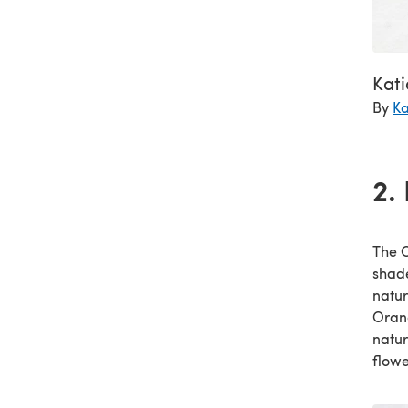
Kat
By
Ka
2.
The C
shade
natur
Orang
natur
flowe