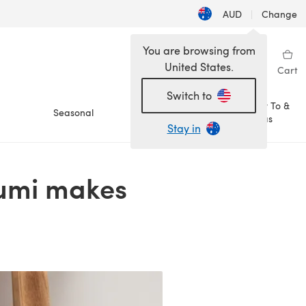
AUD
|
Change
You are browsing from
United States.
Sign in
Wishlist
My Library
Cart
Switch to
How To &
Seasonal
Sale
Ideas
Stay in
rumi makes