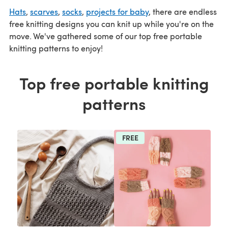
Hats
,
scarves
,
socks
,
projects for baby
, there are endless
free knitting designs you can knit up while you're on the
move. We've gathered some of our top free portable
knitting patterns to enjoy!
Top free portable knitting
patterns
FREE