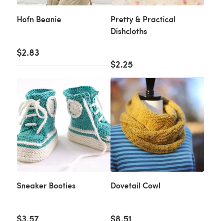
Hofn Beanie
Pretty & Practical
Dishcloths
$2.83
$2.25
Sneaker Booties
Dovetail Cowl
$3.57
$8.51