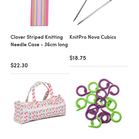
Clover Striped Knitting
KnitPro Nova Cubics
Needle Case - 36cm long
$18.75
$22.30