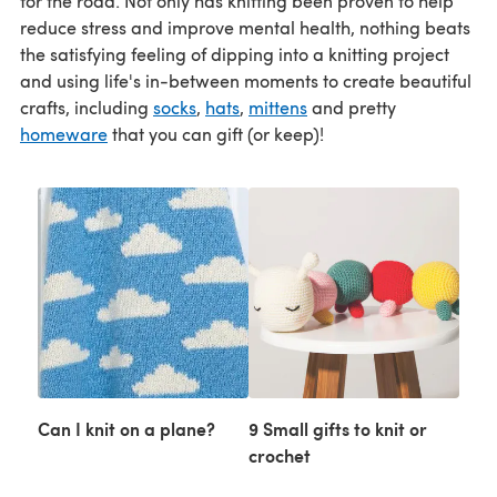
for the road. Not only has knitting been proven to help
reduce stress and improve mental health, nothing beats
the satisfying feeling of dipping into a knitting project
and using life's in-between moments to create beautiful
crafts, including
socks
,
hats
,
mittens
and pretty
homeware
that you can gift (or keep)!
Can I knit on a plane?
9 Small gifts to knit or
crochet