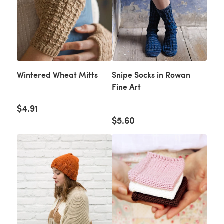
Wintered Wheat Mitts
Snipe Socks in Rowan
Fine Art
$4.91
$5.60