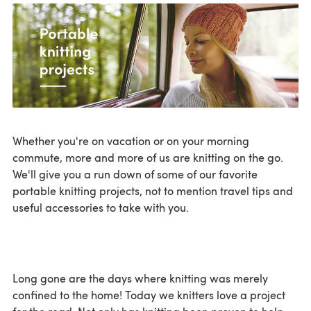
Whether you're on vacation or on your morning
commute, more and more of us are knitting on the go.
We'll give you a run down of some of our favorite
portable knitting projects, not to mention travel tips and
useful accessories to take with you.
Long gone are the days where knitting was merely
confined to the home! Today we knitters love a project