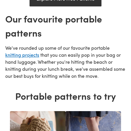
Our favourite portable
patterns
We've rounded up some of our favourite portable
knitting projects
that you can easily pop in your bag or
hand luggage. Whether you're hitting the beach or
knitting during your lunch break, we've assembled some
our best buys for knitting while on the move.
Portable patterns to try