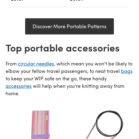
Discover More Portable Patterns
Top portable accessories
From
circular needles
, which mean you won't be likely to
elbow your fellow travel passengers, to neat travel
bags
to keep your WIP safe on the go, these handy
accessories
will help when you're knitting away from
home.