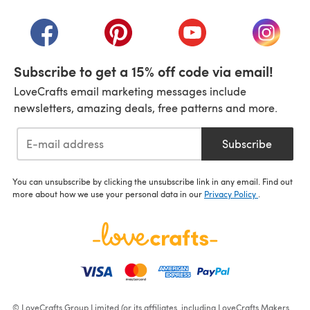
(opens in a new tab)
(opens in a new tab)
(opens in a new tab)
(opens in a new tab)
(opens i
Subscribe to get a 15% off code via email!
LoveCrafts email marketing messages include
newsletters, amazing deals, free patterns and more.
Subscribe
You can unsubscribe by clicking the unsubscribe link in any email. Find out
more about how we use your personal data in our
Privacy Policy
.
© LoveCrafts Group Limited (or its affiliates, including LoveCrafts Makers