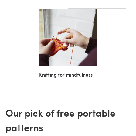
Knitting for mindfulness
Our pick of free portable
patterns