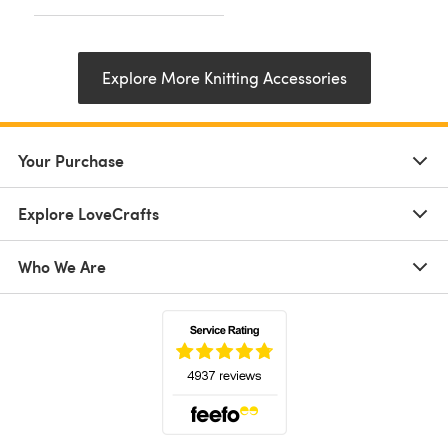
Explore More Knitting Accessories
Your Purchase
Explore LoveCrafts
Who We Are