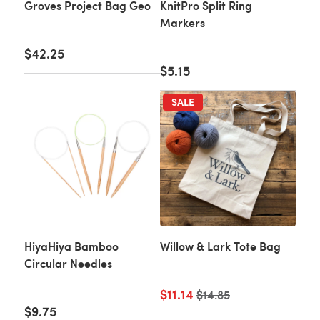
Groves Project Bag Geo
KnitPro Split Ring
Markers
$42.25
$5.15
SALE
HiyaHiya Bamboo
Willow & Lark Tote Bag
Circular Needles
$11.14
Old price
$14.85
$9.75