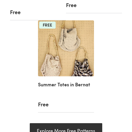
Free
Free
FREE
Summer Totes in Bernat
Free
Explore More Free Patterns