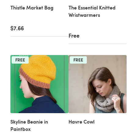
Thistle Market Bag
The Essential Knitted
Wristwarmers
$7.66
Free
FREE
FREE
Skyline Beanie in
Havre Cowl
Paintbox