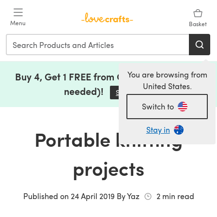
Skip to main content
Menu
Basket
You are browsing from
Buy 4, Get 1 FREE from Clearance (no code
United States.
needed)!
Save Now
(opens in a new tab)
Switch to
Stay in
Portable knitting
projects
Published on
24 April 2019
By
Yaz
2
min read