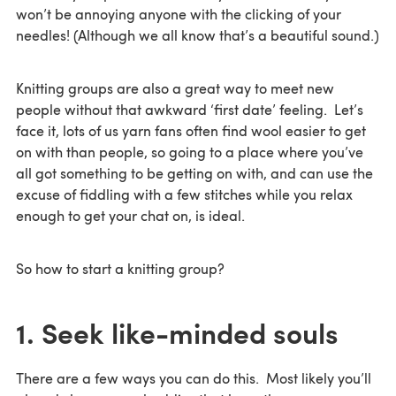
won’t be annoying anyone with the clicking of your
needles! (Although we all know that’s a beautiful sound.)
Knitting groups are also a great way to meet new
people without that awkward ‘first date’ feeling. Let’s
face it, lots of us yarn fans often find wool easier to get
on with than people, so going to a place where you’ve
all got something to be getting on with, and can use the
excuse of fiddling with a few stitches while you relax
enough to get your chat on, is ideal.
So how to start a knitting group?
1. Seek like-minded souls
There are a few ways you can do this. Most likely you’ll