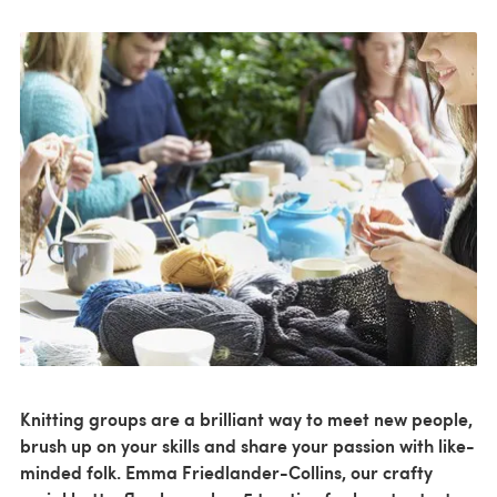
Knitting groups are a brilliant way to meet new people,
brush up on your skills and share your passion with like-
minded folk. Emma Friedlander-Collins, our crafty