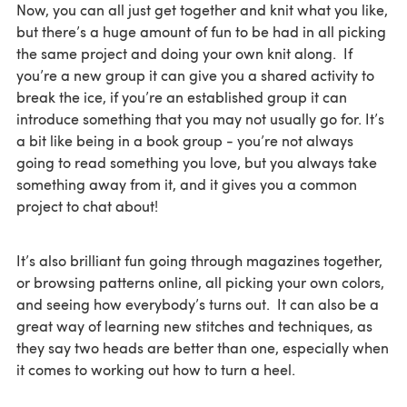
Now, you can all just get together and knit what you like,
but there’s a huge amount of fun to be had in all picking
the same project and doing your own knit along. If
you’re a new group it can give you a shared activity to
break the ice, if you’re an established group it can
introduce something that you may not usually go for. It’s
a bit like being in a book group - you’re not always
going to read something you love, but you always take
something away from it, and it gives you a common
project to chat about!
It’s also brilliant fun going through magazines together,
or browsing patterns online, all picking your own colors,
and seeing how everybody’s turns out. It can also be a
great way of learning new stitches and techniques, as
they say two heads are better than one, especially when
it comes to working out how to turn a heel.