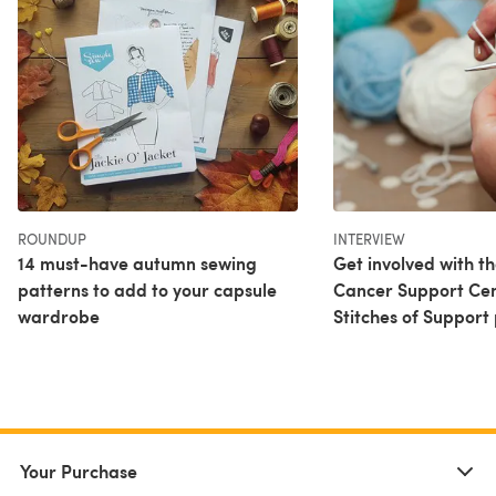
ROUNDUP
INTERVIEW
14 must-have autumn sewing
Get involved with t
patterns to add to your capsule
Cancer Support Cen
wardrobe
Stitches of Support 
Your Purchase