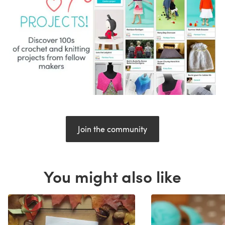
Join the community
You might also like