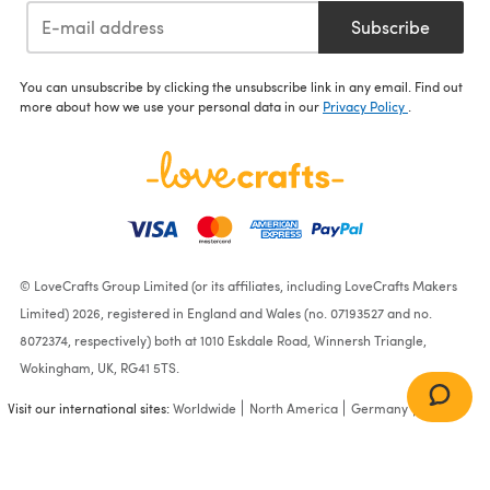
Subscribe
You can unsubscribe by clicking the unsubscribe link in any email. Find out
more about how we use your personal data in our
Privacy Policy
.
© LoveCrafts Group Limited (or its affiliates, including LoveCrafts Makers
Limited) 2026, registered in England and Wales (no. 07193527 and no.
8072374, respectively) both at 1010 Eskdale Road, Winnersh Triangle,
Wokingham, UK, RG41 5TS.
Visit our international sites:
Worldwide
North America
Germany
France