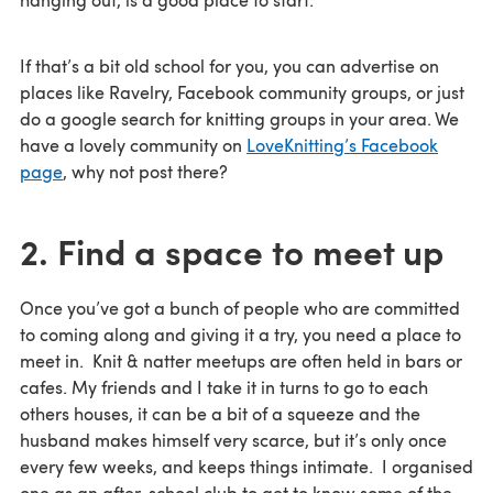
If that’s a bit old school for you, you can advertise on
places like Ravelry, Facebook community groups, or just
do a google search for knitting groups in your area. We
have a lovely community on
LoveKnitting’s Facebook
page
, why not post there?
2. Find a space to meet up
Once you’ve got a bunch of people who are committed
to coming along and giving it a try, you need a place to
meet in. Knit & natter meetups are often held in bars or
cafes. My friends and I take it in turns to go to each
others houses, it can be a bit of a squeeze and the
husband makes himself very scarce, but it’s only once
every few weeks, and keeps things intimate. I organised
one as an after-school club to get to know some of the