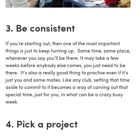
3. Be consistent
If you’re starting out, then one of the most important
things is just to keep turning up. Same time, same place,
whenever you say you’ll be there. It may take a few
weeks before anybody else comes, you just need to be
there. It’s also a really good thing to practise even if it’s
just you and some mates. Like any club, setting that time
aside to commit to it becomes a way of carving out that
special time, just for you, in what can be a crazy busy
week.
4. Pick a project