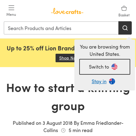
Skip to main content
Menu
Basket
You are browsing from
Up to 25% off Lion Brand, Sirdar and Rowan!
United States.
Shop Now
(opens in a new tab)
Switch to
Stay in
How to start a knitting
group
Published on
3 August 2018
By
Emma Friedlander-
Collins
5
min read