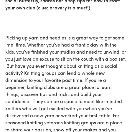
social butterfly, shares her 5 top tips for how to start
your own club (clue: bravery is a must!)
Picking up yarn and needles is a great way to get some
‘me’ time. Whether you’ve had a frantic day with the
kids, you’ve finished your studies and need to unwind, or
you just love an excuse to sit on the couch with a box set.
But have you ever thought about knitting as a social
activity? Knitting groups can lend a whole new
dimension to your favorite past time. If you’re a
beginner, knitting clubs are a great place to learn
things, discover tips and tricks and build your
confidence. They can be a space to meet like-minded
knitters who will get excited with you when you’ve
discovered a new yarn or worked your first cable. For
seasoned knitting veterans knitting groups are a place
to share your passion, show off your makes and you