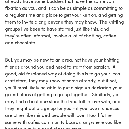
already have some buddies that have the same yarn
fixation as you, and it can be as simple as committing to
a regular time and place to get your knit on, and getting
them to invite along anyone they may know. The knitting
groups I’ve been to have started just like this, and
they’re often informal, involve a lot of chatting, coffee
and chocolate.
But, you may be new to an area, not have your knitting
friends around you and need to start from scratch. A
good, old fashioned way of doing this is to go your local
craft store, they may know of some already, but if not,
you’ll most likely be able to put a sign up declaring your
grand plans of getting a group together. Similarly, you
may find a boutique store that you fall in love with, and
they might put a sign up for you - if you love it chances
are other like minded people will love it too. It’s the
same with cafes, community boards, anywhere you like
hanging out, is a good place to start.