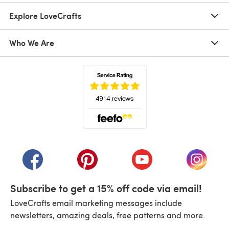
Explore LoveCrafts
Who We Are
(opens in a new tab)
(opens in a new tab)
(opens in a new tab)
(opens in a new tab)
(opens i
Subscribe to get a 15% off code via email!
LoveCrafts email marketing messages include
newsletters, amazing deals, free patterns and more.