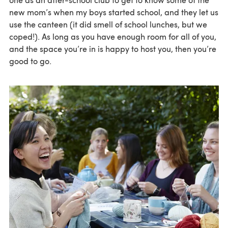
new mom’s when my boys started school, and they let us
use the canteen (it did smell of school lunches, but we
coped!). As long as you have enough room for all of you,
and the space you’re in is happy to host you, then you’re
good to go.