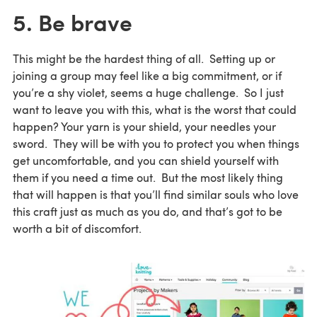
5. Be brave
This might be the hardest thing of all. Setting up or
joining a group may feel like a big commitment, or if
you’re a shy violet, seems a huge challenge. So I just
want to leave you with this, what is the worst that could
happen? Your yarn is your shield, your needles your
sword. They will be with you to protect you when things
get uncomfortable, and you can shield yourself with
them if you need a time out. But the most likely thing
that will happen is that you’ll find similar souls who love
this craft just as much as you do, and that’s got to be
worth a bit of discomfort.