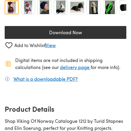
Download Now
(opens in a new tab)
Add to Wishlist
View
Digital items are not included in shipping
(opens in a new ta
calculations (see our
delivery page
for more info).
What is a downloadable PDF?
(opens in a new tab)
Product Details
Shop Viking Of Norway Catalogue 1212 by Turid Stapnes
and Elin Soerung, perfect for your Knitting projects.