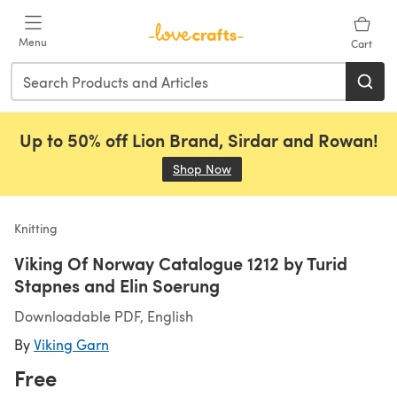
Skip to main content
Menu
Cart
Up to 50% off Lion Brand, Sirdar and Rowan!
Shop Now
(opens in a new tab)
Knitting
Viking Of Norway Catalogue 1212 by Turid
Stapnes and Elin Soerung
Downloadable PDF, English
By
Viking Garn
Free