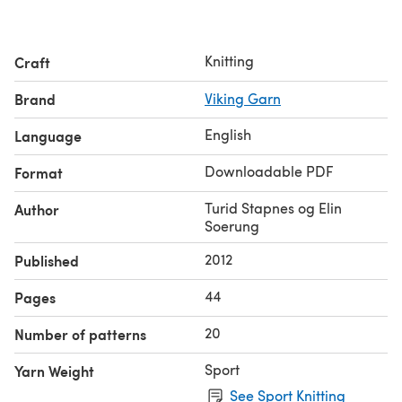
Knitting
Craft
Brand
Viking Garn
English
Language
Downloadable PDF
Format
Turid Stapnes og Elin
Author
Soerung
2012
Published
44
Pages
20
Number of patterns
Sport
Yarn Weight
See Sport Knitting