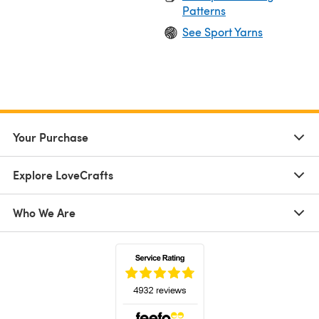
Patterns
See Sport Yarns
Your Purchase
Explore LoveCrafts
Who We Are