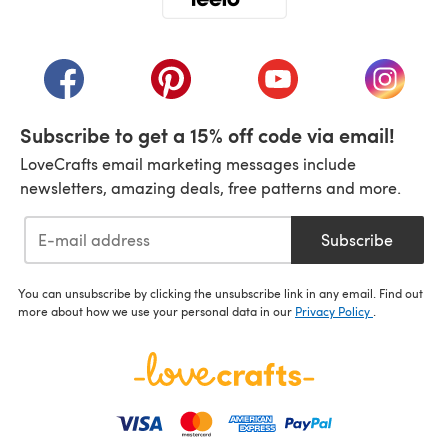
(opens in a new tab)
(opens in a new tab)
(opens in a new tab)
(opens in a new tab)
(opens i
Subscribe to get a 15% off code via email!
LoveCrafts email marketing messages include
newsletters, amazing deals, free patterns and more.
Subscribe
You can unsubscribe by clicking the unsubscribe link in any email. Find out
more about how we use your personal data in our
Privacy Policy
.