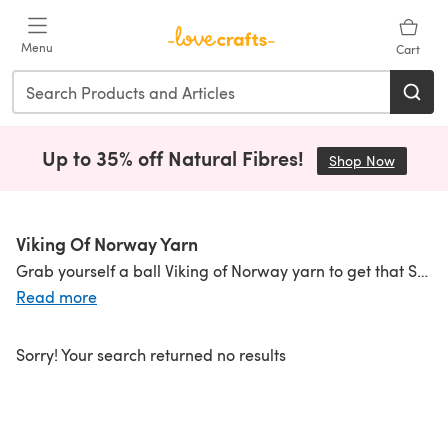
Skip to main content
Menu
Cart
Up to 35% off Natural Fibres!
Shop Now
(opens i
Viking Of Norway Yarn
Grab yourself a ball Viking of Norway yarn to get that Scandi chic from this ultra-cool brand. Deliciously warm wool is combined with a vibrant range of primary shades that are always going to look great in
Read more
Sorry! Your search returned no results