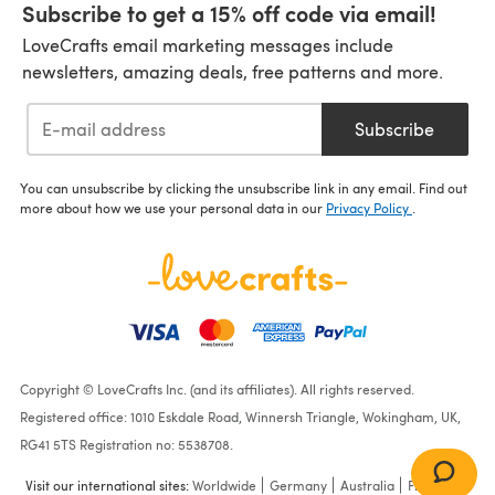
Subscribe to get a 15% off code via email!
LoveCrafts email marketing messages include
newsletters, amazing deals, free patterns and more.
Subscribe
You can unsubscribe by clicking the unsubscribe link in any email. Find out
more about how we use your personal data in our
Privacy Policy
.
Copyright © LoveCrafts Inc. (and its affiliates). All rights reserved.
Registered office: 1010 Eskdale Road, Winnersh Triangle, Wokingham, UK,
RG41 5TS Registration no: 5538708.
Visit our international sites:
Worldwide
Germany
Australia
France