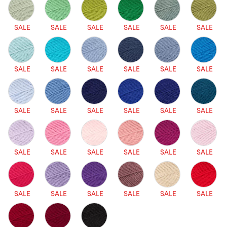
SALE
SALE
SALE
SALE
SALE
SALE
SALE
SALE
SALE
SALE
SALE
SALE
SALE
SALE
SALE
SALE
SALE
SALE
SALE
SALE
SALE
SALE
SALE
SALE
SALE
SALE
SALE
SALE
SALE
SALE