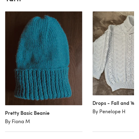
Drops - Fall and Win
By Penelope H
Pretty Basic Beanie
By Fiona M