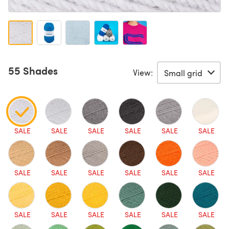
55 Shades
View:
SALE
SALE
SALE
SALE
SALE
SALE
SALE
SALE
SALE
SALE
SALE
SALE
SALE
SALE
SALE
SALE
SALE
SALE