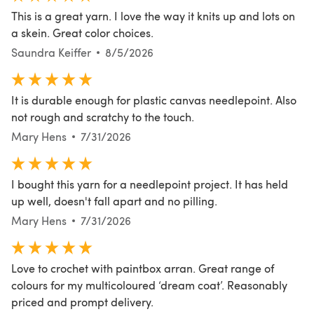
This is a great yarn. I love the way it knits up and lots on
a skein. Great color choices.
Saundra Keiffer
8/5/2026
It is durable enough for plastic canvas needlepoint. Also
not rough and scratchy to the touch.
Mary Hens
7/31/2026
I bought this yarn for a needlepoint project. It has held
up well, doesn't fall apart and no pilling.
Mary Hens
7/31/2026
Love to crochet with paintbox arran. Great range of
colours for my multicoloured ‘dream coat’. Reasonably
priced and prompt delivery.