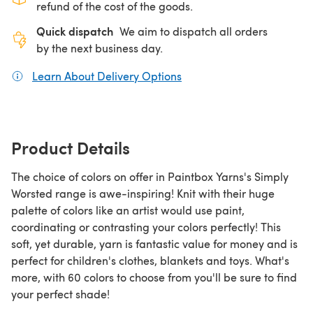
refund of the cost of the goods.
Quick dispatch
We aim to dispatch all orders
by the next business day.
Learn About Delivery Options
(opens in a new tab)
Product Details
The choice of colors on offer in Paintbox Yarns's Simply
Worsted range is awe-inspiring! Knit with their huge
palette of colors like an artist would use paint,
coordinating or contrasting your colors perfectly! This
soft, yet durable, yarn is fantastic value for money and is
perfect for children's clothes, blankets and toys. What's
more, with 60 colors to choose from you'll be sure to find
your perfect shade!