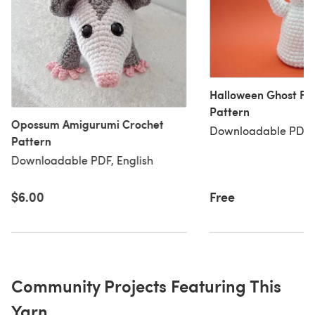
Halloween Ghost Fr
Pattern
Opossum Amigurumi Crochet
Downloadable PDF, 
Pattern
Downloadable PDF, English
$6.00
Free
Community Projects Featuring This
Yarn