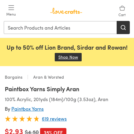
Skip to main content
Menu
Cart
Up to 50% off Lion Brand, Sirdar and Rowan!
Shop Now
(opens in a new tab)
Bargains
Aran & Worsted
Paintbox Yarns Simply Aran
100% Acrylic, 201yds (184m)/100g (3.53oz), Aran
By
Paintbox Yarns
619 reviews
$2.93
Old price
$4.50
35% OFF