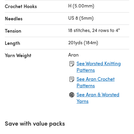
H (5.00mm)
Crochet Hooks
US 8 (5mm)
Needles
18 stitches, 24 rows to 4"
Tension
201yds (184m)
Length
Aran
Yarn Weight
See Worsted Knitting
Patterns
See Aran Crochet
Patterns
See Aran & Worsted
Yarns
Save with value packs