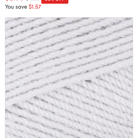
You save
$1.57