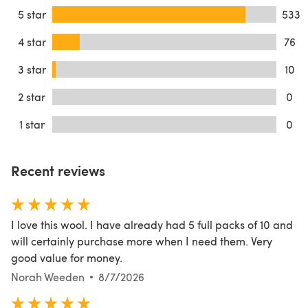
5 star
533
4 star
76
3 star
10
2 star
0
1 star
0
Recent reviews
I love this wool. I have already had 5 full packs of 10 and
will certainly purchase more when I need them. Very
good value for money.
Norah Weeden
8/7/2026