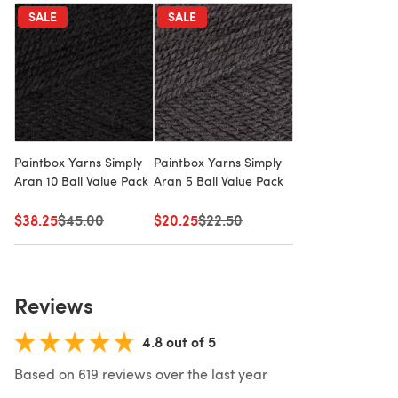
SALE
SALE
Paintbox Yarns Simply
Paintbox Yarns Simply
Aran 10 Ball Value Pack
Aran 5 Ball Value Pack
$38.25
Old price
$45.00
$20.25
Old price
$22.50
Reviews
4.8 out of 5
Based on 619 reviews over the last year