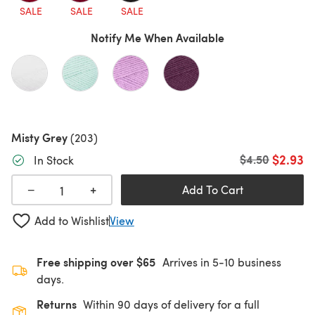
SALE
SALE
SALE
Notify Me When Available
Misty Grey
(203)
$2.93
Old price
$4.50
In Stock
+
−
Add To Cart
Add to Wishlist
View
Free shipping over $65
Arrives in 5-10 business
days.
Returns
Within 90 days of delivery for a full