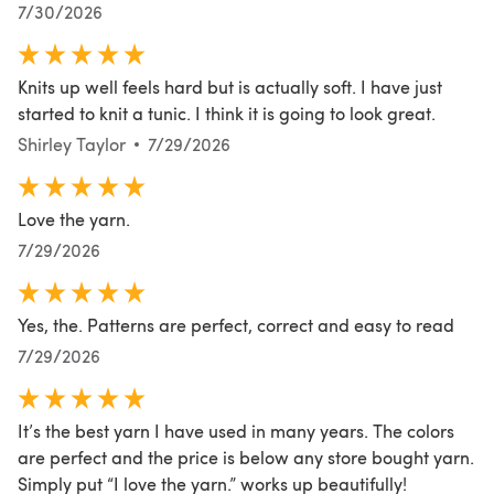
7/30/2026
Knits up well feels hard but is actually soft. I have just
started to knit a tunic. I think it is going to look great.
Shirley Taylor
7/29/2026
Love the yarn.
7/29/2026
Yes, the. Patterns are perfect, correct and easy to read
7/29/2026
It’s the best yarn I have used in many years. The colors
are perfect and the price is below any store bought yarn.
Simply put “I love the yarn.” works up beautifully!