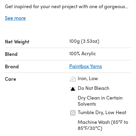
Get inspired for your next project with one of gorgeous
free patterns from Paintbox Yarns!
See more
100g (3.53oz)
Net Weight
100% Acrylic
Blend
Brand
Paintbox Yarns
Iron, Low
Care
Do Not Bleach
Dry Clean in Certain
Solvents
Tumble Dry, Low Heat
Machine Wash (65°F to
85°F/30°C)