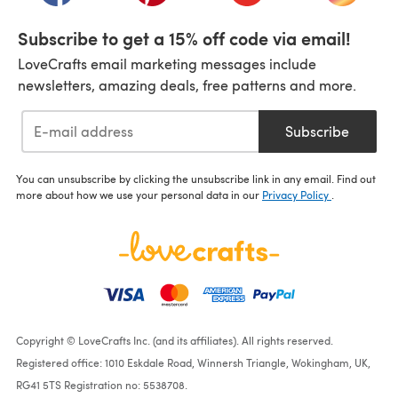
Subscribe to get a 15% off code via email!
LoveCrafts email marketing messages include
newsletters, amazing deals, free patterns and more.
Subscribe
You can unsubscribe by clicking the unsubscribe link in any email. Find out
more about how we use your personal data in our
Privacy Policy
.
Copyright © LoveCrafts Inc. (and its affiliates). All rights reserved.
Registered office: 1010 Eskdale Road, Winnersh Triangle, Wokingham, UK,
RG41 5TS Registration no: 5538708.