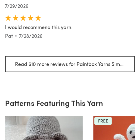
7/29/2026
I would recommend this yarn.
Pat
7/28/2026
Read 610 more reviews for Paintbox Yarns Simply Aran
Patterns Featuring This Yarn
FREE