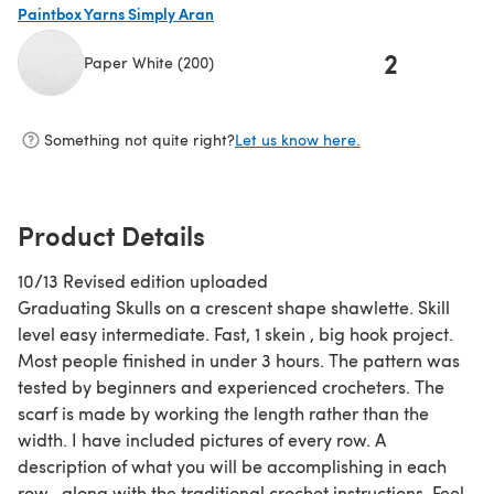
Paintbox Yarns Simply Aran
2
Paper White (200)
(opens in a new tab)
Something not quite right?
Let us know here.
Product Details
10/13 Revised edition uploaded
Graduating Skulls on a crescent shape shawlette. Skill
level easy intermediate. Fast, 1 skein , big hook project.
Most people finished in under 3 hours. The pattern was
tested by beginners and experienced crocheters. The
scarf is made by working the length rather than the
width. I have included pictures of every row. A
description of what you will be accomplishing in each
row , along with the traditional crochet instructions. Feel