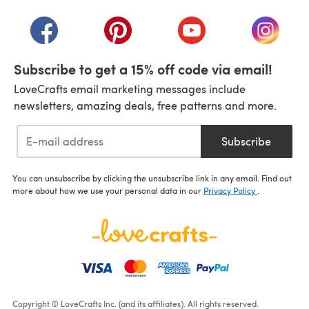
(opens in a new tab)
(opens in a new tab)
(opens in a new tab)
(opens in a new tab)
(opens i
Subscribe to get a 15% off code via email!
LoveCrafts email marketing messages include
newsletters, amazing deals, free patterns and more.
Subscribe
You can unsubscribe by clicking the unsubscribe link in any email. Find out
more about how we use your personal data in our
Privacy Policy
.
Copyright © LoveCrafts Inc. (and its affiliates). All rights reserved.