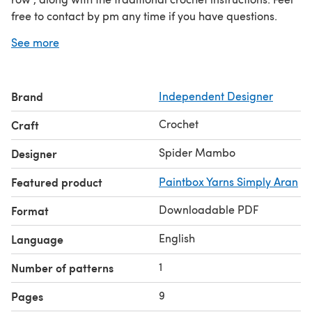
free to contact by pm any time if you have questions.
Here is the link to my group Spider Mambo designs
See more
http://www.ravelry.com/groups/spider-mambo-designs
A special thank you to my testers. .
Brand
Independent Designer
This pattern is written in U S Crochet Terminology
Crochet
Craft
Spider Mambo
Designer
Featured product
Paintbox Yarns Simply Aran
Downloadable PDF
Format
English
Language
1
Number of patterns
9
Pages