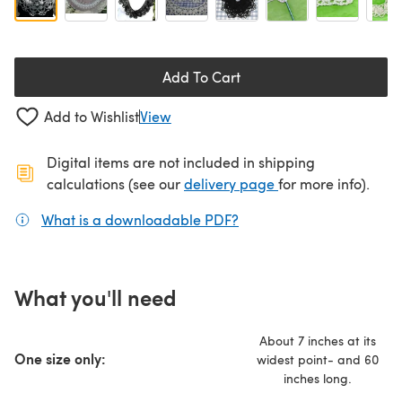
Add To Cart
Add to Wishlist
View
Digital items are not included in shipping
(opens in a new ta
calculations (see our
delivery page
for more info).
What is a downloadable PDF?
(opens in a new tab)
What you'll need
About 7 inches at its
One size only:
widest point- and 60
inches long.