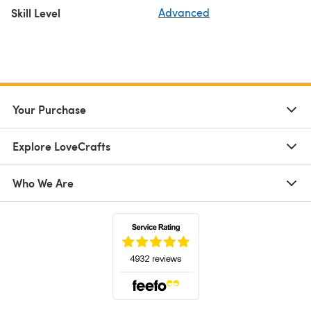
Skill Level
Advanced
Your Purchase
Explore LoveCrafts
Who We Are