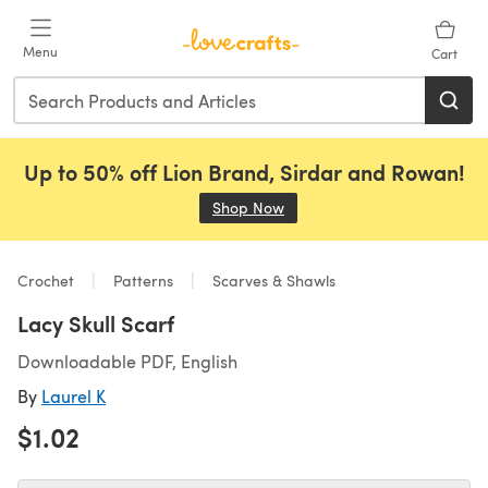
Skip to main content
Menu
Cart
Up to 50% off Lion Brand, Sirdar and Rowan!
Shop Now
(opens in a new tab)
Crochet
Patterns
Scarves & Shawls
Lacy Skull Scarf
Downloadable PDF, English
By
Laurel K
$1.02