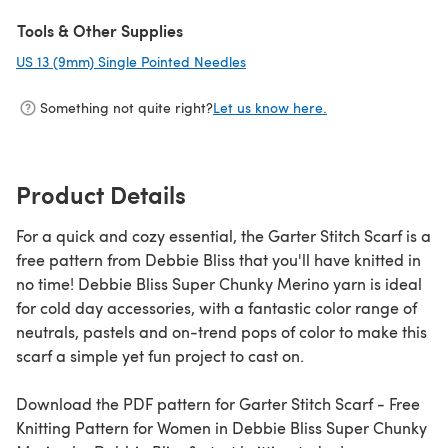
(opens in a new tab)
Tools & Other Supplies
US 13 (9mm) Single Pointed Needles
(opens in a new tab)
Something not quite right?
Let us know here.
Product Details
For a quick and cozy essential, the Garter Stitch Scarf is a
free pattern from Debbie Bliss that you'll have knitted in
no time! Debbie Bliss Super Chunky Merino yarn is ideal
for cold day accessories, with a fantastic color range of
neutrals, pastels and on-trend pops of color to make this
scarf a simple yet fun project to cast on.
Download the PDF pattern for Garter Stitch Scarf - Free
Knitting Pattern for Women in Debbie Bliss Super Chunky