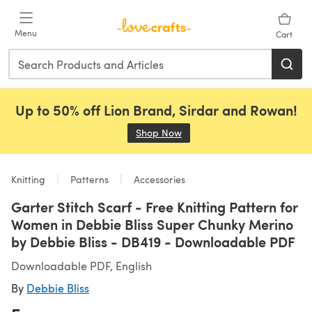
Skip to main content
Menu
Cart
Up to 50% off Lion Brand, Sirdar and Rowan!
Shop Now
(opens in a new tab)
Knitting
Patterns
Accessories
Garter Stitch Scarf - Free Knitting Pattern for
Women in Debbie Bliss Super Chunky Merino
by Debbie Bliss - DB419 - Downloadable PDF
Downloadable PDF, English
By
Debbie Bliss