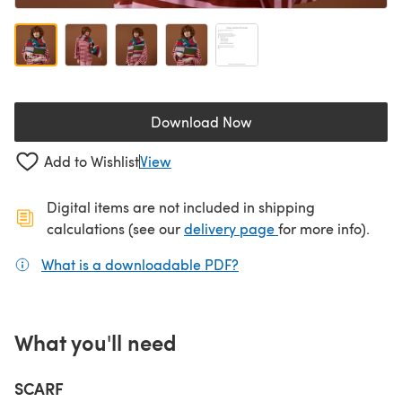
Download Now
(opens in a new tab)
Add to Wishlist
View
Digital items are not included in shipping
(opens in a new ta
calculations (see our
delivery page
for more info).
What is a downloadable PDF?
(opens in a new tab)
What you'll need
SCARF