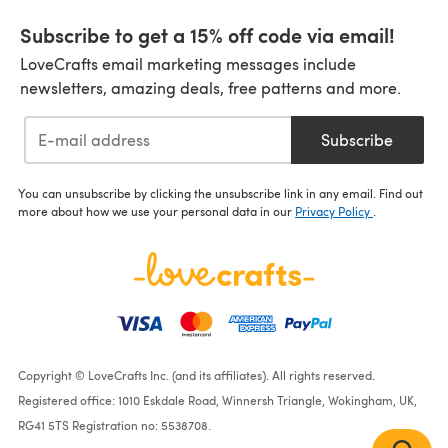
Subscribe to get a 15% off code via email!
LoveCrafts email marketing messages include
newsletters, amazing deals, free patterns and more.
Subscribe
You can unsubscribe by clicking the unsubscribe link in any email. Find out
more about how we use your personal data in our
Privacy Policy
.
Copyright © LoveCrafts Inc. (and its affiliates). All rights reserved.
Registered office: 1010 Eskdale Road, Winnersh Triangle, Wokingham, UK,
RG41 5TS Registration no: 5538708.