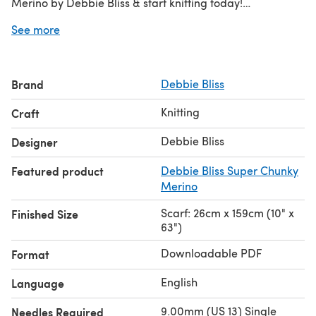
Merino by Debbie Bliss & start knitting today!
See more
Discover thousands of downloadables and
FREE knitting
patterns
at LoveCrafts.com.
Brand
Debbie Bliss
Knitting
Craft
Debbie Bliss
Designer
Featured product
Debbie Bliss Super Chunky
Merino
Scarf: 26cm x 159cm (10" x
Finished Size
63")
Downloadable PDF
Format
English
Language
9.00mm (US 13) Single
Needles Required