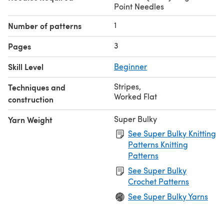
Point Needles
1
Number of patterns
3
Pages
Skill Level
Beginner
Stripes
,
Techniques and
Worked Flat
construction
Super Bulky
Yarn Weight
See Super Bulky Knitting
Patterns Knitting
Patterns
See Super Bulky
Crochet Patterns
See Super Bulky Yarns