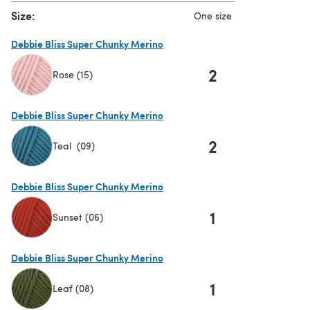
Size:
One size
Debbie Bliss Super Chunky Merino
2
Rose (15)
(opens in a new tab)
Debbie Bliss Super Chunky Merino
2
Teal (09)
(opens in a new tab)
Debbie Bliss Super Chunky Merino
1
Sunset (06)
(opens in a new tab)
Debbie Bliss Super Chunky Merino
1
Leaf (08)