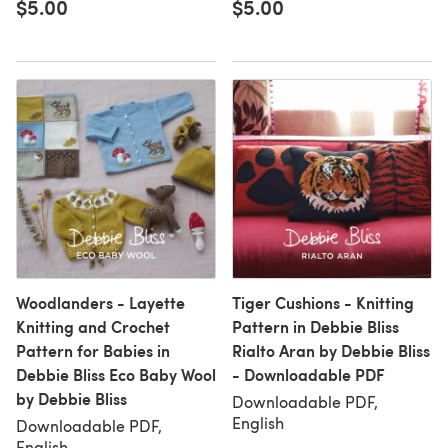
$5.00
$5.00
Woodlanders - Layette
Tiger Cushions - Knitting
Knitting and Crochet
Pattern in Debbie Bliss
Pattern for Babies in
Rialto Aran by Debbie Bliss
Debbie Bliss Eco Baby Wool
- Downloadable PDF
by Debbie Bliss
Downloadable PDF,
English
Downloadable PDF,
English