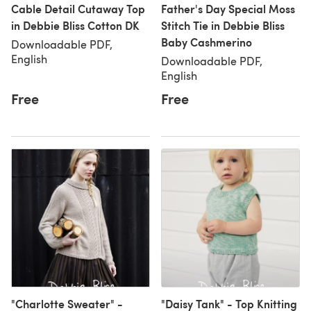
Cable Detail Cutaway Top
Father's Day Special Moss
in Debbie Bliss Cotton DK
Stitch Tie in Debbie Bliss
Baby Cashmerino
Downloadable PDF,
English
Downloadable PDF,
English
Free
Free
"Charlotte Sweater" -
"Daisy Tank" - Top Knitting