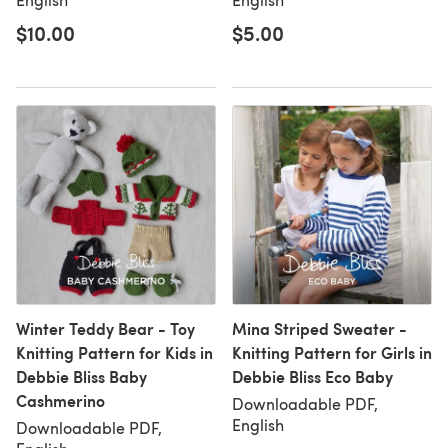
$10.00
$5.00
Winter Teddy Bear - Toy
Mina Striped Sweater -
Knitting Pattern for Kids in
Knitting Pattern for Girls in
Debbie Bliss Baby
Debbie Bliss Eco Baby
Cashmerino
Downloadable PDF,
English
Downloadable PDF,