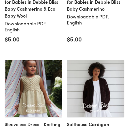
for Babies in Debbie Bliss
for Babies in Debbie Bliss
Baby Cashmerino & Eco
Baby Cashmerino
Baby Wool
Downloadable PDF,
English
Downloadable PDF,
English
$5.00
$5.00
Sleeveless Dress - Knitting
Salthouse Cardigan -