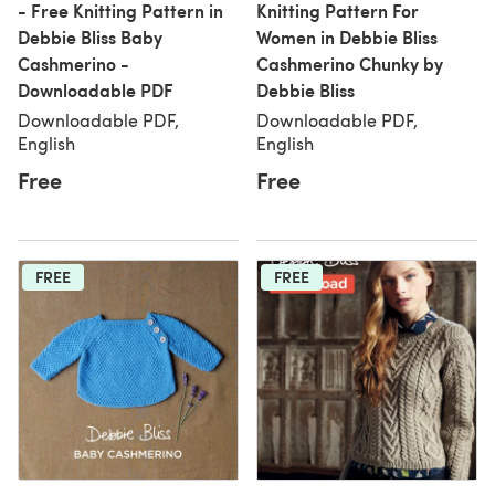
- Free Knitting Pattern in
Knitting Pattern For
Debbie Bliss Baby
Women in Debbie Bliss
Cashmerino -
Cashmerino Chunky by
Downloadable PDF
Debbie Bliss
Downloadable PDF,
Downloadable PDF,
English
English
Free
Free
FREE
FREE