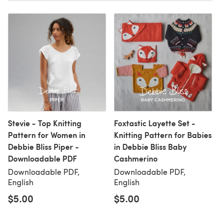
Stevie - Top Knitting
Foxtastic Layette Set -
Pattern for Women in
Knitting Pattern for Babies
Debbie Bliss Piper -
in Debbie Bliss Baby
Downloadable PDF
Cashmerino
Downloadable PDF,
Downloadable PDF,
English
English
$5.00
$5.00