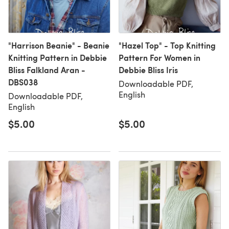
"Harrison Beanie" - Beanie
"Hazel Top" - Top Knitting
Knitting Pattern in Debbie
Pattern For Women in
Bliss Falkland Aran -
Debbie Bliss Iris
DBS038
Downloadable PDF,
English
Downloadable PDF,
English
$5.00
$5.00