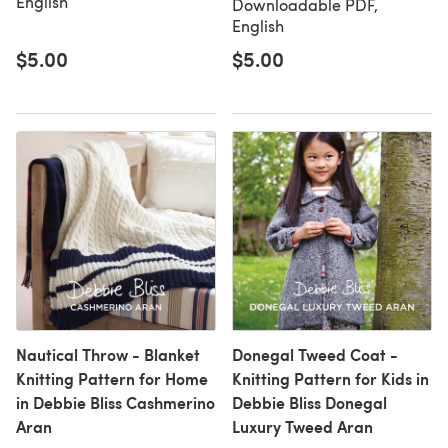
English
Downloadable PDF,
English
$5.00
$5.00
Nautical Throw - Blanket
Donegal Tweed Coat -
Knitting Pattern for Home
Knitting Pattern for Kids in
in Debbie Bliss Cashmerino
Debbie Bliss Donegal
Aran
Luxury Tweed Aran