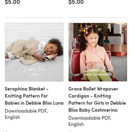
$5.00
$5.00
Seraphina Blanket -
Grace Ballet Wrapover
Knitting Pattern For
Cardigan - Knitting
Babies in Debbie Bliss Luna
Pattern for Girls in Debbie
Bliss Baby Cashmerino
Downloadable PDF,
English
Downloadable PDF,
English