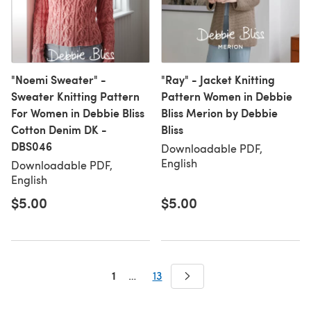
"Noemi Sweater" -
"Ray" - Jacket Knitting
Sweater Knitting Pattern
Pattern Women in Debbie
For Women in Debbie Bliss
Bliss Merion by Debbie
Cotton Denim DK -
Bliss
DBS046
Downloadable PDF,
English
Downloadable PDF,
English
$5.00
$5.00
1
…
13