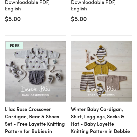
Downloadable PDF,
Downloadable PDF,
English
English
$5.00
$5.00
FREE
Lilac Rose Crossover
Winter Baby Cardigan,
Cardigan, Bear & Shoes
Shirt, Leggings, Socks &
Set - Free Layette Knitting
Hat - Baby Layette
Pattern for Babies in
Knitting Pattern in Debbie