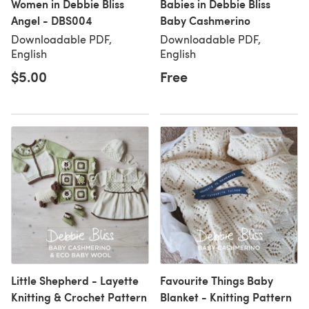
Women in Debbie Bliss
Babies in Debbie Bliss
Angel - DBS004
Baby Cashmerino
Downloadable PDF,
Downloadable PDF,
English
English
$5.00
Free
Little Shepherd - Layette
Favourite Things Baby
Knitting & Crochet Pattern
Blanket - Knitting Pattern