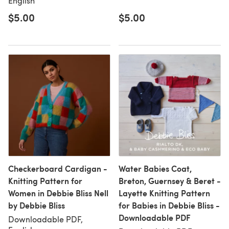
English
$5.00
$5.00
Checkerboard Cardigan -
Water Babies Coat,
Knitting Pattern for
Breton, Guernsey & Beret -
Women in Debbie Bliss Nell
Layette Knitting Pattern
by Debbie Bliss
for Babies in Debbie Bliss -
Downloadable PDF
Downloadable PDF,