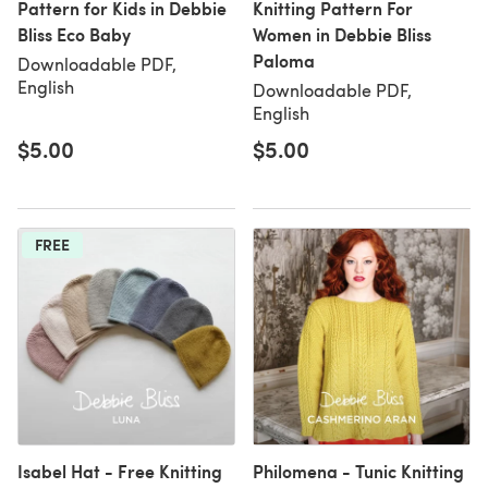
Pattern for Kids in Debbie
Knitting Pattern For
Bliss Eco Baby
Women in Debbie Bliss
Paloma
Downloadable PDF,
English
Downloadable PDF,
English
$5.00
$5.00
FREE
Isabel Hat - Free Knitting
Philomena - Tunic Knitting