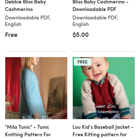
Debbie Bliss Baby
Bliss Baby Cashmerino -
Cashmerino
Downloadable PDF
Downloadable PDF,
Downloadable PDF,
English
English
Free
$5.00
FREE
"Mila Tunic" - Tunic
Lou Kid's Baseball Jacket -
Knitting Pattern For
Free Kitting pattern for