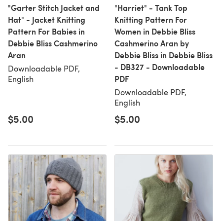
"Garter Stitch Jacket and
"Harriet" - Tank Top
Hat" - Jacket Knitting
Knitting Pattern For
Pattern For Babies in
Women in Debbie Bliss
Debbie Bliss Cashmerino
Cashmerino Aran by
Aran
Debbie Bliss in Debbie Bliss
- DB327 - Downloadable
Downloadable PDF,
PDF
English
Downloadable PDF,
English
$5.00
$5.00