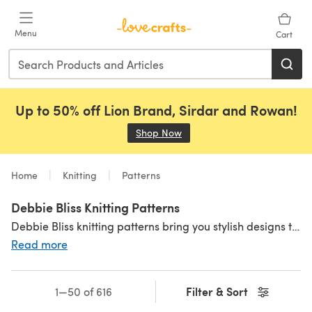
Skip to main content
Menu
Cart
Up to 50% off Lion Brand, Sirdar and Rowan!
Shop Now
(opens in a new tab)
Home
Knitting
Patterns
Debbie Bliss Knitting Patterns
Debbie Bliss knitting patterns bring you stylish designs that celebrate the knitting classics with a contempory twist! Best paired with Debbie Bliss yarns, there's a Debbie Bliss pattern for each season.
Read more
Filter & Sort
1—50 of 616