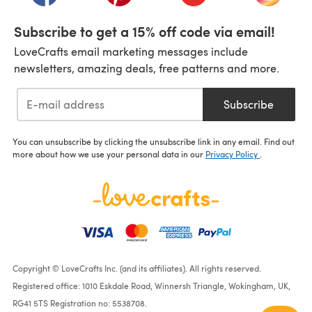
Subscribe to get a 15% off code via email!
LoveCrafts email marketing messages include
newsletters, amazing deals, free patterns and more.
Subscribe
You can unsubscribe by clicking the unsubscribe link in any email. Find out
more about how we use your personal data in our
Privacy Policy
.
Copyright © LoveCrafts Inc. (and its affiliates). All rights reserved.
Registered office: 1010 Eskdale Road, Winnersh Triangle, Wokingham, UK,
RG41 5TS Registration no: 5538708.