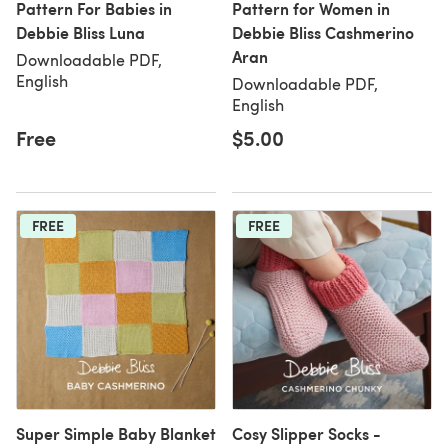
Pattern For Babies in
Pattern for Women in
Debbie Bliss Luna
Debbie Bliss Cashmerino
Aran
Downloadable PDF,
English
Downloadable PDF,
English
Free
$5.00
FREE
FREE
Super Simple Baby Blanket
Cosy Slipper Socks -