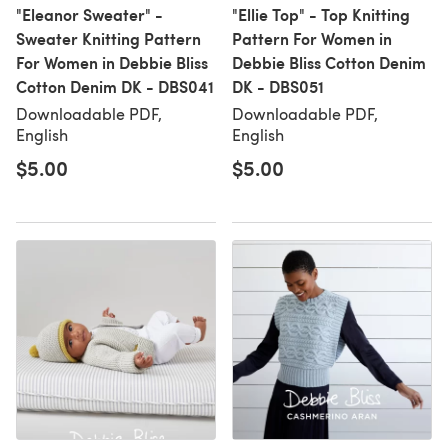
"Eleanor Sweater" -
"Ellie Top" - Top Knitting
Sweater Knitting Pattern
Pattern For Women in
For Women in Debbie Bliss
Debbie Bliss Cotton Denim
Cotton Denim DK - DBS041
DK - DBS051
Downloadable PDF,
Downloadable PDF,
English
English
$5.00
$5.00