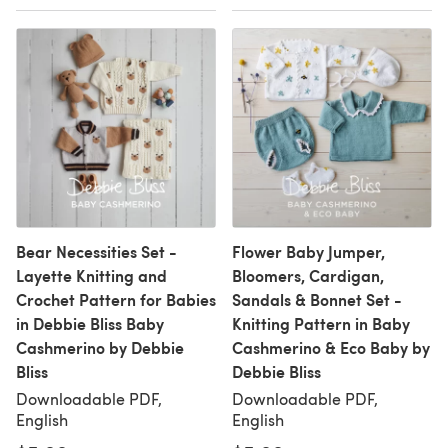
Bear Necessities Set -
Flower Baby Jumper,
Layette Knitting and
Bloomers, Cardigan,
Crochet Pattern for Babies
Sandals & Bonnet Set -
in Debbie Bliss Baby
Knitting Pattern in Baby
Cashmerino by Debbie
Cashmerino & Eco Baby by
Bliss
Debbie Bliss
Downloadable PDF,
Downloadable PDF,
English
English