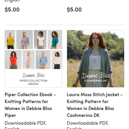
$5.00
$5.00
Piper Collection Ebook -
Laura Moss Stitch Jacket -
Knitting Patterns for
Knitting Pattern for
Women in Debbie Bliss
Women in Debbie Bliss
Piper
Cashmerino DK
Downloadable PDF,
Downloadable PDF,
English
English