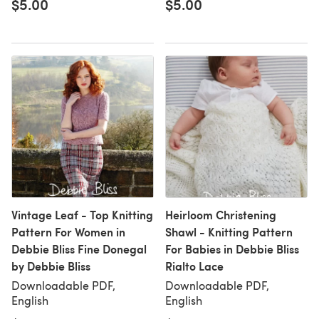
$5.00
$5.00
Vintage Leaf - Top Knitting
Heirloom Christening
Pattern For Women in
Shawl - Knitting Pattern
Debbie Bliss Fine Donegal
For Babies in Debbie Bliss
by Debbie Bliss
Rialto Lace
Downloadable PDF,
Downloadable PDF,
English
English