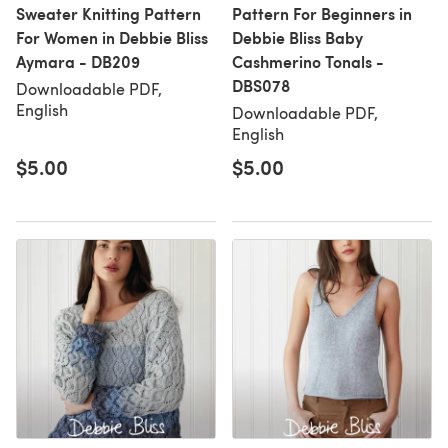
Sweater Knitting Pattern
Pattern For Beginners in
For Women in Debbie Bliss
Debbie Bliss Baby
Aymara - DB209
Cashmerino Tonals -
DBS078
Downloadable PDF,
English
Downloadable PDF,
English
$5.00
$5.00