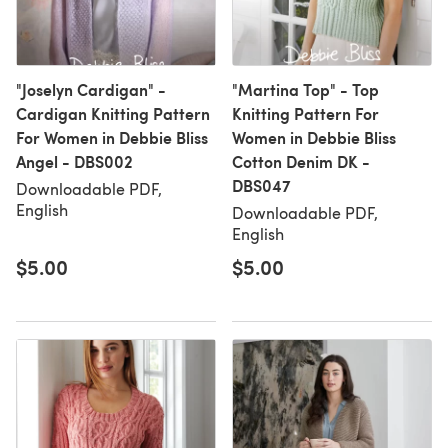
"Joselyn Cardigan" -
"Martina Top" - Top
Cardigan Knitting Pattern
Knitting Pattern For
For Women in Debbie Bliss
Women in Debbie Bliss
Angel - DBS002
Cotton Denim DK -
DBS047
Downloadable PDF,
English
Downloadable PDF,
English
$5.00
$5.00