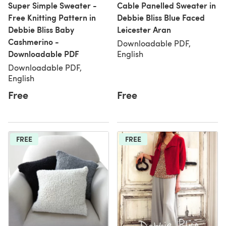
Super Simple Sweater -
Cable Panelled Sweater in
Free Knitting Pattern in
Debbie Bliss Blue Faced
Debbie Bliss Baby
Leicester Aran
Cashmerino -
Downloadable PDF,
Downloadable PDF
English
Downloadable PDF,
English
Free
Free
FREE
FREE