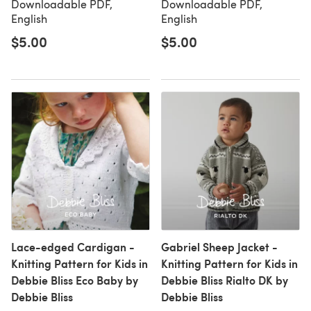
Downloadable PDF,
Downloadable PDF,
English
English
$5.00
$5.00
Lace-edged Cardigan -
Gabriel Sheep Jacket -
Knitting Pattern for Kids in
Knitting Pattern for Kids in
Debbie Bliss Eco Baby by
Debbie Bliss Rialto DK by
Debbie Bliss
Debbie Bliss