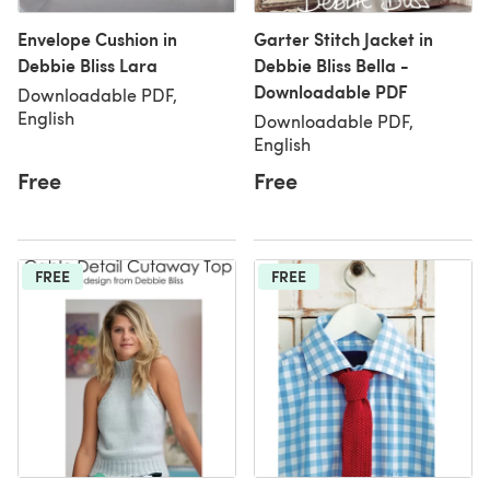
Envelope Cushion in
Garter Stitch Jacket in
Debbie Bliss Lara
Debbie Bliss Bella -
Downloadable PDF
Downloadable PDF,
English
Downloadable PDF,
English
Free
Free
FREE
FREE