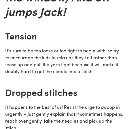
jumps Jack!
Tension
It’s sure to be too loose or too tight to begin with, so try
to encourage the kids to relax as they knit rather than
tense up and pull the yarn tight because it will make it
doubly hard to get the needle into a stitch.
Dropped stitches
It happens to the best of us! Resist the urge to swoop in
urgently – just gently explain that it sometimes happens,
reach over gently, take the needles and pick up the
stitch.