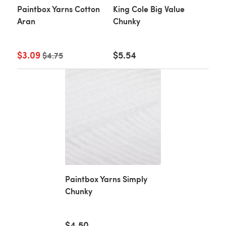
Paintbox Yarns Cotton
King Cole Big Value
Aran
Chunky
$3.09
Old price
$5.54
$4.75
Paintbox Yarns Simply
Chunky
$4.50