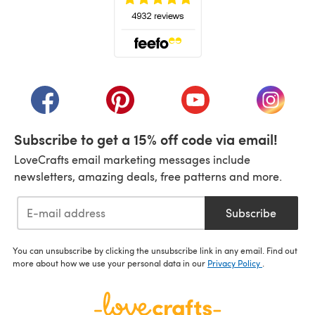
(opens in a new tab)
(opens in a new tab)
(opens in a new tab)
(opens in a new tab)
(opens i
Subscribe to get a 15% off code via email!
LoveCrafts email marketing messages include
newsletters, amazing deals, free patterns and more.
Subscribe
You can unsubscribe by clicking the unsubscribe link in any email. Find out
more about how we use your personal data in our
Privacy Policy
.