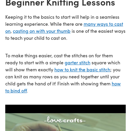
Beginner Knitting Lessons
Keeping it to the basics to start will help in a seamless
learning experience. While there are
many ways to cast
on
,
casting on with your thumb
is one of the easiest ways
to teach your child to cast on.
To make things easier, cast the stitches on for them
ready to start with a simple
garter stitch
square which
will show them exactly
how to knit the basic stitch
; you
can knit as many rows as you need together until your
child gets the hand of it! Finish with showing them
how
to bind off
.