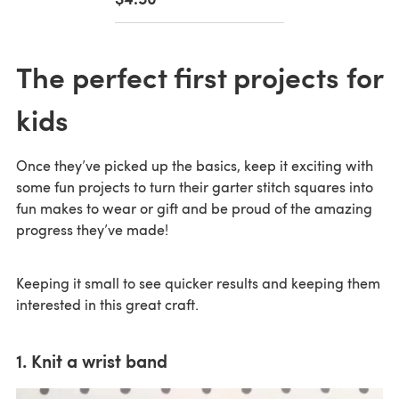
The perfect first projects for
kids
Once they’ve picked up the basics, keep it exciting with
some fun projects to turn their garter stitch squares into
fun makes to wear or gift and be proud of the amazing
progress they’ve made!
Keeping it small to see quicker results and keeping them
interested in this great craft.
1. Knit a wrist band