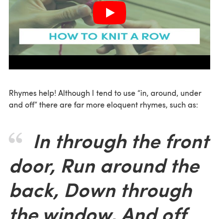
Rhymes help! Although I tend to use “in, around, under
and off” there are far more eloquent rhymes, such as:
In through the front
door, Run around the
back, Down through
the window, And off