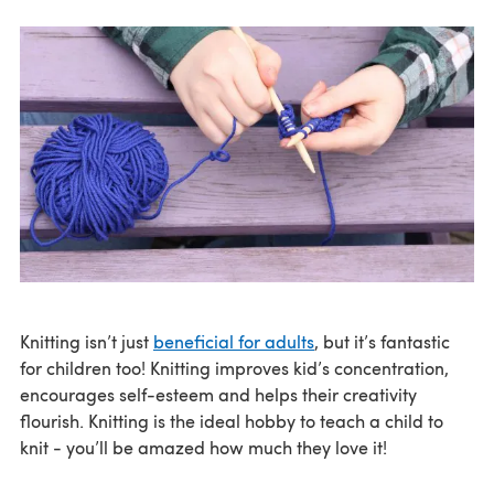
Knitting isn’t just
beneficial for adults
, but it’s fantastic
for children too! Knitting improves kid’s concentration,
encourages self-esteem and helps their creativity
flourish. Knitting is the ideal hobby to teach a child to
knit - you’ll be amazed how much they love it!