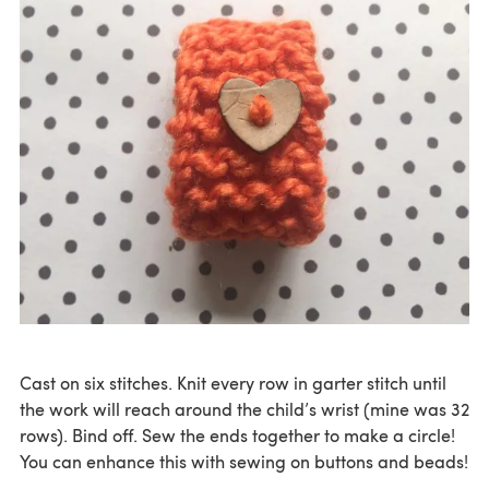
Cast on six stitches. Knit every row in garter stitch until
the work will reach around the child’s wrist (mine was 32
rows). Bind off. Sew the ends together to make a circle!
You can enhance this with sewing on buttons and beads!