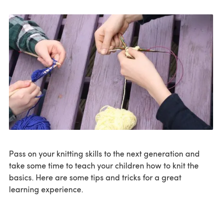
Pass on your knitting skills to the next generation and
take some time to teach your children how to knit the
basics. Here are some tips and tricks for a great
learning experience.