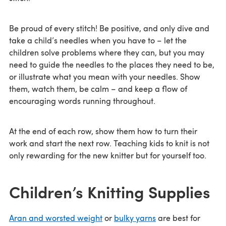
Be proud of every stitch! Be positive, and only dive and
take a child’s needles when you have to – let the
children solve problems where they can, but you may
need to guide the needles to the places they need to be,
or illustrate what you mean with your needles. Show
them, watch them, be calm – and keep a flow of
encouraging words running throughout.
At the end of each row, show them how to turn their
work and start the next row. Teaching kids to knit is not
only rewarding for the new knitter but for yourself too.
Children’s Knitting Supplies
Aran and worsted weight
or
bulky yarns
are best for