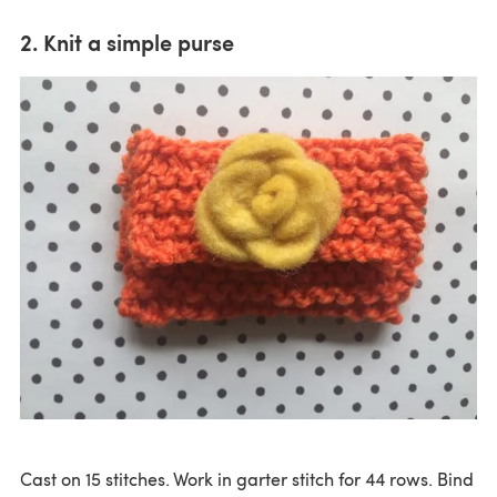
2. Knit a simple purse
Cast on 15 stitches. Work in garter stitch for 44 rows. Bind