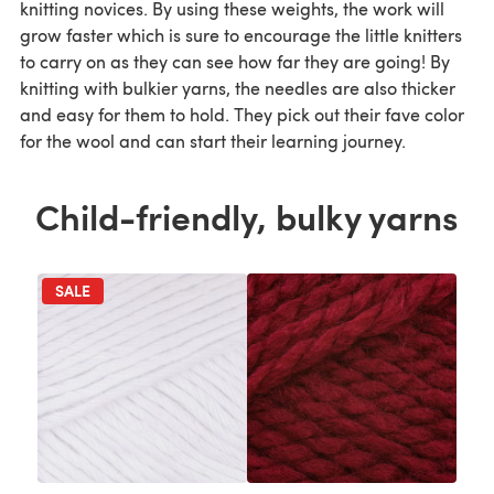
knitting novices. By using these weights, the work will
grow faster which is sure to encourage the little knitters
to carry on as they can see how far they are going! By
knitting with bulkier yarns, the needles are also thicker
and easy for them to hold. They pick out their fave color
for the wool and can start their learning journey.
Child-friendly, bulky yarns
SALE