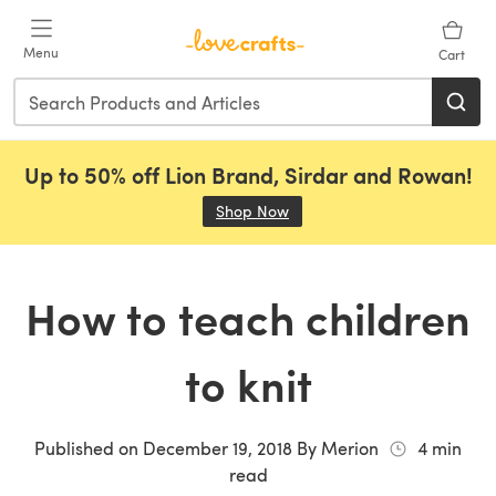
Skip to main content
Menu
Cart
Up to 50% off Lion Brand, Sirdar and Rowan!
Shop Now
(opens in a new tab)
How to teach children
to knit
Published on
December 19, 2018
By
Merion
4
min
read