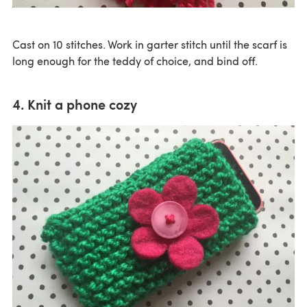
Cast on 10 stitches. Work in garter stitch until the scarf is
long enough for the teddy of choice, and bind off.
4. Knit a phone cozy