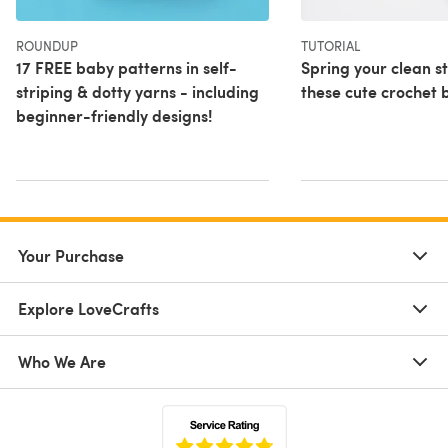
ROUNDUP
TUTORIAL
17 FREE baby patterns in self-
Spring your clean 
striping & dotty yarns - including
these cute crochet 
beginner-friendly designs!
Your Purchase
Explore LoveCrafts
Who We Are