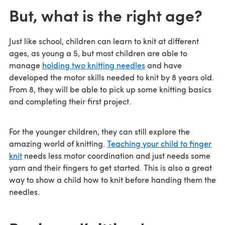
But, what is the right age?
Just like school, children can learn to knit at different
ages, as young a 5, but most children are able to
manage
holding two knitting needles
and have
developed the motor skills needed to knit by 8 years old.
From 8, they will be able to pick up some knitting basics
and completing their first project.
For the younger children, they can still explore the
amazing world of knitting.
Teaching your child to finger
knit
needs less motor coordination and just needs some
yarn and their fingers to get started. This is also a great
way to show a child how to knit before handing them the
needles.