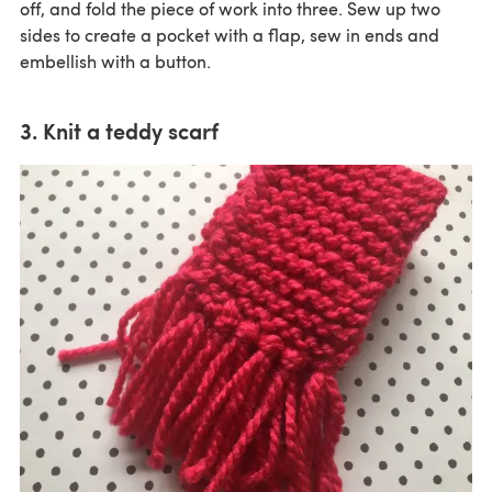
off, and fold the piece of work into three. Sew up two
sides to create a pocket with a flap, sew in ends and
embellish with a button.
3. Knit a teddy scarf