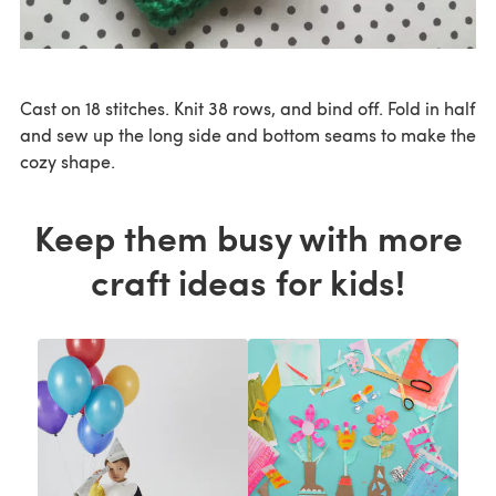
Cast on 18 stitches. Knit 38 rows, and bind off. Fold in half
and sew up the long side and bottom seams to make the
cozy shape.
Keep them busy with more
craft ideas for kids!