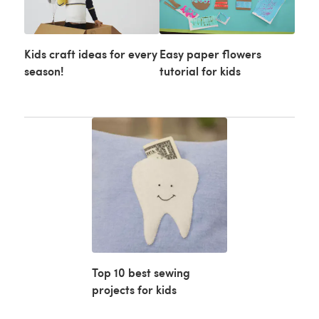
Kids craft ideas for every
Easy paper flowers
season!
tutorial for kids
Top 10 best sewing
projects for kids