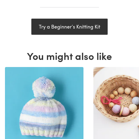
Try a Beginner’s Knitting Kit
You might also like