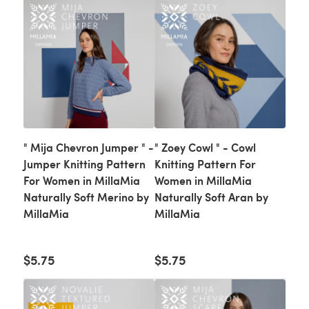
" Mija Chevron Jumper " -
" Zoey Cowl " - Cowl
Jumper Knitting Pattern
Knitting Pattern For
For Women in MillaMia
Women in MillaMia
Naturally Soft Merino by
Naturally Soft Aran by
MillaMia
MillaMia
$5.75
$5.75