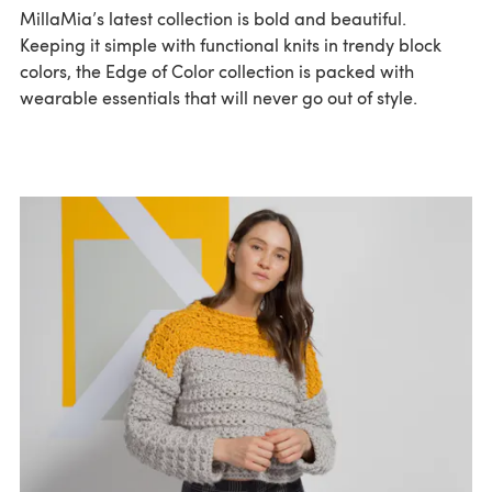
MillaMia’s latest collection is bold and beautiful.
Keeping it simple with functional knits in trendy block
colors, the Edge of Color collection is packed with
wearable essentials that will never go out of style.