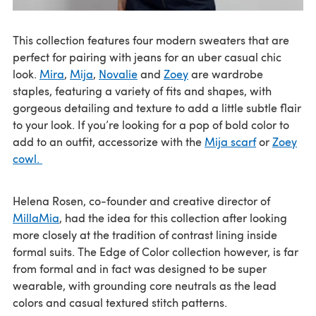
This collection features four modern sweaters that are
perfect for pairing with jeans for an uber casual chic
look.
Mira
,
Mija
,
Novalie
and
Zoey
are wardrobe
staples, featuring a variety of fits and shapes, with
gorgeous detailing and texture to add a little subtle flair
to your look. If you’re looking for a pop of bold color to
add to an outfit, accessorize with the
Mija scarf
or
Zoey
cowl.
Helena Rosen, co-founder and creative director of
MillaMia
, had the idea for this collection after looking
more closely at the tradition of contrast lining inside
formal suits. The Edge of Color collection however, is far
from formal and in fact was designed to be super
wearable, with grounding core neutrals as the lead
colors and casual textured stitch patterns.