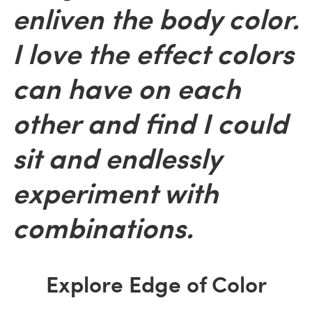
enliven the body color.
I love the effect colors
can have on each
other and find I could
sit and endlessly
experiment with
combinations.
Explore Edge of Color