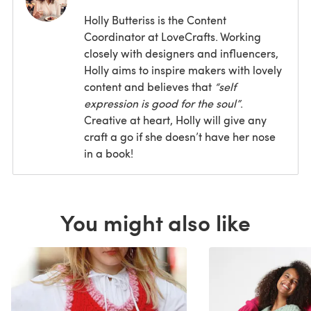
Holly Butteriss is the Content
Coordinator at LoveCrafts. Working
closely with designers and influencers,
Holly aims to inspire makers with lovely
content and believes that
“self
expression is good for the soul”
.
Creative at heart, Holly will give any
craft a go if she doesn’t have her nose
in a book!
You might also like