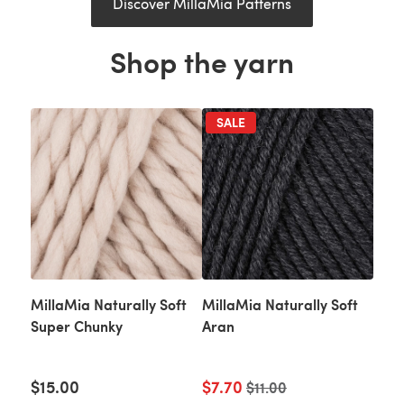
Discover MillaMia Patterns
Shop the yarn
SALE
MillaMia Naturally Soft
MillaMia Naturally Soft
Super Chunky
Aran
$15.00
$7.70
Old price
$11.00