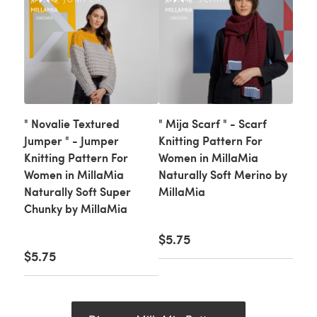
" Novalie Textured
" Mija Scarf " - Scarf
Jumper " - Jumper
Knitting Pattern For
Knitting Pattern For
Women in MillaMia
Women in MillaMia
Naturally Soft Merino by
Naturally Soft Super
MillaMia
Chunky by MillaMia
$5.75
$5.75