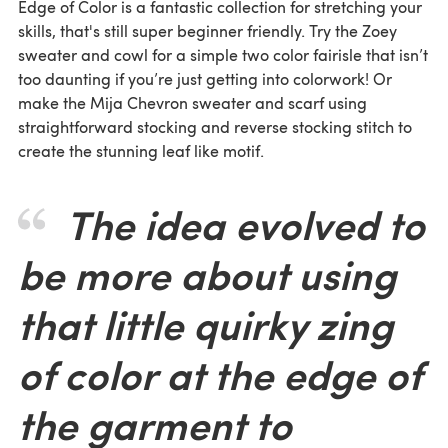
Edge of Color is a fantastic collection for stretching your
skills, that's still super beginner friendly. Try the Zoey
sweater and cowl for a simple two color fairisle that isn’t
too daunting if you’re just getting into colorwork! Or
make the Mija Chevron sweater and scarf using
straightforward stocking and reverse stocking stitch to
create the stunning leaf like motif.
The idea evolved to
be more about using
that little quirky zing
of color at the edge of
the garment to