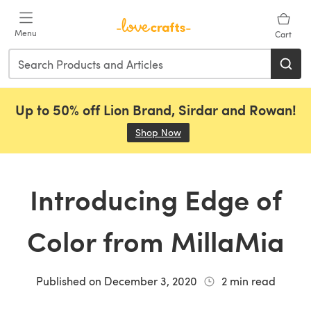
Skip to main content
Menu
Cart
Up to 50% off Lion Brand, Sirdar and Rowan!
Shop Now
(opens in a new tab)
Introducing Edge of
Color from MillaMia
Published on
December 3, 2020
2
min read