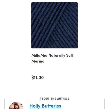
MillaMia Naturally Soft
Merino
$11.00
ABOUT THE AUTHOR
Holly Butteriss