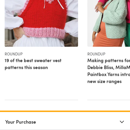
ROUNDUP
ROUNDUP
19 of the best sweater vest
Making patterns fo
patterns this season
Debbie Bliss, Milla
Paintbox Yarns intr
new size ranges
Your Purchase