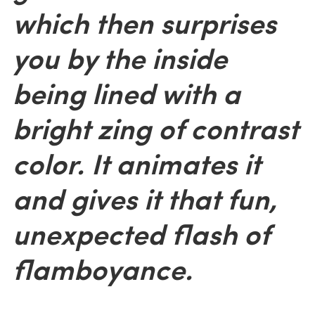
which then surprises
you by the inside
being lined with a
bright zing of contrast
color. It animates it
and gives it that fun,
unexpected flash of
flamboyance.