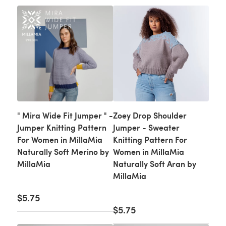
" Mira Wide Fit Jumper " -
Zoey Drop Shoulder
Jumper Knitting Pattern
Jumper - Sweater
For Women in MillaMia
Knitting Pattern For
Naturally Soft Merino by
Women in MillaMia
MillaMia
Naturally Soft Aran by
MillaMia
$5.75
$5.75