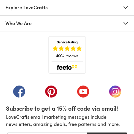
Explore LoveCrafts
Who We Are
(opens in a new tab)
(opens in a new tab)
(opens in a new tab)
(opens in a new tab)
(opens i
Subscribe to get a 15% off code via email!
LoveCrafts email marketing messages include
newsletters, amazing deals, free patterns and more.