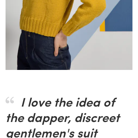
I love the idea of
the dapper, discreet
gentlemen's suit