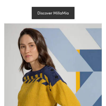
Discover MillaMia