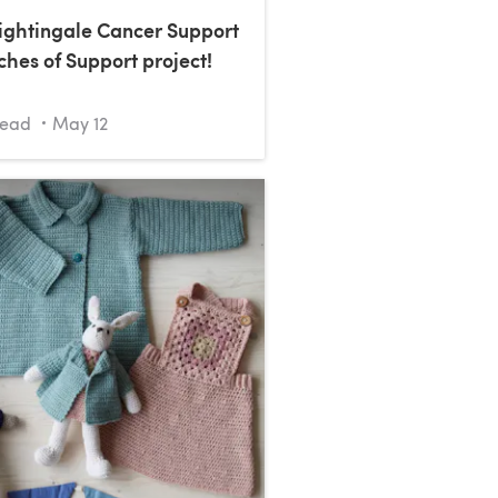
Nightingale Cancer Support
ches of Support project!
read
May 12