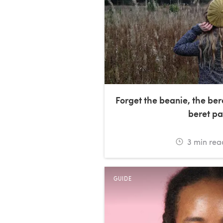
Forget the beanie, the ber
beret pa
3
min rea
GUIDE