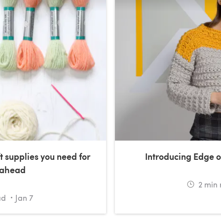
t supplies you need for
Introducing Edge o
 ahead
2
min 
ad
Jan 7