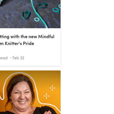
tting with the new Mindful
m Knitter's Pride
read
Feb 22