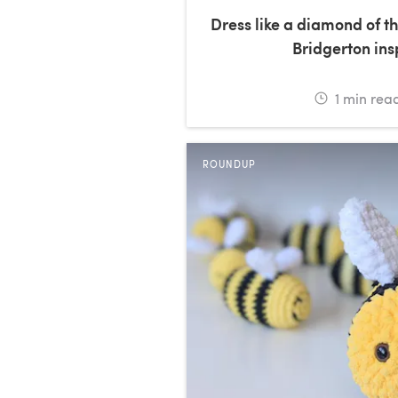
Dress like a diamond of th
Bridgerton in
1
min rea
ROUNDUP