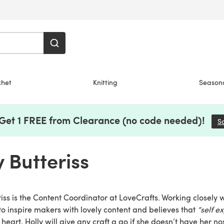
chet
Knitting
Season
 Get 1 FREE from Clearance (no code needed)!
S
y Butteriss
riss is the Content Coordinator at LoveCrafts. Working closely 
to inspire makers with lovely content and believes that
“self ex
 heart, Holly will give any craft a go if she doesn’t have her no