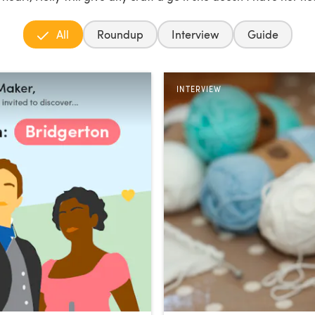
All
Roundup
Interview
Guide
INTERVIEW