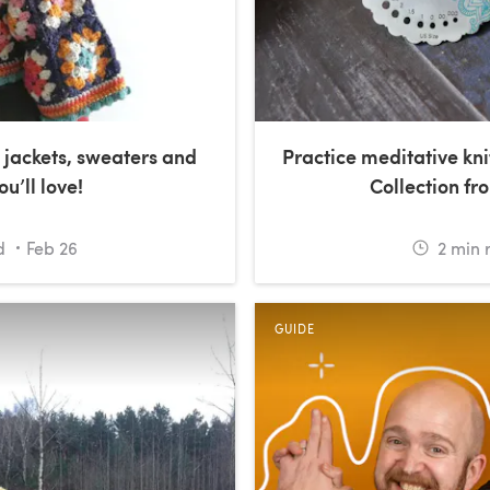
jackets, sweaters and
Practice meditative kni
u’ll love!
Collection fro
d
Feb 26
2
min 
GUIDE