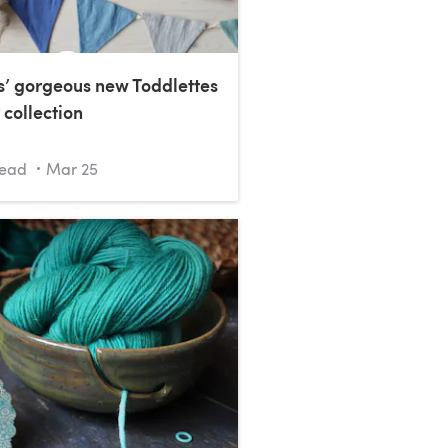
s’ gorgeous new Toddlettes
 collection
read
Mar 25