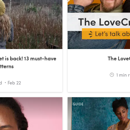
et is back! 13 must-have
The Love
tterns
1
min 
d
Feb 22
GUIDE