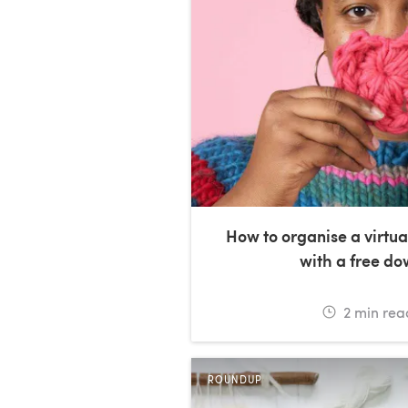
How to organise a virtua
with a free d
2
min rea
ROUNDUP