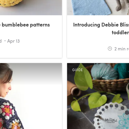
e bumblebee patterns
Introducing Debbie Blis
toddler
d
Apr 13
2
min 
GUIDE