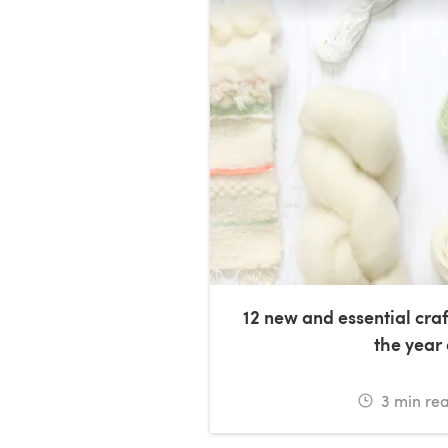
12 new and essential craf
the year
3
min re