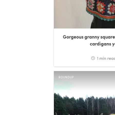
Gorgeous granny square 
cardigans yo
1
min rea
ROUNDUP