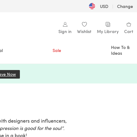
USD
|
Change
Sign in
Wishlist
My Library
Cart
How To &
al
Sale
Ideas
ave Now
(opens in a new tab)
with designers and influencers,
pression is good for the soul”
.
se in a book!