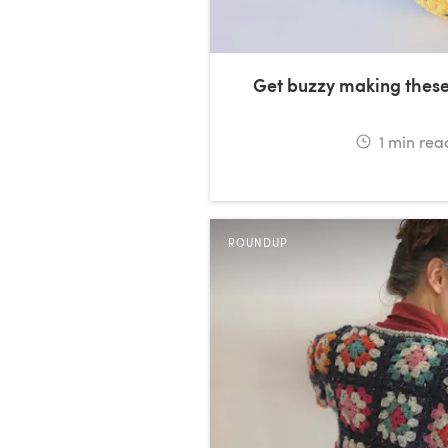
Get buzzy making thes
1
min rea
ROUNDUP