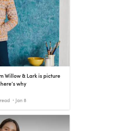
m Willow & Lark is picture
 here’s why
read
Jan 8