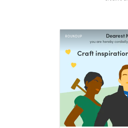
ROUNDUP