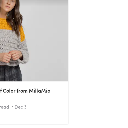
f Color from MillaMia
read
Dec 3