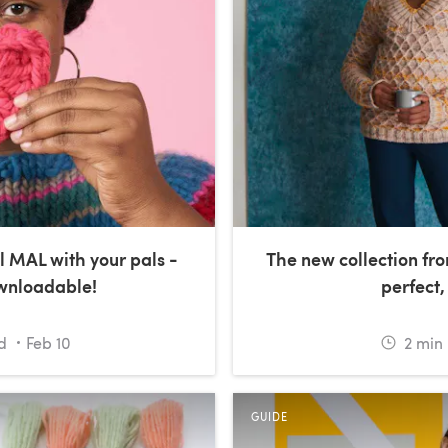
l MAL with your pals -
The new collection fro
ownloadable!
perfect,
d
Feb 10
2
min 
GUIDE