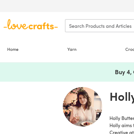
Skip to main content
Home
Yarn
Cro
Buy 4,
Holl
Holly Butte
Holly aims 
Creative at