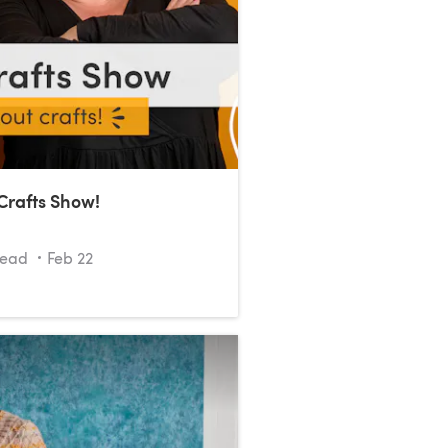
Crafts Show!
read
Feb 22