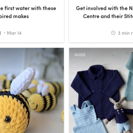
e first water with these
Get involved with the 
spired makes
Centre and their Stit
d
Mar 14
3
min 
GUIDE