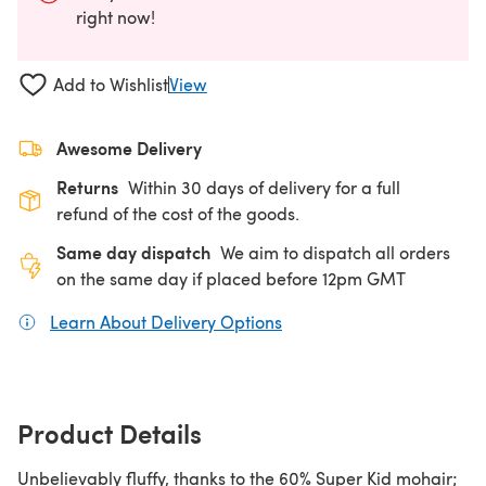
right now!
Add to Wishlist
View
Awesome Delivery
Returns
Within 30 days of delivery for a full
refund of the cost of the goods.
Same day dispatch
We aim to dispatch all orders
on the same day if placed before 12pm GMT
Learn About Delivery Options
(opens in a new tab)
Product Details
Unbelievably fluffy, thanks to the 60% Super Kid mohair;