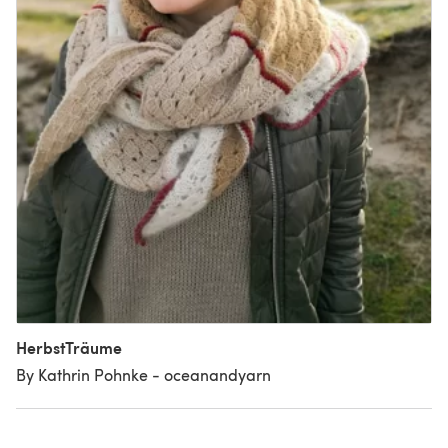
HerbstTräume
By Kathrin Pohnke - oceanandyarn