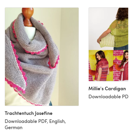
Millie's Cardigan
Downloadable PDF, 
Trachtentuch Josefine
Downloadable PDF, English,
German