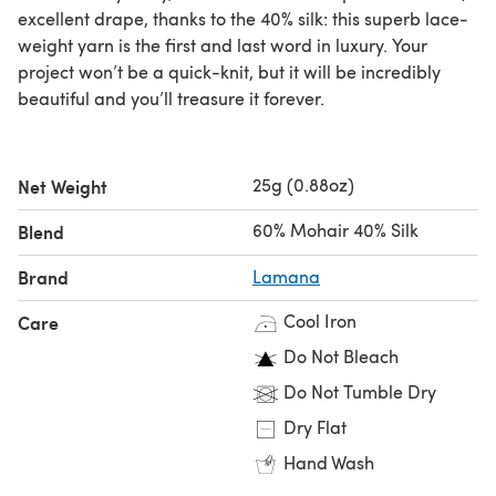
excellent drape, thanks to the 40% silk: this superb lace-
weight yarn is the first and last word in luxury. Your
project won’t be a quick-knit, but it will be incredibly
beautiful and you’ll treasure it forever.
25g (0.88oz)
Net Weight
60% Mohair 40% Silk
Blend
Brand
Lamana
Cool Iron
Care
Do Not Bleach
Do Not Tumble Dry
Dry Flat
Hand Wash