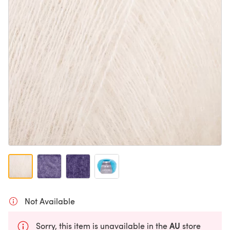
Not Available
AU
Sorry, this item is unavailable in the
store