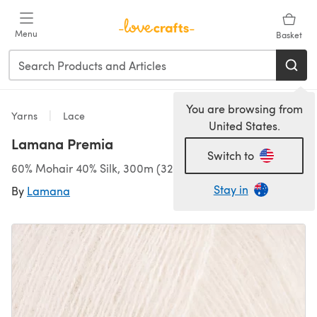
Skip to main content
Menu
Basket
You are browsing from
Yarns
Lace
United States.
Lamana Premia
Switch to
60% Mohair 40% Silk, 300m (328yds)/25g (0.88oz), Lace
Stay in
By
Lamana