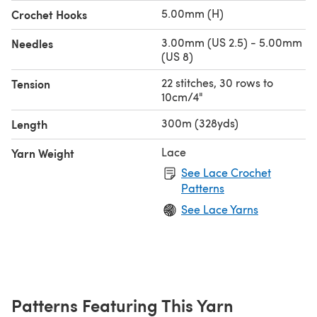
5.00mm (H)
Crochet Hooks
3.00mm (US 2.5) - 5.00mm
Needles
(US 8)
22 stitches, 30 rows to
Tension
10cm/4"
300m (328yds)
Length
Lace
Yarn Weight
See Lace Crochet
Patterns
See Lace Yarns
Patterns Featuring This Yarn