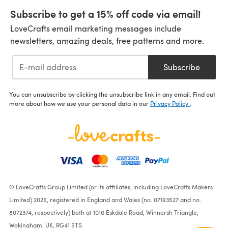
Subscribe to get a 15% off code via email!
LoveCrafts email marketing messages include
newsletters, amazing deals, free patterns and more.
Subscribe
You can unsubscribe by clicking the unsubscribe link in any email. Find out
more about how we use your personal data in our
Privacy Policy
.
© LoveCrafts Group Limited (or its affiliates, including LoveCrafts Makers
Limited) 2026, registered in England and Wales (no. 07193527 and no.
8072374, respectively) both at 1010 Eskdale Road, Winnersh Triangle,
Wokingham, UK, RG41 5TS.