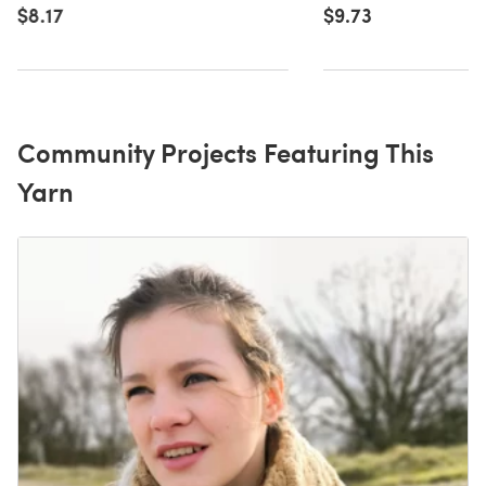
$8.17
$9.73
Community Projects Featuring This
Yarn