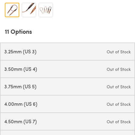
11 Options
3.25mm (US 3)
Out of Stock
3.50mm (US 4)
Out of Stock
3.75mm (US 5)
Out of Stock
4.00mm (US 6)
Out of Stock
4.50mm (US 7)
Out of Stock