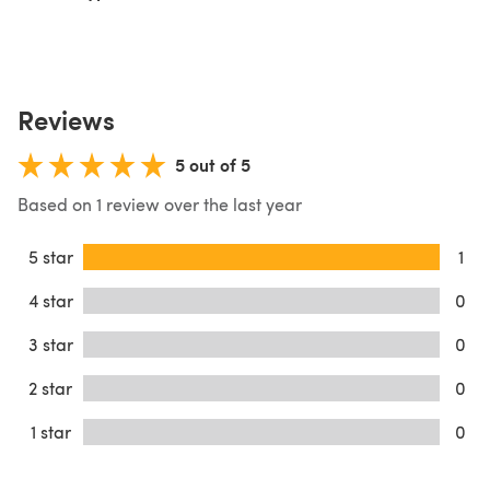
Reviews
5 out of 5
Based on 1 review over the last year
5 star
1
4 star
0
3 star
0
2 star
0
1 star
0