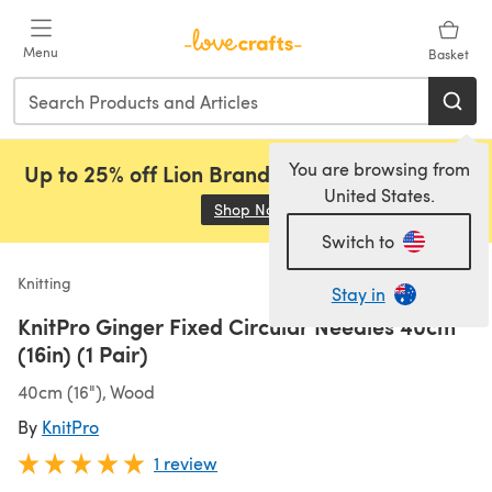
Skip to main content
Menu
Basket
You are browsing from
Up to 25% off Lion Brand, Sirdar and Rowan!
United States.
Shop Now
(opens in a new tab)
Switch to
Knitting
Stay in
KnitPro Ginger Fixed Circular Needles 40cm
(16in) (1 Pair)
40cm (16"), Wood
By
KnitPro
1 review