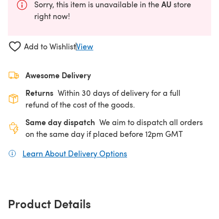
AU
Sorry, this item is unavailable in the
store
right now!
Add to Wishlist
View
Awesome Delivery
Returns
Within 30 days of delivery for a full
refund of the cost of the goods.
Same day dispatch
We aim to dispatch all orders
on the same day if placed before 12pm GMT
Learn About Delivery Options
(opens in a new tab)
Product Details