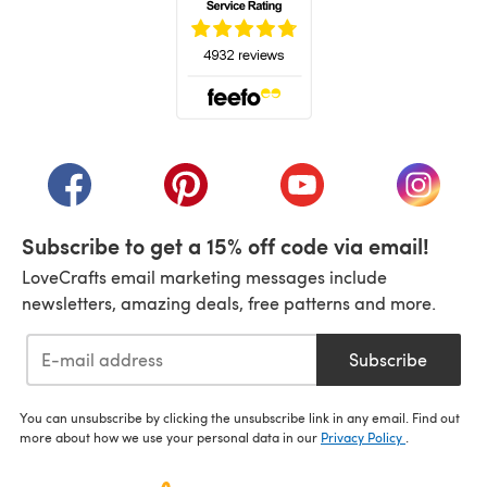
(opens in a new tab)
(opens in a new tab)
(opens in a new tab)
(opens in a new tab)
(opens i
Subscribe to get a 15% off code via email!
LoveCrafts email marketing messages include
newsletters, amazing deals, free patterns and more.
Subscribe
You can unsubscribe by clicking the unsubscribe link in any email. Find out
more about how we use your personal data in our
Privacy Policy
.