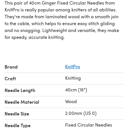
This pair of 40cm Ginger Fixed Circular Needles from
KnitPro is really popular among knitters of all abilities.
They're made from laminated wood with a smooth join
to the cable, which helps to ensure easy stitch gliding
and no snagging. Lightweight and versatile, they make
for speedy, accurate knitting.
Brand
KnitPro
Knitting
Craft
40cm (16")
Needle Length
Wood
Needle Material
2.00mm (US 0)
Needle Size
Fixed Circular Needles
Needle Type