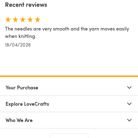
Recent reviews
The needles are very smooth and the yarn moves easily
when knitting.
18/04/2026
Your Purchase
Explore LoveCrafts
Who We Are