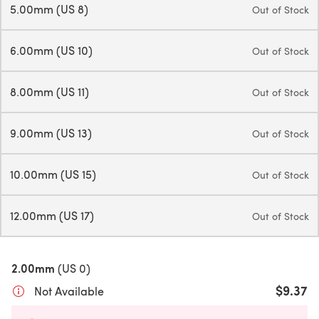
5.00mm (US 8)
Out of Stock
6.00mm (US 10)
Out of Stock
8.00mm (US 11)
Out of Stock
9.00mm (US 13)
Out of Stock
10.00mm (US 15)
Out of Stock
12.00mm (US 17)
Out of Stock
2.00mm
(US 0)
$9.37
Not Available