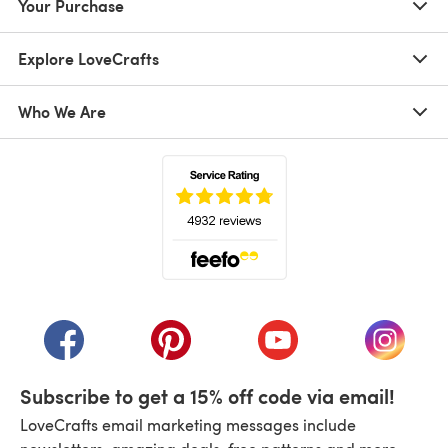
Your Purchase
Explore LoveCrafts
Who We Are
(opens in a new tab)
(opens in a new tab)
(opens in a new tab)
(opens in a new tab)
(opens i
Subscribe to get a 15% off code via email!
LoveCrafts email marketing messages include