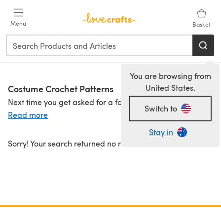
Skip to main content
Menu
Basket
You are browsing from
Costume Crochet Patterns
United States.
Next time you get asked for a fancy dress outfit, you can really show off your crochet skills with our fun range of costumes. There are Christmas elves, cowboys, fairies, bumble bees and plenty of pumpkins. You can even transform your dog into a turtle!
Switch to
Read more
Stay in
Sorry! Your search returned no results