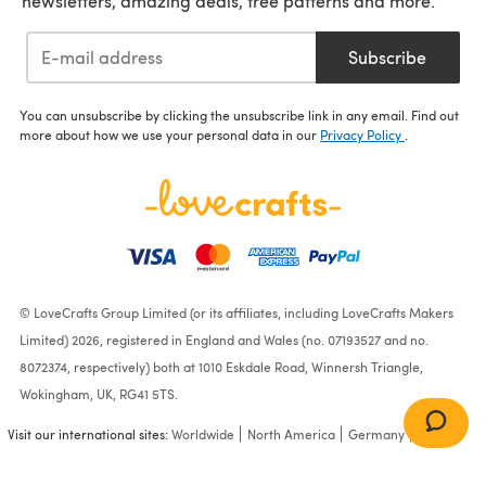
newsletters, amazing deals, free patterns and more.
Subscribe
You can unsubscribe by clicking the unsubscribe link in any email. Find out
more about how we use your personal data in our
Privacy Policy
.
© LoveCrafts Group Limited (or its affiliates, including LoveCrafts Makers
Limited) 2026, registered in England and Wales (no. 07193527 and no.
8072374, respectively) both at 1010 Eskdale Road, Winnersh Triangle,
Wokingham, UK, RG41 5TS.
Visit our international sites:
Worldwide
North America
Germany
France