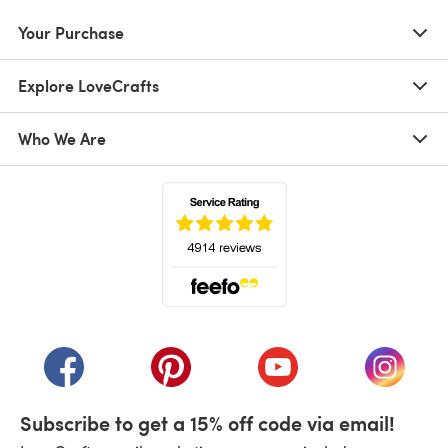
Your Purchase
Explore LoveCrafts
Who We Are
(opens in a new tab)
(opens in a new tab)
(opens in a new tab)
(opens in a new tab)
(opens i
Subscribe to get a 15% off code via email!