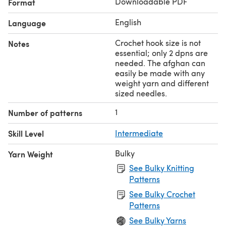
Downloadable PDF
Format
English
Language
Crochet hook size is not
Notes
essential; only 2 dpns are
needed. The afghan can
easily be made with any
weight yarn and different
sized needles.
1
Number of patterns
Skill Level
Intermediate
Bulky
Yarn Weight
See Bulky Knitting
Patterns
See Bulky Crochet
Patterns
See Bulky Yarns