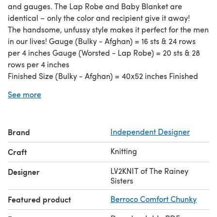
and gauges. The Lap Robe and Baby Blanket are
identical – only the color and recipient give it away!
The handsome, unfussy style makes it perfect for the men
in our lives! Gauge (Bulky - Afghan) = 16 sts & 24 rows
per 4 inches Gauge (Worsted - Lap Robe) = 20 sts & 28
rows per 4 inches
Finished Size (Bulky - Afghan) = 40x52 inches Finished
Size (Worsted - Lap Robe) = 30x42 inches
See more
Needles (Bulky - Afghan): US 10.5 circular, 32 inch US 10.5
dpns -- only 2 needed US 10 dpn -- only one needed
Needles (Worsted - Lap Robe): US 8 circular, 32 inch US 8
Brand
Independent Designer
dpns -- only 2 needed US 7 dpn -- only one needed
Both written and charted directions are provided, plus
Knitting
Craft
photos to assist the knitter. Most knitters have used
washable yarn of varying weight. Gauge is not essential
LV2KNIT of The Rainey
Designer
but may affect yarn quantity needed.
Sisters
Featured product
Berroco Comfort Chunky