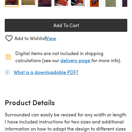
Add To Cart
Add to Wishlist
View
Digital items are not included in shipping
(opens in a new ta
calculations (see our
delivery page
for more info).
What is a downloadable PDF?
(opens in a new tab)
Product Details
Surrounded can easily be resized for any width or length.
I have included instructions for two sizes and additional
information on how to adapt the design to different sizes