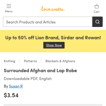
Skip to main content
Menu
Cart
Up to 50% off Lion Brand, Sirdar and Rowan!
Shop Now
(opens in a new tab)
Knitting
Patterns
Blankets & Afghans
Surrounded Afghan and Lap Robe
Downloadable PDF, English
By
Susan R
$3.54