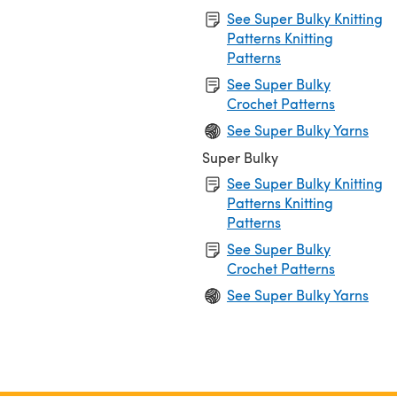
See Super Bulky Knitting
Patterns Knitting
Patterns
See Super Bulky
Crochet Patterns
See Super Bulky Yarns
Super Bulky
See Super Bulky Knitting
Patterns Knitting
Patterns
See Super Bulky
Crochet Patterns
See Super Bulky Yarns