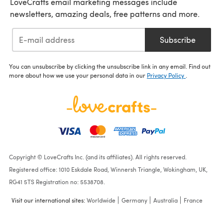
LoveCrafts email marketing messages include
newsletters, amazing deals, free patterns and more.
Subscribe
You can unsubscribe by clicking the unsubscribe link in any email. Find out
more about how we use your personal data in our
Privacy Policy
.
Copyright © LoveCrafts Inc. (and its affiliates). All rights reserved.
Registered office: 1010 Eskdale Road, Winnersh Triangle, Wokingham, UK,
RG41 5TS Registration no: 5538708.
Visit our international sites:
Worldwide
Germany
Australia
France