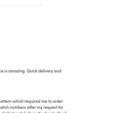
ice is amazing. Quick delivery and
 pattern which required me to order
batch numbers after my request for