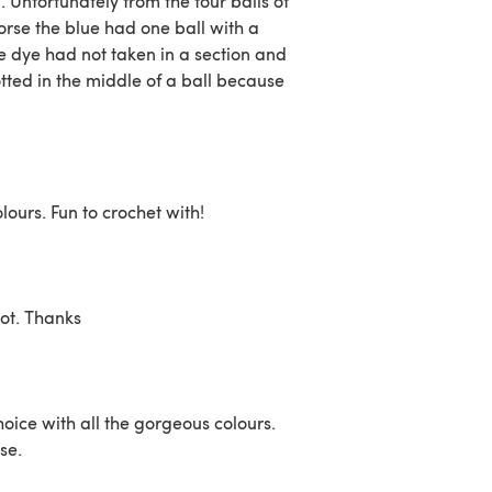
Unfortunately from the four balls of
orse the blue had one ball with a
 dye had not taken in a section and
otted in the middle of a ball because
lours. Fun to crochet with!
got. Thanks
choice with all the gorgeous colours.
se.