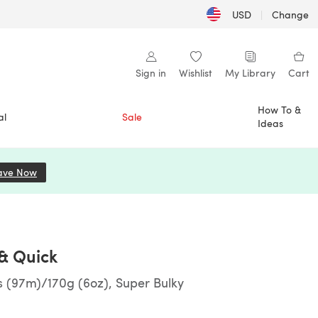
USD
|
Change
Sign in
Wishlist
My Library
Cart
How To &
al
Sale
Ideas
ave Now
(opens in a new tab)
 & Quick
s (97m)/170g (6oz), Super Bulky