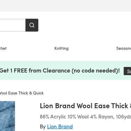
chet
Knitting
Season
 Get 1 FREE from Clearance (no code needed)!
S
ool Ease Thick & Quick
Lion Brand Wool Ease Thick
86% Acrylic 10% Wool 4% Rayon, 106yd
By
Lion Brand