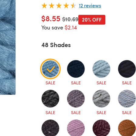
12 reviews
$8.55
Old price
$10.69
20% OFF
You save
$2.14
48 Shades
SALE
SALE
SALE
SALE
SALE
SALE
SALE
SALE