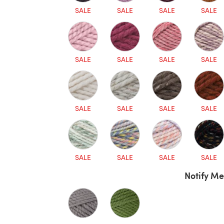
SALE
SALE
SALE
SALE
SALE
SALE
SALE
SALE
SALE
SALE
SALE
SALE
SALE
SALE
SALE
SALE
Notify Me