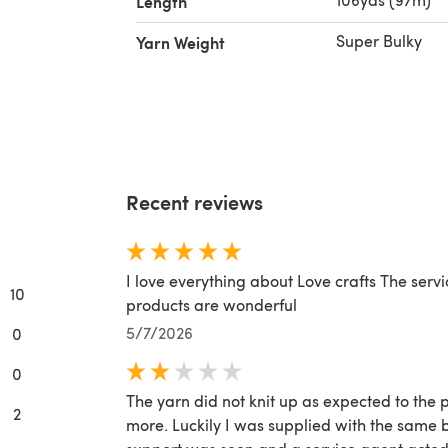
Length
Super Bulky
Yarn Weight
ool, 1%
 Wool
ick &
Recent reviews
I love everything about Love crafts The serv
10
products are wonderful
5/7/2026
0
0
The yarn did not knit up as expected to the
2
more. Luckily I was supplied with the same 