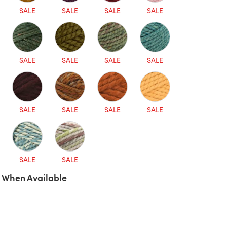
SALE
SALE
SALE
SALE
SALE
SALE
SALE
SALE
SALE
SALE
SALE
SALE
SALE
SALE
 When Available