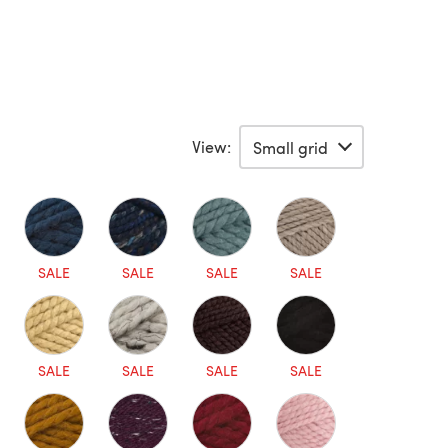
View:
SALE
SALE
SALE
SALE
SALE
SALE
SALE
SALE