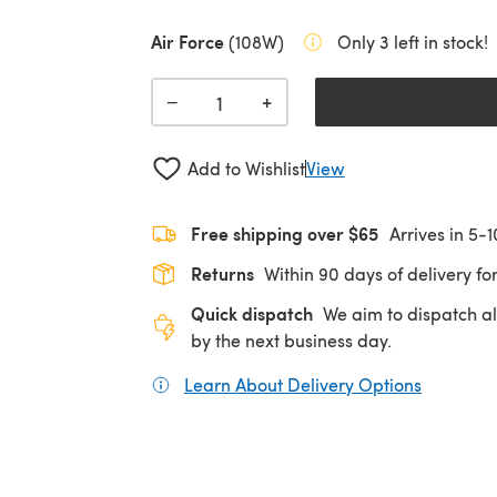
Air Force
(108W)
Only 3 left in stock!
+
−
Add to Wishlist
View
Free shipping over $65
Arrives in 5-
Returns
Within 90 days of delivery for
Quick dispatch
We aim to dispatch al
by the next business day.
Learn About Delivery Options
(opens in