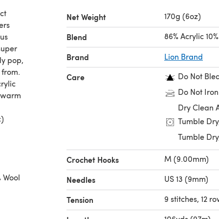
ct
170g (6oz)
Net Weight
ers
86% Acrylic 10
ous
Blend
super
Brand
Lion Brand
ly pop,
 from.
Do Not Ble
Care
rylic
Do Not Iron
d warm
Dry Clean 
c)
Tumble Dry
Tumble Dry
M (9.00mm)
Crochet Hooks
% Wool
US 13 (9mm)
Needles
9 stitches, 12 ro
Tension
% Wool,
106yds (97m)