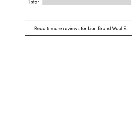
1 star
Read 5 more reviews for Lion Brand Wool Ease Thick & Quick