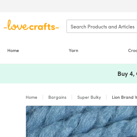
Skip to main content
Home
Yarn
Cro
Buy 4,
Home
Bargains
Super Bulky
Lion Brand W