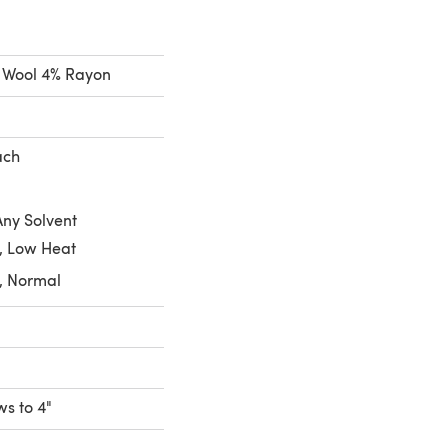
% Wool 4% Rayon
ach
Any Solvent
, Low Heat
, Normal
ws to 4"