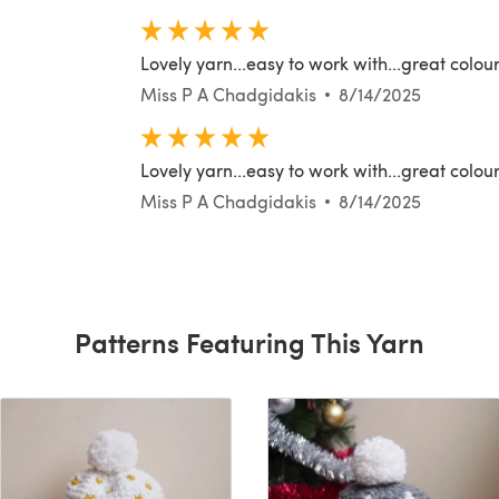
Lovely yarn...easy to work with...great colour
Miss P A Chadgidakis
8/14/2025
Lovely yarn...easy to work with...great colour
Miss P A Chadgidakis
8/14/2025
Patterns Featuring This Yarn