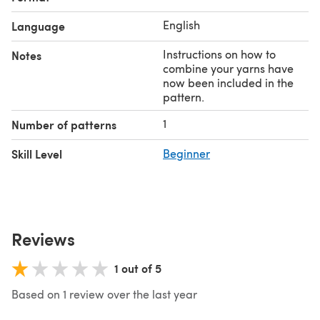
English
Language
Instructions on how to
Notes
combine your yarns have
now been included in the
pattern.
1
Number of patterns
Skill Level
Beginner
Reviews
1 out of 5
Based on 1 review over the last year