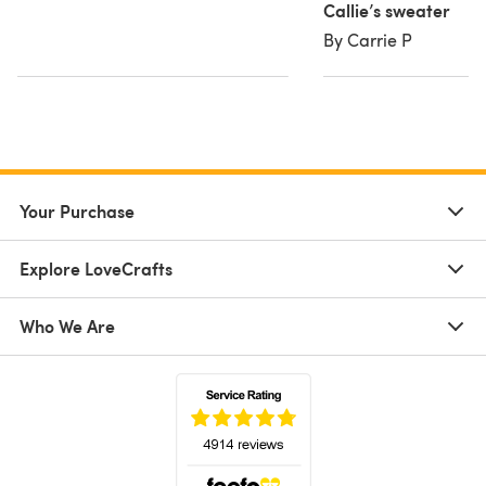
Callie’s sweater
By Carrie P
Your Purchase
Explore LoveCrafts
Who We Are