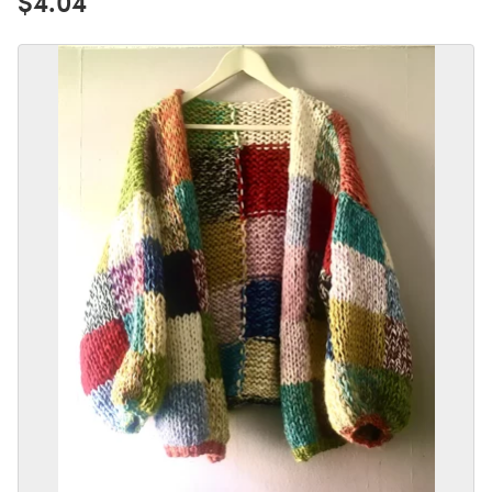
$4.04