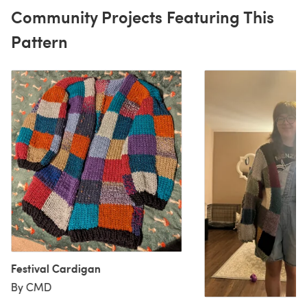
Community Projects Featuring This
Pattern
Festival Cardigan
By CMD