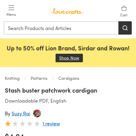
Skip to main content
Menu
Cart
Up to 50% off Lion Brand, Sirdar and Rowan!
Shop Now
(opens in a new tab)
Knitting
Patterns
Cardigans
Stash buster patchwork cardigan
Downloadable PDF, English
By
Suzy Rai
1 review