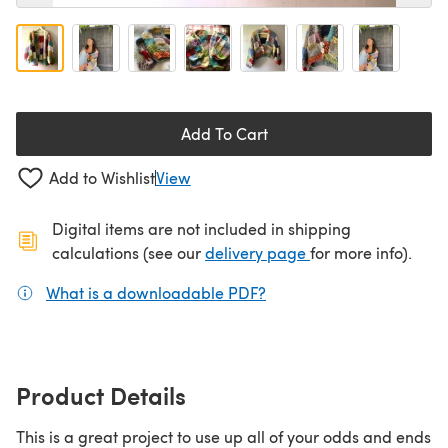
Add To Cart
Add to Wishlist
View
Digital items are not included in shipping
(opens in a new ta
calculations (see our
delivery page
for more info).
What is a downloadable PDF?
(opens in a new tab)
Product Details
This is a great project to use up all of your odds and ends