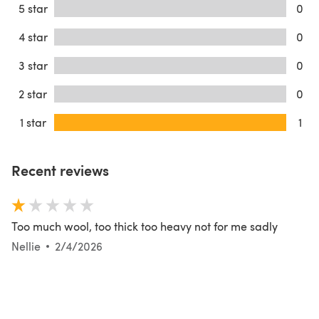
5 star
0
4 star
0
3 star
0
2 star
0
1 star
1
Recent reviews
Too much wool, too thick too heavy not for me sadly
Nellie
2/4/2026