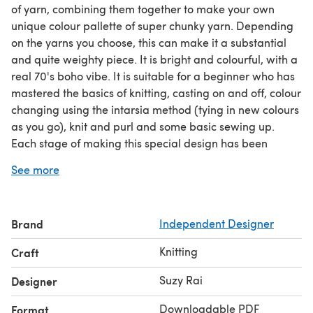
of yarn, combining them together to make your own
unique colour pallette of super chunky yarn. Depending
on the yarns you choose, this can make it a substantial
and quite weighty piece. It is bright and colourful, with a
real 70's boho vibe. It is suitable for a beginner who has
mastered the basics of knitting, casting on and off, colour
changing using the intarsia method (tying in new colours
as you go), knit and purl and some basic sewing up.
Each stage of making this special design has been
illustrated with images as well as written instructions. So,
See more
in spite of it being a freestyled knit, you will be able to
reproduce it using these instructions.
Feb 2022: The pattern has been fully updated with a
Brand
Independent Designer
clear layout, additional written instructions around the
construction of the cardigan, tension and how to
Knitting
Craft
combine the yarns to achieve the correct weight of yarn.
Suzy Rai
Designer
Downloadable PDF
Format