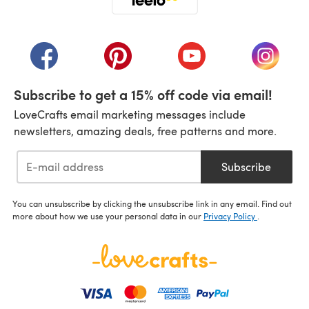
(opens in a new tab)
(opens in a new tab)
(opens in a new tab)
(opens in a new tab)
(opens i
Subscribe to get a 15% off code via email!
LoveCrafts email marketing messages include
newsletters, amazing deals, free patterns and more.
Subscribe
You can unsubscribe by clicking the unsubscribe link in any email. Find out
more about how we use your personal data in our
Privacy Policy
.