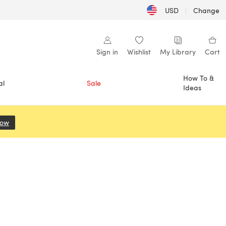
USD
|
Change
Sign in
Wishlist
My Library
Cart
How To &
al
Sale
Ideas
Now
(opens in a new tab)