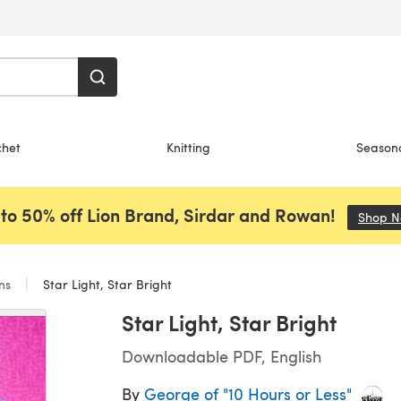
chet
Knitting
Season
to 50% off Lion Brand, Sirdar and Rowan!
Shop 
ans
Star Light, Star Bright
Star Light, Star Bright
Downloadable PDF, English
By
George of "10 Hours or Less"