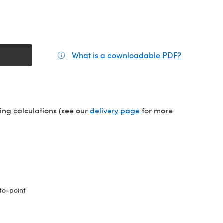
What is a downloadable PDF?
(opens in a
(opens in a new tab)
ping calculations (see our
delivery page
for more
to-point