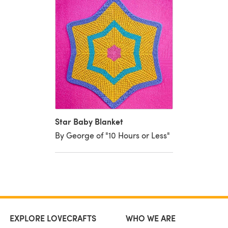
Star Baby Blanket
By George of "10 Hours or Less"
EXPLORE LOVECRAFTS
WHO WE ARE