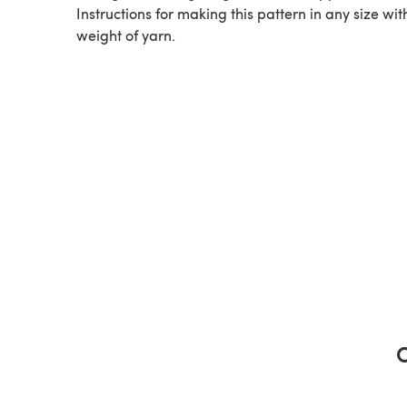
Instructions for making this pattern in any size wit
weight of yarn.
C