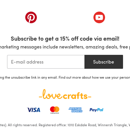
ab)
(opens in a new tab)
(opens in a ne
Subscribe to get a 15% off code via email!
marketing messages include newsletters, amazing deals, free 
Subscribe
ing the unsubscribe link in any email. Find out more about how we use your perso
iates). All rights reserved. Registered office: 1010 Eskdale Road, Winnersh Triangl