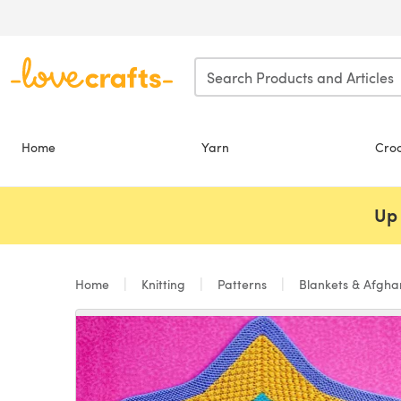
Skip to main content
Home
Yarn
Cro
Up 
Home
Knitting
Patterns
Blankets & Afgh