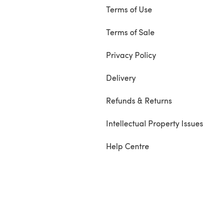
Terms of Use
Terms of Sale
Privacy Policy
Delivery
Refunds & Returns
Intellectual Property Issues
Help Centre