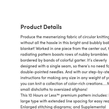
Product Details
Produce the mesmerizing fabric of circular knittin
without all the hassle in this bright and bubbly ba
blanket! Worked in one piece from the center out, 
radiating pattern boasts rows of nubby brambles
bordered by bands of colorful garter. It’s cleverly
designed with a single seam, so there’s no need fo
double-pointed needles. And with our step-by-st
instructions for making any size in any weight of y
you can knit a collection of color-rich creations…..
small dishcloths to oversized afghans!
This 10 Hours or Less™ premium pattern includes: 
large type with extended line spacing for easy re
Enlarged stitching diagrams; and Supplemental