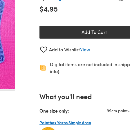
$4.95
Add To Cart
Add to Wishlist
View
Digital items are not included in ship
info).
What you'll need
One size only:
99cm point-
Paintbox Yarns Simply Aran