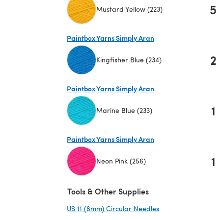
5
Mustard Yellow (223)
(opens in a new tab)
Paintbox Yarns Simply Aran
2
Kingfisher Blue (234)
(opens in a new tab)
Paintbox Yarns Simply Aran
1
Marine Blue (233)
(opens in a new tab)
Paintbox Yarns Simply Aran
1
Neon Pink (256)
(opens in a new tab)
Tools & Other Supplies
US 11 (8mm) Circular Needles
(opens in a new ta