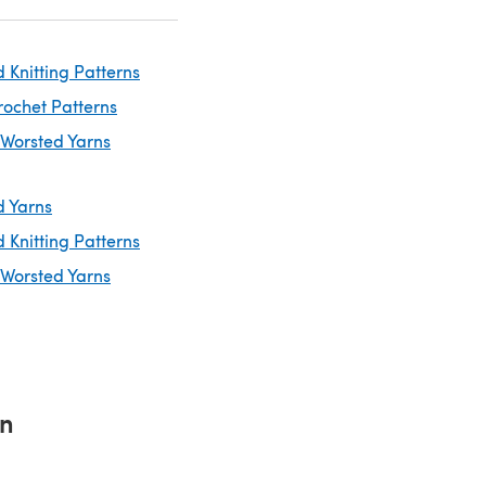
 Knitting Patterns
rochet Patterns
 Worsted Yarns
d Yarns
 Knitting Patterns
 Worsted Yarns
rn