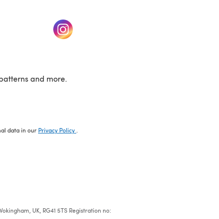
w tab)
(opens in a new tab)
patterns and more.
nal data in our
Privacy Policy
.
e, Wokingham, UK, RG41 5TS Registration no: