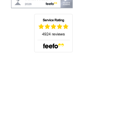
(opens in a new tab)