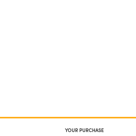
YOUR PURCHASE