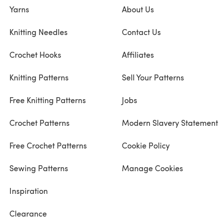
Yarns
About Us
Knitting Needles
Contact Us
Crochet Hooks
Affiliates
Knitting Patterns
Sell Your Patterns
Free Knitting Patterns
Jobs
Crochet Patterns
Modern Slavery Statement
Free Crochet Patterns
Cookie Policy
Sewing Patterns
Manage Cookies
Inspiration
Clearance