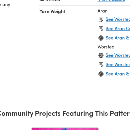
h any
Aran
Yarn Weight
See Worsted
See Aran C
See Aran &
Worsted
See Worste
See Worsted
See Aran &
ommunity Projects Featuring This Patte