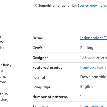
Something not quite right?
Let us know here.
g
Brand
Independent D
by
Knitting
the
Craft
10 Hours or Les
Designer
r fussy
Featured product
Paintbox Yarns
ep
arn,
Downloadable
Format
from
English
Language
Extra-
1
Number of patterns
ading;
Skill Level
Intermediate