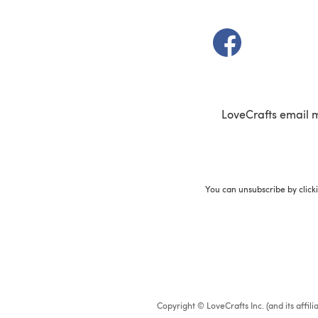
(opens in a new t
LoveCrafts email 
You can unsubscribe by click
Copyright © LoveCrafts Inc. (and its affil