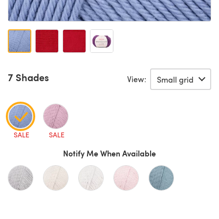
7 Shades
View:
SALE
SALE
Notify Me When Available