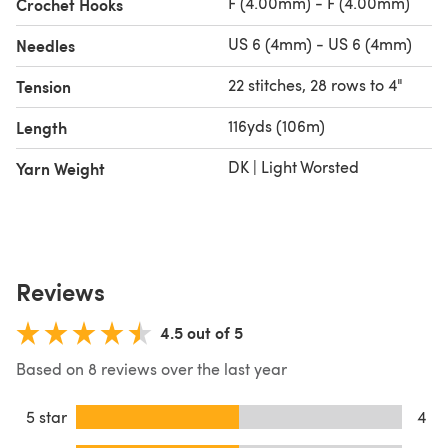
F (4.00mm) - F (4.00mm)
Crochet Hooks
US 6 (4mm) - US 6 (4mm)
Needles
22 stitches, 28 rows to 4"
Tension
116yds (106m)
Length
DK | Light Worsted
Yarn Weight
Reviews
4.5 out of 5
Based on 8 reviews over the last year
5 star
4