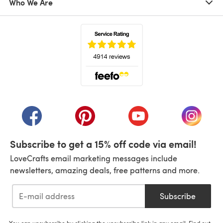
Who We Are
(opens in a new tab)
(opens in a new tab)
(opens in a new tab)
(opens in a new tab)
(opens i
Subscribe to get a 15% off code via email!
LoveCrafts email marketing messages include
newsletters, amazing deals, free patterns and more.
Subscribe
You can unsubscribe by clicking the unsubscribe link in any email. Find out