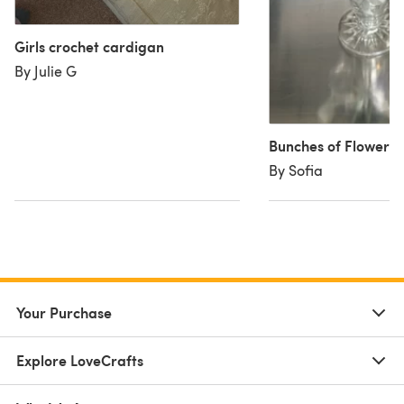
Girls crochet cardigan
By Julie G
Bunches of Flowers
By Sofia
Your Purchase
Explore LoveCrafts