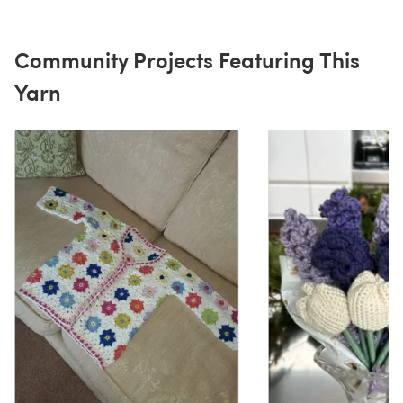
Community Projects Featuring This
Yarn