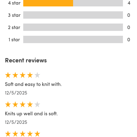
4 star
4
3 star
0
2 star
0
1 star
0
Recent reviews
Soft and easy to knit with.
12/5/2025
Knits up well and is soft.
12/5/2025