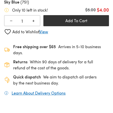
Sky Blue
(751)
$4.00
Old price
$5.00
Only 10 left in stock!
+
−
Add To Cart
Add to Wishlist
View
Free shipping over $65
Arrives in 5-10 business
days.
Returns
Within 90 days of delivery for a full
refund of the cost of the goods.
Quick dispatch
We aim to dispatch all orders
by the next business day.
Learn About Delivery Options
(opens in a new tab)