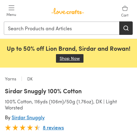
Skip to main content
Menu
Cart
Up to 50% off Lion Brand, Sirdar and Rowan!
Shop Now
(opens in a new tab)
Yarns
DK
Sirdar Snuggly 100% Cotton
100% Cotton, 116yds (106m)/50g (1.76oz), DK | Light
Worsted
By
Sirdar Snuggly
8 reviews