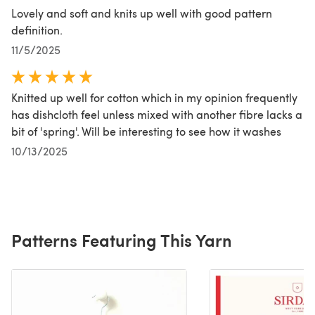
Lovely and soft and knits up well with good pattern
definition.
11/5/2025
Knitted up well for cotton which in my opinion frequently
has dishcloth feel unless mixed with another fibre lacks a
bit of 'spring'. Will be interesting to see how it washes
10/13/2025
Patterns Featuring This Yarn