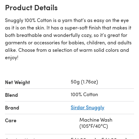
Product Details
Snuggly 100% Cotton is a yarn that’s as easy on the eye
as it is on the skin. It has a super-soft finish that makes it
both breathable and wonderfully cozy, so it’s great for
garments or accessories for babies, children, and adults
alike. Choose from a selection of warm solid colors and
enjoy!
50g (1.76oz)
Net Weight
100% Cotton
Blend
Brand
Sirdar Snuggly
Machine Wash
Care
(105°F/40°C)