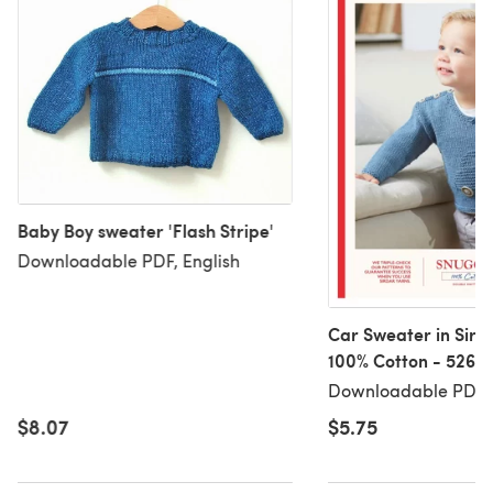
Baby Boy sweater 'Flash Stripe'
Downloadable PDF, English
Car Sweater in Sird
100% Cotton - 5268 
Downloadable PDF
Downloadable PDF, 
$8.07
$5.75