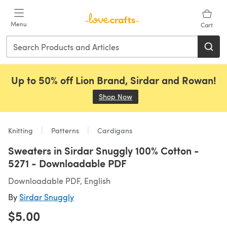
Skip to main content
Menu
Cart
Up to 50% off Lion Brand, Sirdar and Rowan!
Shop Now
(opens in a new tab)
Knitting
Patterns
Cardigans
Sweaters in Sirdar Snuggly 100% Cotton -
5271 - Downloadable PDF
Downloadable PDF, English
By
Sirdar Snuggly
$5.00