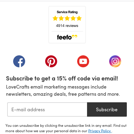
(opens in a new tab)
(opens in a new tab)
(opens in a new tab)
(opens in a new tab)
(opens i
Subscribe to get a 15% off code via email!
LoveCrafts email marketing messages include
newsletters, amazing deals, free patterns and more.
Subscribe
You can unsubscribe by clicking the unsubscribe link in any email. Find out
more about how we use your personal data in our
Privacy Policy
.