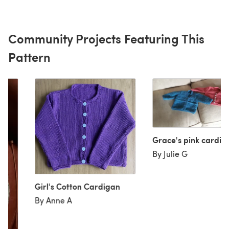
Community Projects Featuring This
Pattern
Grace's pink cardi
By Julie G
Girl's Cotton Cardigan
By Anne A