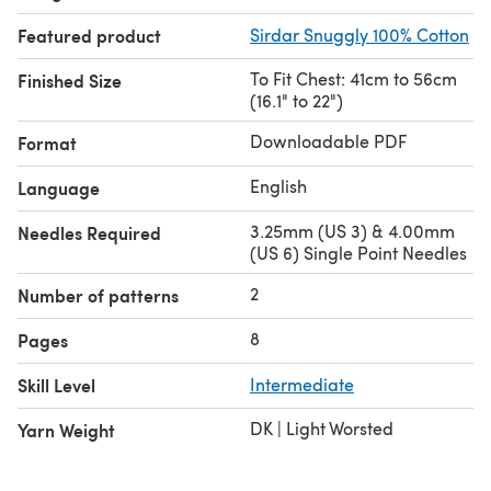
Featured product
Sirdar Snuggly 100% Cotton
To Fit Chest: 41cm to 56cm
Finished Size
(16.1" to 22")
Downloadable PDF
Format
English
Language
3.25mm (US 3) & 4.00mm
Needles Required
(US 6) Single Point Needles
2
Number of patterns
8
Pages
Skill Level
Intermediate
DK | Light Worsted
Yarn Weight