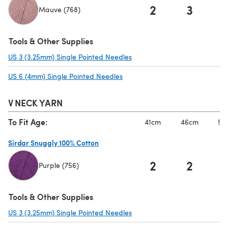
2
3
Mauve (768)
(opens in a new tab)
Tools & Other Supplies
US 3 (3.25mm) Single Pointed Needles
(opens in a new tab)
US 6 (4mm) Single Pointed Needles
(opens in a new tab)
V NECK YARN
To Fit Age:
41cm
46cm
51
Sirdar Snuggly 100% Cotton
2
2
Purple (756)
(opens in a new tab)
Tools & Other Supplies
US 3 (3.25mm) Single Pointed Needles
(opens in a new tab)