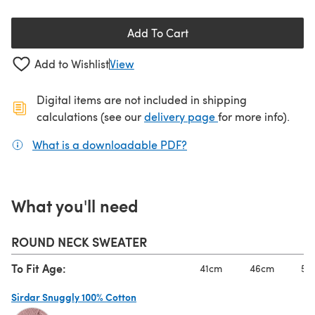
Add To Cart
Add to Wishlist
View
Digital items are not included in shipping
(opens in a new ta
calculations (see our
delivery page
for more info).
What is a downloadable PDF?
(opens in a new tab)
What you'll need
ROUND NECK SWEATER
To Fit Age:
41cm
46cm
51
Sirdar Snuggly 100% Cotton