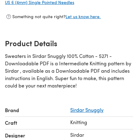
US 6 (4mm) Single Pointed Needles
(opens in a new tab)
Something not quite right?
Let us know here.
Product Details
Sweaters in Sirdar Snuggly 100% Cotton - 5271 -
Downloadable PDF is a Intermediate Knitting pattern by
Sirdar , available as a Downloadable PDF and includes
instructions in English. Super fun to make, this pattern
could be your next masterpiece!
Brand
Sirdar Snuggly
Knitting
Craft
Sirdar
Designer