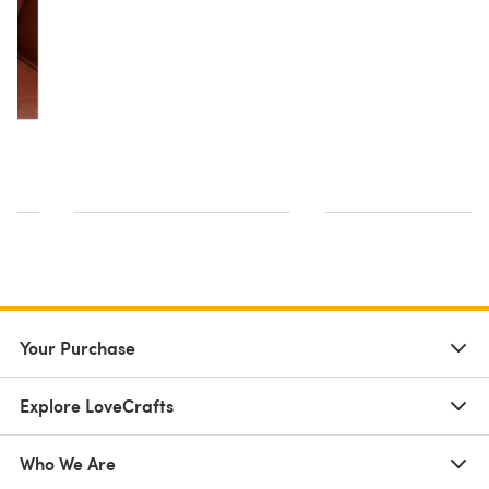
Your Purchase
Explore LoveCrafts
Who We Are