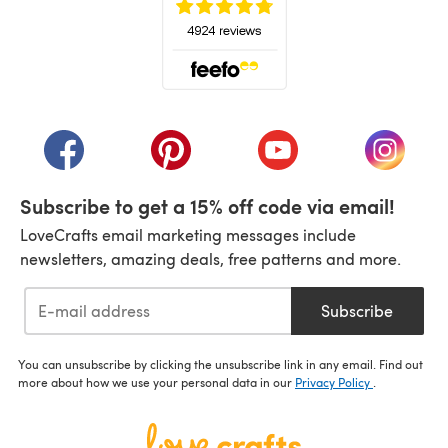
(opens in a new tab)
(opens in a new tab)
(opens in a new tab)
(opens in a new tab)
(opens i
Subscribe to get a 15% off code via email!
LoveCrafts email marketing messages include
newsletters, amazing deals, free patterns and more.
Subscribe
You can unsubscribe by clicking the unsubscribe link in any email. Find out
more about how we use your personal data in our
Privacy Policy
.