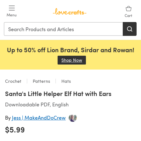
Skip to main content
Menu
Cart
Up to 50% off Lion Brand, Sirdar and Rowan!
Shop Now
(opens in a new tab)
Crochet
Patterns
Hats
Santa's Little Helper Elf Hat with Ears
Downloadable PDF, English
By
Jess | MakeAndDoCrew
$5.99