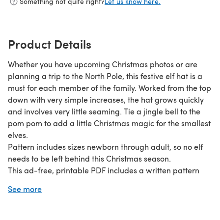
Something not quite right?
Let us know here.
Product Details
Whether you have upcoming Christmas photos or are
planning a trip to the North Pole, this festive elf hat is a
must for each member of the family. Worked from the top
down with very simple increases, the hat grows quickly
and involves very little seaming. Tie a jingle bell to the
pom pom to add a little Christmas magic for the smallest
elves.
Pattern includes sizes newborn through adult, so no elf
needs to be left behind this Christmas season.
This ad-free, printable PDF includes a written pattern
and instructional photos. The photos are separate from
See more
the written pattern so you may print them or choose to
conserve ink.
This pattern originally appeared on Make & Do Crew.