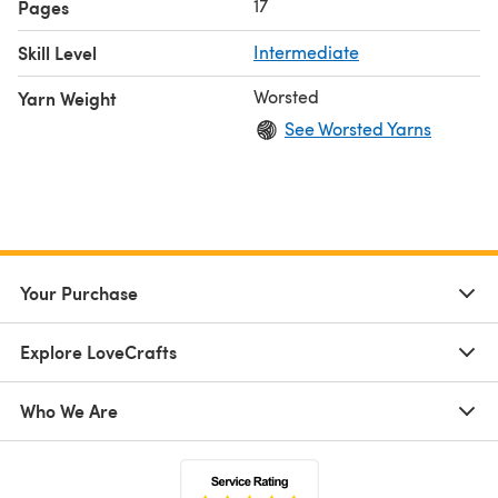
17
Pages
Skill Level
Intermediate
Worsted
Yarn Weight
See Worsted Yarns
Your Purchase
Explore LoveCrafts
Who We Are