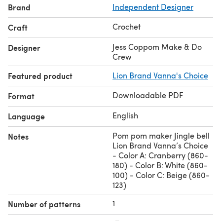
Brand
Independent Designer
Crochet
Craft
Jess Coppom Make & Do
Designer
Crew
Featured product
Lion Brand Vanna's Choice
Downloadable PDF
Format
English
Language
Pom pom maker Jingle bell
Notes
Lion Brand Vanna’s Choice
- Color A: Cranberry (860-
180) - Color B: White (860-
100) - Color C: Beige (860-
123)
1
Number of patterns