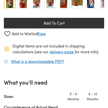
Add To Cart
Add to Wishlist
View
Digital items are not included in shipping
(opens in a new ta
calculations (see our
delivery page
for more info).
What is a downloadable PDF?
(opens in a new tab)
What you'll need
0 - 6
6 - 12
Sizes:
T
Months
Months
Circumference of Actual Head,