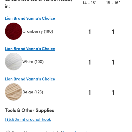
14 - 15"
15 - 16"
1
in:
Lion Brand Vanna's Choice
1
1
Cranberry (180)
(opens in a new tab)
Lion Brand Vanna's Choice
1
1
White (100)
(opens in a new tab)
Lion Brand Vanna's Choice
1
1
Beige (123)
(opens in a new tab)
Tools & Other Supplies
I (5.50mm) crochet hook
(opens in a new tab)