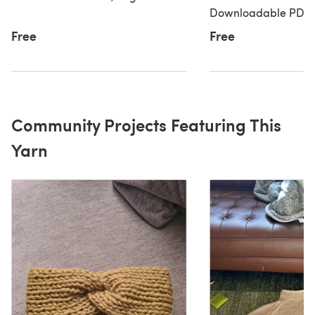
Downloadable PDF, 
Free
Free
Community Projects Featuring This
Yarn