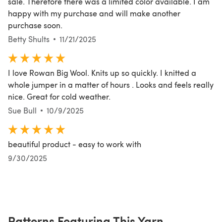
sale. Therefore there was a limited color available. I am
happy with my purchase and will make another
purchase soon.
Betty Shults
11/21/2025
I love Rowan Big Wool. Knits up so quickly. I knitted a
whole jumper in a matter of hours . Looks and feels really
nice. Great for cold weather.
Sue Bull
10/9/2025
beautiful product - easy to work with
9/30/2025
Patterns Featuring This Yarn