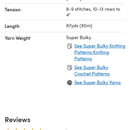
8-9 stitches, 10-13 rows to
Tension
4"
87yds (80m)
Length
Super Bulky
Yarn Weight
See Super Bulky Knitting
Patterns Knitting
Patterns
See Super Bulky
Crochet Patterns
See Super Bulky Yarns
Reviews