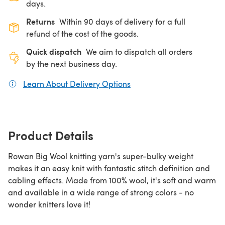
days.
Returns
Within 90 days of delivery for a full
refund of the cost of the goods.
Quick dispatch
We aim to dispatch all orders
by the next business day.
Learn About Delivery Options
(opens in a new tab)
Product Details
Rowan Big Wool knitting yarn's super-bulky weight
makes it an easy knit with fantastic stitch definition and
cabling effects. Made from 100% wool, it's soft and warm
and available in a wide range of strong colors - no
wonder knitters love it!