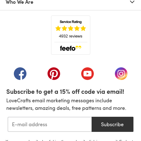
Who We Are
(opens in a new tab)
(opens in a new tab)
(opens in a new tab)
(opens in a new tab)
(opens i
Subscribe to get a 15% off code via email!
LoveCrafts email marketing messages include
newsletters, amazing deals, free patterns and more.
Subscribe