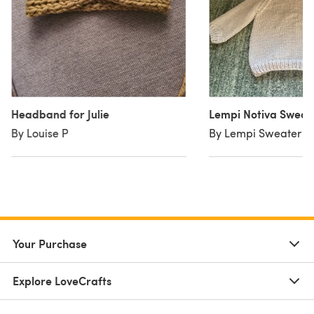
Headband for Julie
Lempi Notiva Sweat
By Louise P
By Lempi Sweater
Your Purchase
Explore LoveCrafts