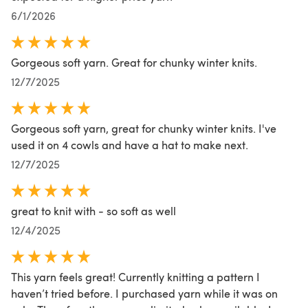
6/1/2026
Gorgeous soft yarn. Great for chunky winter knits.
12/7/2025
Gorgeous soft yarn, great for chunky winter knits. I've
used it on 4 cowls and have a hat to make next.
12/7/2025
great to knit with - so soft as well
12/4/2025
This yarn feels great! Currently knitting a pattern I
haven’t tried before. I purchased yarn while it was on