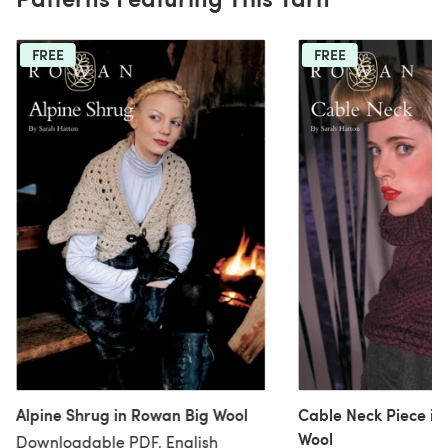
FREE
FREE
Alpine Shrug in Rowan Big Wool
Cable Neck Piece in
Wool
Downloadable PDF, English