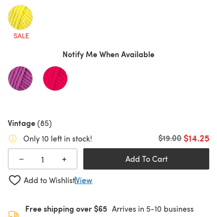
SALE
Notify Me When Available
Vintage
(85)
$14.25
Old price
$19.00
Only 10 left in stock!
+
−
Add To Cart
Add to Wishlist
View
Free shipping over $65
Arrives in 5-10 business