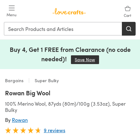
Skip to main content
Menu
Cart
Buy 4, Get 1 FREE from Clearance (no code
needed)!
Save Now
(opens in a new tab)
Bargains
Super Bulky
Rowan Big Wool
100% Merino Wool, 87yds (80m)/100g (3.53oz), Super
Bulky
By
Rowan
9 reviews