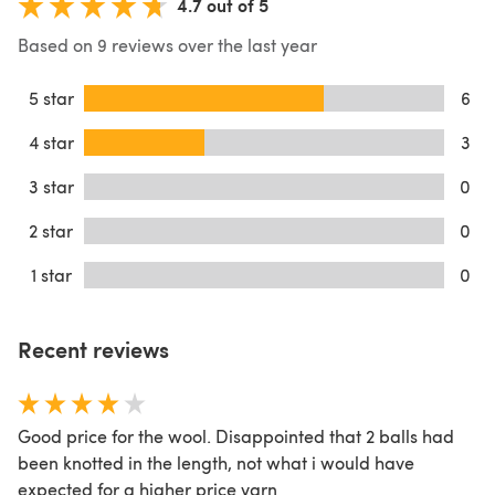
4.7 out of 5
Based on 9 reviews over the last year
5 star
6
4 star
3
3 star
0
2 star
0
1 star
0
Recent reviews
Good price for the wool. Disappointed that 2 balls had
been knotted in the length, not what i would have
expected for a higher price yarn