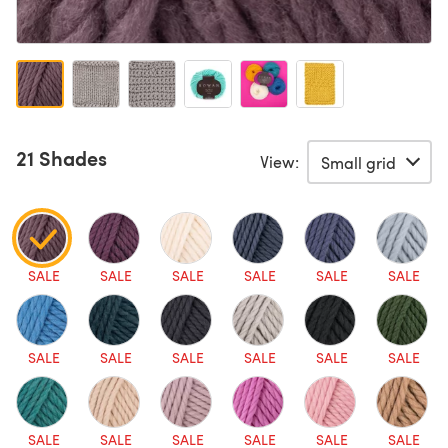
21 Shades
View:
SALE
SALE
SALE
SALE
SALE
SALE
SALE
SALE
SALE
SALE
SALE
SALE
SALE
SALE
SALE
SALE
SALE
SALE