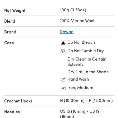
100g (3.53oz)
Net Weight
100% Merino Wool
Blend
Brand
Rowan
Do Not Bleach
Care
Do Not Tumble Dry
Dry Clean in Certain
Solvents
Dry Flat, In the Shade
Hand Wash
Iron, Medium
N (10.00mm) - P (15.00mm)
Crochet Hooks
US 15 (10mm) - US 19
Needles
(15mm)