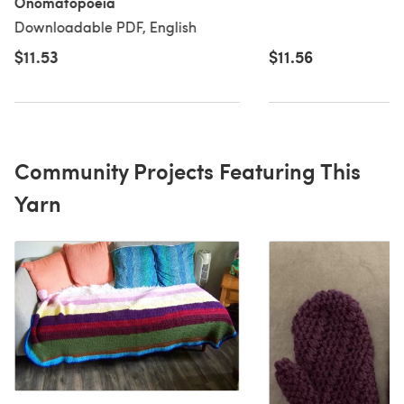
Onomatopoeia
Downloadable PDF, English
$11.53
$11.56
Community Projects Featuring This
Yarn