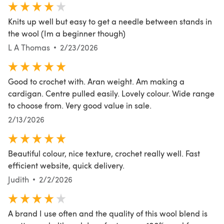
Knits up well but easy to get a needle between stands in
the wool (Im a beginner though)
L A Thomas
2/23/2026
Good to crochet with. Aran weight. Am making a
cardigan. Centre pulled easily. Lovely colour. Wide range
to choose from. Very good value in sale.
2/13/2026
Beautiful colour, nice texture, crochet really well. Fast
efficient website, quick delivery.
Judith
2/2/2026
A brand I use often and the quality of this wool blend is