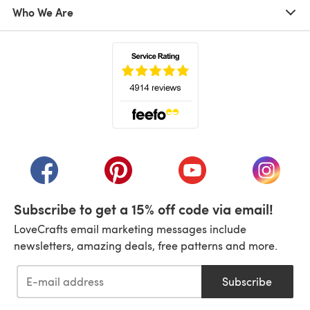
Who We Are
(opens in a new tab)
(opens in a new tab)
(opens in a new tab)
(opens in a new tab)
(opens i
Subscribe to get a 15% off code via email!
LoveCrafts email marketing messages include
newsletters, amazing deals, free patterns and more.
Subscribe