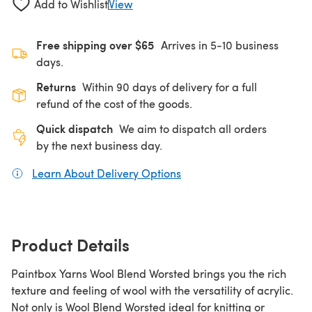
Add to Wishlist
View
Free shipping over $65
Arrives in 5-10 business
days.
Returns
Within 90 days of delivery for a full
refund of the cost of the goods.
Quick dispatch
We aim to dispatch all orders
by the next business day.
Learn About Delivery Options
(opens in a new tab)
Product Details
Paintbox Yarns Wool Blend Worsted brings you the rich
texture and feeling of wool with the versatility of acrylic.
Not only is Wool Blend Worsted ideal for knitting or