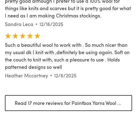
pretty good although I prefer to use a 100% wool for
things like knits and scarves but it is pretty good for what
I need as I am making Christmas stockings.
Sandra Leca
12/16/2025
Such a beautiful wool to work with . So much nicer than
my usual dk I knit with ,definitely be using again. Soft on
the couch to knit with, such a pleasure to use . Holds
patterned designs so well
Heather Mccartney
12/6/2025
Read 17 more reviews for Paintbox Yarns Wool Blend Worsted