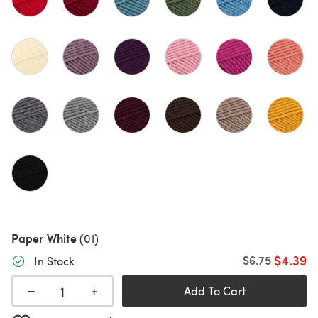
Paper White
(01)
$4.39
Old price
$6.75
In Stock
+
−
Add To Cart