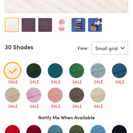
30 Shades
View:
SALE
SALE
SALE
SALE
SALE
SALE
SALE
SALE
SALE
SALE
SALE
Notify Me When Available