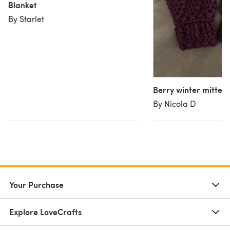
Blanket
By Starlet
Berry winter mitten
By Nicola D
Your Purchase
Explore LoveCrafts