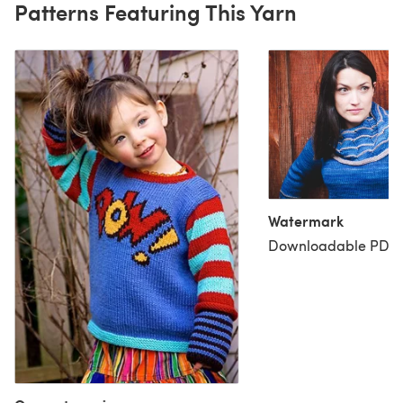
Patterns Featuring This Yarn
Watermark
Downloadable PDF, 