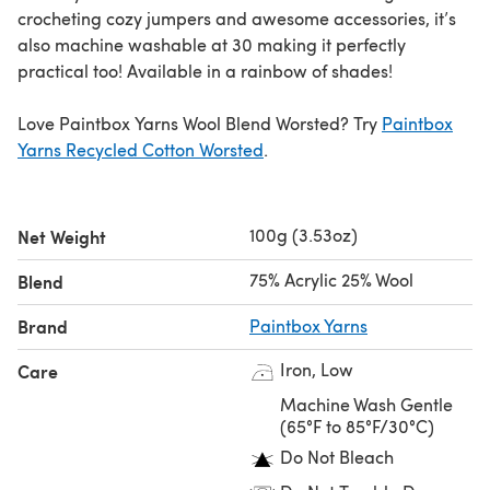
crocheting cozy jumpers and awesome accessories, it’s
also machine washable at 30 making it perfectly
practical too! Available in a rainbow of shades!
Love Paintbox Yarns Wool Blend Worsted? Try
Paintbox
Yarns Recycled Cotton Worsted
.
100g (3.53oz)
Net Weight
75% Acrylic 25% Wool
Blend
Brand
Paintbox Yarns
Iron, Low
Care
Machine Wash Gentle
(65°F to 85°F/30°C)
Do Not Bleach