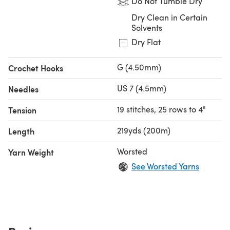
Do Not Tumble Dry
Dry Clean in Certain
Solvents
Dry Flat
G (4.50mm)
Crochet Hooks
US 7 (4.5mm)
Needles
19 stitches, 25 rows to 4"
Tension
219yds (200m)
Length
Worsted
Yarn Weight
See Worsted Yarns