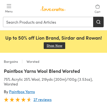
Skip to main content
Menu
Cart
Up to 50% off Lion Brand, Sirdar and Rowan!
Shop Now
(opens in a new tab)
Bargains
Worsted
Paintbox Yarns Wool Blend Worsted
75% Acrylic 25% Wool, 219yds (200m)/100g (3.53oz),
Worsted
By
Paintbox Yarns
27 reviews