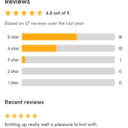
Reviews
4.6 out of 5
Based on 27 reviews over the last year
5 star
16
4 star
10
3 star
1
2 star
0
1 star
0
Recent reviews
Knitting up really well a pleasure to knit with