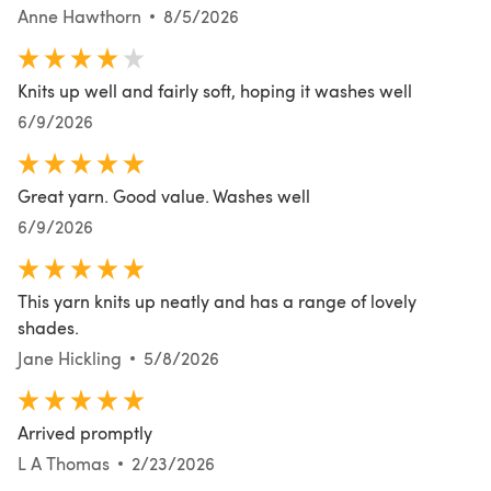
Anne Hawthorn
8/5/2026
Knits up well and fairly soft, hoping it washes well
6/9/2026
Great yarn. Good value. Washes well
6/9/2026
This yarn knits up neatly and has a range of lovely
shades.
Jane Hickling
5/8/2026
Arrived promptly
L A Thomas
2/23/2026