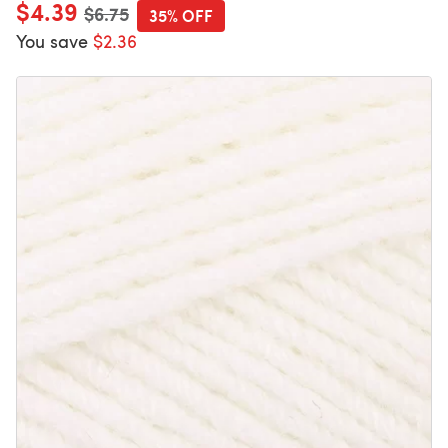
$4.39
Old price
$6.75
35% OFF
You save
$2.36