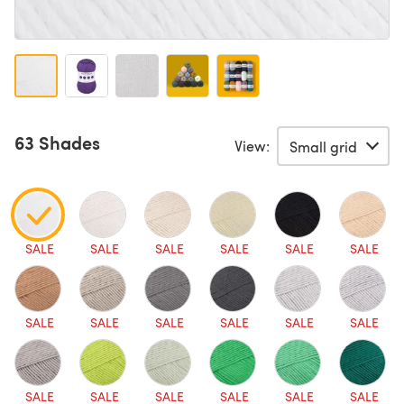
63 Shades
View:
SALE
SALE
SALE
SALE
SALE
SALE
SALE
SALE
SALE
SALE
SALE
SALE
SALE
SALE
SALE
SALE
SALE
SALE