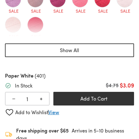
SALE
SALE
SALE
SALE
SALE
SALE
SALE
SALE
Show All
Paper White
(401)
$3.09
Old price
$4.75
In Stock
+
−
Add To Cart
Add to Wishlist
View
Free shipping over $65
Arrives in 5-10 business
days.