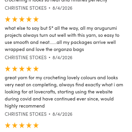
CHRISTINE STOKES
8/4/2026
what else to say but 5* all the way, all my arugurumi
projects always turn out well with this yarn, so easy to
use smooth and neat......all my packages arrive well
wrapped and love the organza bags
CHRISTINE STOKES
8/4/2026
great yarn for my crocheting lovely colours and looks
very neat on completing, always find exactly what i am
looking for at lovecrafts, starting using the website
during covid and have continued ever since, would
highly recommend
CHRISTINE STOKES
8/4/2026