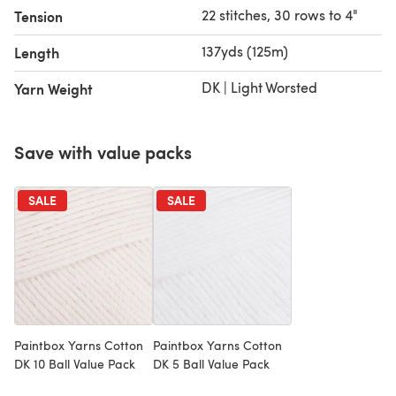
22 stitches, 30 rows to 4"
Tension
137yds (125m)
Length
DK | Light Worsted
Yarn Weight
Save with value packs
SALE
SALE
Paintbox Yarns Cotton
Paintbox Yarns Cotton
DK 10 Ball Value Pack
DK 5 Ball Value Pack