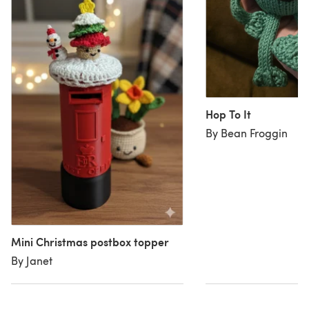
Hop To It
By Bean Froggin
Mini Christmas postbox topper
By Janet