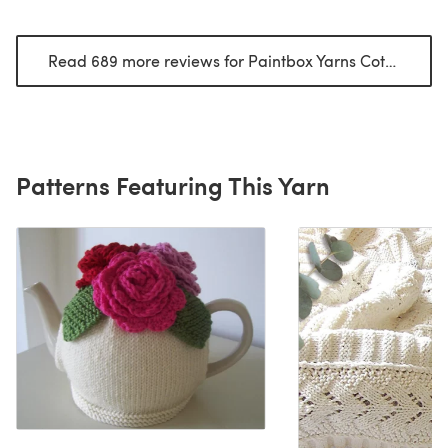
Read 689 more reviews for Paintbox Yarns Cotton DK
(o
Patterns Featuring This Yarn