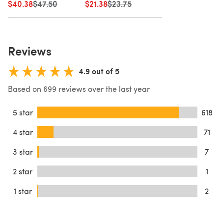
$40.38
Old price
$47.50
$21.38
Old price
$23.75
Reviews
4.9 out of 5
Based on 699 reviews over the last year
5 star
618
4 star
71
3 star
7
2 star
1
1 star
2