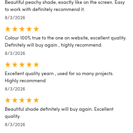
Beautiful peachy shade, exactly like on the screen. Easy
to work with definitely recommend it.
8/3/2026
Colour 100% true to the one on website, excellent quality.
Definitely will buy again , highly recommend.
8/3/2026
Excellent quality yearn , used for so many projects.
Highly recommend
8/3/2026
Beautiful shade definitely will buy again. Excellent
quality.
8/3/2026