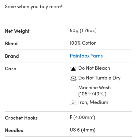
Save when you buy more!
50g (1.76oz)
Net Weight
100% Cotton
Blend
Brand
Paintbox Yarns
Do Not Bleach
Care
Do Not Tumble Dry
Machine Wash
(105°F/40°C)
Iron, Medium
F (4.00mm)
Crochet Hooks
US 6 (4mm)
Needles