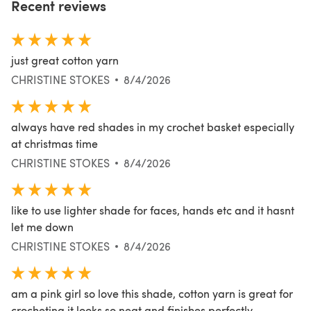
Recent reviews
just great cotton yarn
CHRISTINE STOKES
8/4/2026
always have red shades in my crochet basket especially
at christmas time
CHRISTINE STOKES
8/4/2026
like to use lighter shade for faces, hands etc and it hasnt
let me down
CHRISTINE STOKES
8/4/2026
am a pink girl so love this shade, cotton yarn is great for
crocheting it looks so neat and finishes perfectly