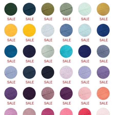
SALE
SALE
SALE
SALE
SALE
SALE
SALE
SALE
SALE
SALE
SALE
SALE
SALE
SALE
SALE
SALE
SALE
SALE
SALE
SALE
SALE
SALE
SALE
SALE
SALE
SALE
SALE
SALE
SALE
SALE