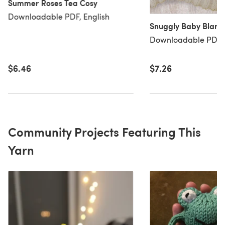
Summer Roses Tea Cosy
Downloadable PDF, English
Snuggly Baby Blank
Downloadable PDF, 
$6.46
$7.26
Community Projects Featuring This
Yarn