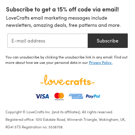
Subscribe to get a 15% off code via email!
LoveCrafts email marketing messages include
newsletters, amazing deals, free patterns and more.
Subscribe
You can unsubscribe by clicking the unsubscribe link in any email. Find out
more about how we use your personal data in our
Privacy Policy
.
Copyright © LoveCrafts Inc. (and its affiliates). All rights reserved.
Registered office: 1010 Eskdale Road, Winnersh Triangle, Wokingham, UK,
RG41 5TS Registration no: 5538708.