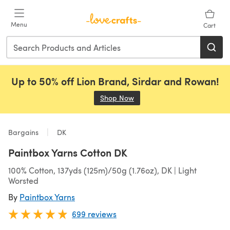
Skip to main content
Menu
Cart
Up to 50% off Lion Brand, Sirdar and Rowan!
Shop Now
(opens in a new tab)
Bargains
DK
Paintbox Yarns Cotton DK
100% Cotton, 137yds (125m)/50g (1.76oz), DK | Light
Worsted
By
Paintbox Yarns
699 reviews