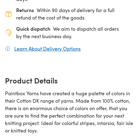
Returns
Within 90 days of delivery for a full
refund of the cost of the goods.
Quick dispatch
We aim to dispatch all orders
by the next business day.
Learn About Delivery Options
(opens in a new tab)
Product Details
Paintbox Yarns have created a huge palette of colors in
their Cotton DK range of yarns. Made from 100% cotton,
there is an enormous choice of colors on offer, that you
are sure to find the perfect combination for your next
knitting project. Ideal for colorful stripes, intarsia, fair isle
or knitted toys.