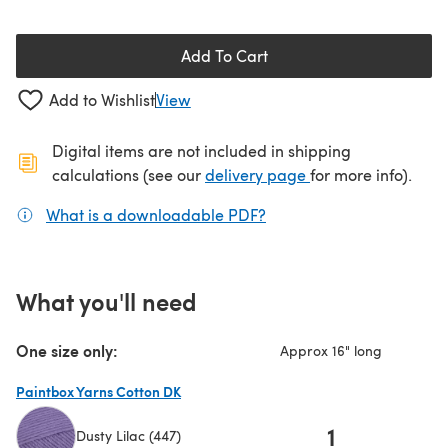
Add To Cart
Add to Wishlist
View
Digital items are not included in shipping
(opens in a new ta
calculations (see our
delivery page
for more info).
What is a downloadable PDF?
(opens in a new tab)
What you'll need
One size only:
Approx 16" long
Paintbox Yarns Cotton DK
1
Dusty Lilac (447)