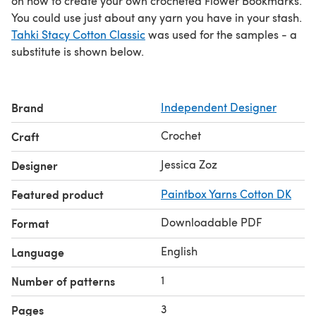
on how to create your own crocheted Flower Bookmarks.
You could use just about any yarn you have in your stash.
Tahki Stacy Cotton Classic
was used for the samples - a
substitute is shown below.
Brand
Independent Designer
Crochet
Craft
Jessica Zoz
Designer
Featured product
Paintbox Yarns Cotton DK
Downloadable PDF
Format
English
Language
1
Number of patterns
3
Pages