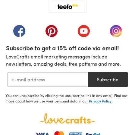
(opens in a new tab)
(opens in a new tab)
(opens in a new tab)
(opens in a new tab)
(opens i
Subscribe to get a 15% off code via email!
LoveCrafts email marketing messages include
newsletters, amazing deals, free patterns and more.
Subscribe
You can unsubscribe by clicking the unsubscribe link in any email. Find out
more about how we use your personal data in our
Privacy Policy
.