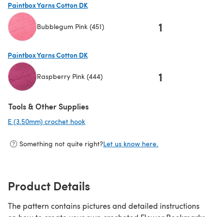
Paintbox Yarns Cotton DK
1
Bubblegum Pink (451)
(opens in a new tab)
Paintbox Yarns Cotton DK
1
Raspberry Pink (444)
(opens in a new tab)
Tools & Other Supplies
E (3.50mm) crochet hook
(opens in a new tab)
Something not quite right?
Let us know here.
Product Details
The pattern contains pictures and detailed instructions