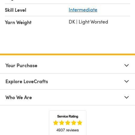
Skill Level
Intermediate
DK | Light Worsted
Yarn Weight
Your Purchase
Explore LoveCrafts
Who We Are