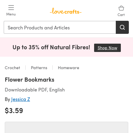
Skip to main content
Menu
Cart
Up to 35% off Natural Fibres!
Shop Now
(opens i
Crochet
Patterns
Homeware
Flower Bookmarks
Downloadable PDF, English
By
Jessica Z
$3.59