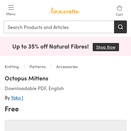
Skip to main content
Menu
Cart
Up to 35% off Natural Fibres!
Shop Now
(opens i
Knitting
Patterns
Accessories
Octopus Mittens
Downloadable PDF, English
By
Yoko J
Free