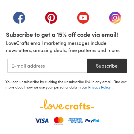
(opens in a new tab)
(opens in a new tab)
(opens in a new tab)
(opens in a new tab)
(opens i
Subscribe to get a 15% off code via email!
LoveCrafts email marketing messages include
newsletters, amazing deals, free patterns and more.
Subscribe
You can unsubscribe by clicking the unsubscribe link in any email. Find out
more about how we use your personal data in our
Privacy Policy
.