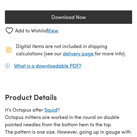
Download Now
(opens in a new tab)
Add to Wishlist
View
Digital items are not included in shipping
(opens in a new ta
calculations (see our
delivery page
for more info).
What is a downloadable PDF?
(opens in a new tab)
Product Details
It's Octopus after
Squid
!!
Octopus mittens are worked in the round on double
pointed needles from the bottom hem to the top.
The pattern is one size. However, going up in gauge with