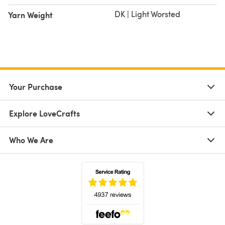
DK | Light Worsted
Yarn Weight
Your Purchase
Explore LoveCrafts
Who We Are