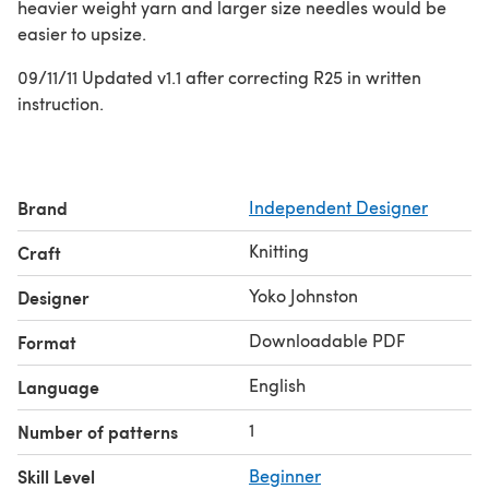
heavier weight yarn and larger size needles would be
easier to upsize.
09/11/11 Updated v1.1 after correcting R25 in written
instruction.
Brand
Independent Designer
Knitting
Craft
Yoko Johnston
Designer
Downloadable PDF
Format
English
Language
1
Number of patterns
Skill Level
Beginner